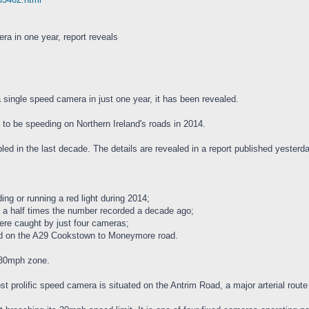
ra in one year, report reveals
single speed camera in just one year, it has been revealed.
 to be speeding on Northern Ireland's roads in 2014.
led in the last decade. The details are revealed in a report published yester
ng or running a red light during 2014;
 a half times the number recorded a decade ago;
were caught by just four cameras;
ed on the A29 Cookstown to Moneymore road.
 30mph zone.
st prolific speed camera is situated on the Antrim Road, a major arterial route