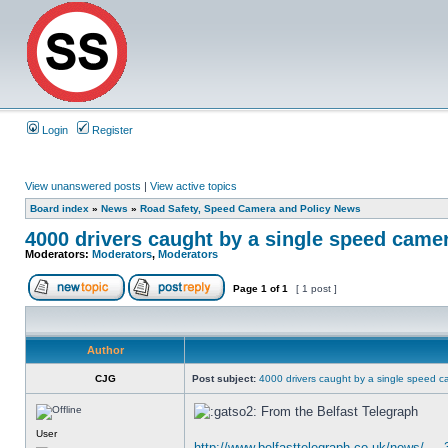
Login
Register
View unanswered posts
|
View active topics
Board index
»
News
»
Road Safety, Speed Camera and Policy News
4000 drivers caught by a single speed camer
Moderators:
Moderators
,
Moderators
Page
1
of
1
[ 1 post ]
Author
CJG
Post subject:
4000 drivers caught by a single speed c
From the Belfast Telegraph
User
http://www.belfasttelegraph.co.uk/news/ ...