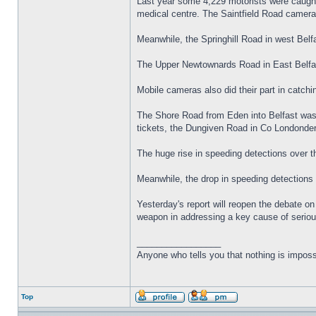
Last year some 4,229 motorists were caught 
medical centre. The Saintfield Road camera,
Meanwhile, the Springhill Road in west Belfa
The Upper Newtownards Road in East Belfas
Mobile cameras also did their part in catchi
The Shore Road from Eden into Belfast was 
tickets, the Dungiven Road in Co Londonde
The huge rise in speeding detections over t
Meanwhile, the drop in speeding detections 
Yesterday's report will reopen the debate 
weapon in addressing a key cause of seriou
_________________
Anyone who tells you that nothing is imposs
Top