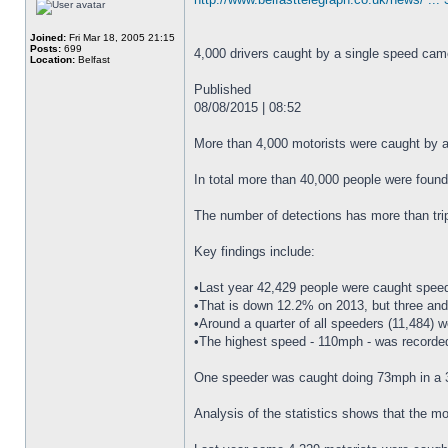
Joined:
Fri Mar 18, 2005 21:15
Posts:
699
4,000 drivers caught by a single speed came
Location:
Belfast
Published
08/08/2015 | 08:52
More than 4,000 motorists were caught by a 
In total more than 40,000 people were found
The number of detections has more than trip
Key findings include:
•Last year 42,429 people were caught speedi
•That is down 12.2% on 2013, but three and
•Around a quarter of all speeders (11,484) 
•The highest speed - 110mph - was record
One speeder was caught doing 73mph in a
Analysis of the statistics shows that the mo