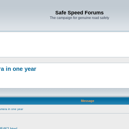
Safe Speed Forums
The campaign for genuine road safety
a in one year
Message
amera in one year
 35462.html