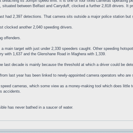
breaching its 30mph speed limit. It is one of four fixed cameras operating pe
 situated between Belfast and Carryduff, clocked a further 2,818 drivers. It p
st had 2,397 detections. That camera sits outside a major police station but s
t clocked another 2,040 speeding drivers.
ng offenders.
a main target with just under 2,330 speeders caught. Other speeding hotspot
rry with 1,637 and the Glenshane Road in Maghera with 1,339.
he last decade is mainly because the threshold at which a driver could be de
from last year has been linked to newly-appointed camera operators who are st
on speed cameras, which some view as a money-making tool which does little t
s accidents.
ible has never bathed in a saucer of water.