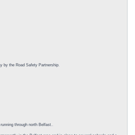
day by the Road Safety Partnership.
 running through north Belfast..