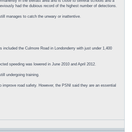
rmanently in the Belfast area and is close to several schools and a
reviously had the dubious record of the highest number of detections.
till manages to catch the unwary or inattentive.
s included the Culmore Road in Londonderry with just under 1,400
tected speeding was lowered in June 2010 and April 2012.
ill undergoing training.
o improve road safety. However, the PSNI said they are an essential