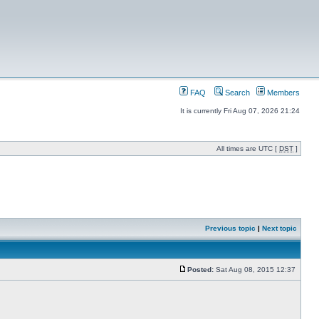
FAQ
Search
Members
It is currently Fri Aug 07, 2026 21:24
All times are UTC [
DST
]
Previous topic
|
Next topic
Posted:
Sat Aug 08, 2015 12:37