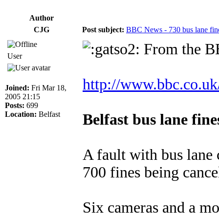
Author
CJG
Post subject:
BBC News - 730 bus lane 
From the BB
User
http://www.bbc.co.uk
Joined:
Fri Mar 18,
2005 21:15
Posts:
699
Location:
Belfast
Belfast bus lane fin
A fault with bus lane
700 fines being cance
Six cameras and a mob