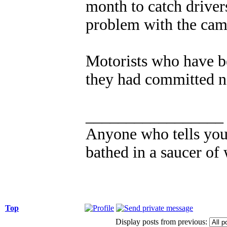
month to catch drivers
problem with the came
Motorists who have be
they had committed no
_________________
Anyone who tells you 
bathed in a saucer of 
Top
Display posts from previous: