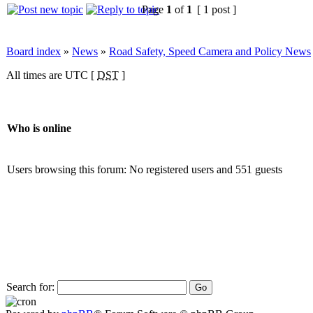
Page
1
of
1
[ 1 post ]
Board index
»
News
»
Road Safety, Speed Camera and Policy News
All times are UTC [
DST
]
Who is online
Users browsing this forum: No registered users and 551 guests
Search for: