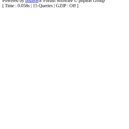
Powered by
phpBB
® Forum Software © phpBB Group
[ Time : 0.058s | 15 Queries | GZIP : Off ]