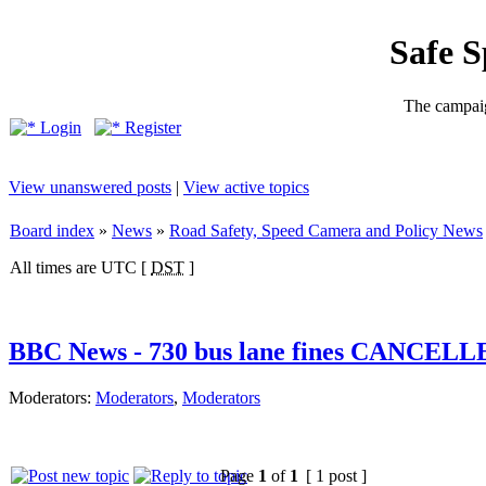
Safe 
The campaig
Login
Register
View unanswered posts
|
View active topics
Board index
»
News
»
Road Safety, Speed Camera and Policy News
All times are UTC [
DST
]
BBC News - 730 bus lane fines CANCEL
Moderators:
Moderators
,
Moderators
Page
1
of
1
[ 1 post ]