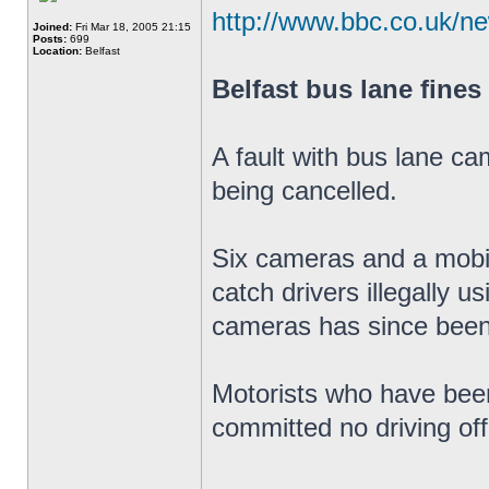
http://www.bbc.co.uk/n
Joined:
Fri Mar 18, 2005 21:15
Posts:
699
Location:
Belfast
Belfast bus lane fines
A fault with bus lane ca
being cancelled.
Six cameras and a mobil
catch drivers illegally u
cameras has since been
Motorists who have been
committed no driving of