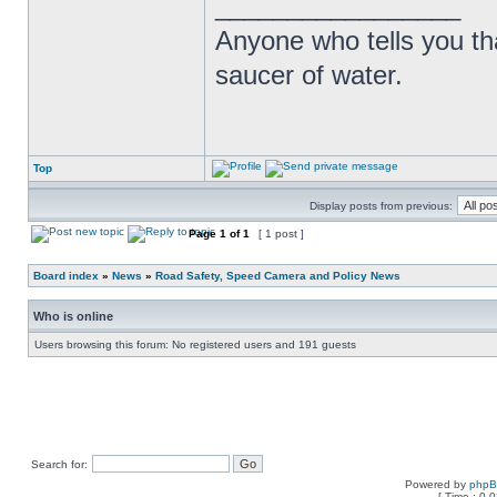
_________________
Anyone who tells you th
saucer of water.
Top
Display posts from previous:
Page
1
of
1
[ 1 post ]
Board index
»
News
»
Road Safety, Speed Camera and Policy News
Who is online
Users browsing this forum: No registered users and 191 guests
Search for:
Powered by
php
[ Time : 0.0