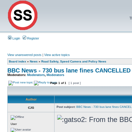
T
Login
Register
View unanswered posts
|
View active topics
Board index
»
News
»
Road Safety, Speed Camera and Policy News
BBC News - 730 bus lane fines CANCELLED
Moderators:
Moderators
,
Moderators
Page
1
of
1
[ 1 post ]
Author
Post subject:
BBC News - 730 bus lane fines CANCE
CJG
From the BBC 
User