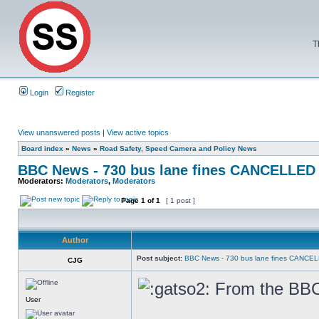
T
Login
Register
View unanswered posts
|
View active topics
Board index
»
News
»
Road Safety, Speed Camera and Policy News
BBC News - 730 bus lane fines CANCELLED
Moderators:
Moderators
,
Moderators
Page
1
of
1
[ 1 post ]
Author
Post subject:
BBC News - 730 bus lane fines CANCE
CJG
From the BBC 
User