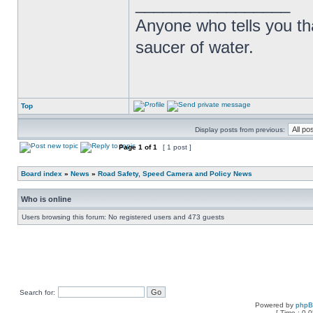
_________________
Anyone who tells you th
saucer of water.
Top
Display posts from previous:
Page
1
of
1
[ 1 post ]
Board index
»
News
»
Road Safety, Speed Camera and Policy News
Who is online
Users browsing this forum: No registered users and 473 guests
Search for:
Powered by
php
[ Time : 0.0