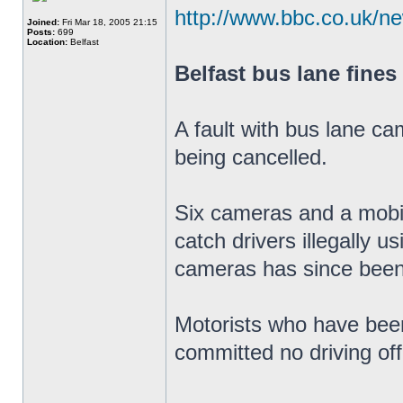
http://www.bbc.co.uk/n
Joined:
Fri Mar 18, 2005 21:15
Posts:
699
Location:
Belfast
Belfast bus lane fines
A fault with bus lane ca
being cancelled.
Six cameras and a mobil
catch drivers illegally u
cameras has since been
Motorists who have been
committed no driving of