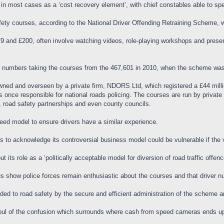
 in most cases as a ‘cost recovery element’, with chief constables able to sp
afety courses, according to the National Driver Offending Retraining Scheme,
 and £200, often involve watching videos, role-playing workshops and present
he numbers taking the courses from the 467,601 in 2010, when the scheme was 
wned and overseen by a private firm, NDORS Ltd, which registered a £44 milli
ce responsible for national roads policing. The courses are run by private p
 road safety partnerships and even county councils.
greed model to ensure drivers have a similar experience.
rs to acknowledge its controversial business model could be vulnerable if the
ut its role as a ‘politically acceptable model for diversion of road traffic off
res show police forces remain enthusiastic about the courses and that driver 
ded to road safety by the secure and efficient administration of the scheme a
foul of the confusion which surrounds where cash from speed cameras ends u