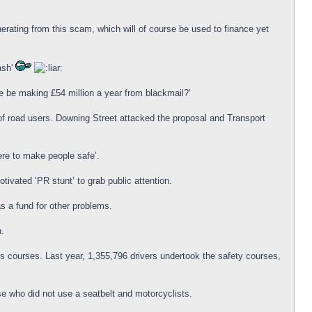
rating from this scam, which will of course be used to finance yet
ash'
ce be making £54 million a year from blackmail?’
f road users. Downing Street attacked the proposal and Transport
re to make people safe’.
tivated ‘PR stunt’ to grab public attention.
s a fund for other problems.
n.
s courses. Last year, 1,355,796 drivers undertook the safety courses,
e who did not use a seatbelt and motorcyclists.