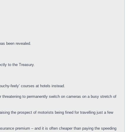
 has been revealed.
ctly to the Treasury.
ouchy-feely’ courses at hotels instead.
der threatening to permanently switch on cameras on a busy stretch of
sing the prospect of motorists being fined for travelling just a few
insurance premium – and it is often cheaper than paying the speeding