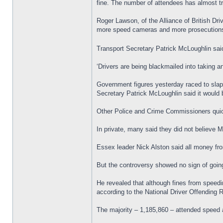
fine. The number of attendees has almost tre
Roger Lawson, of the Alliance of British Dr
more speed cameras and more prosecution
Transport Secretary Patrick McLoughlin said
‘Drivers are being blackmailed into taking 
Government figures yesterday raced to slap
Secretary Patrick McLoughlin said it would be
Other Police and Crime Commissioners quic
In private, many said they did not believe Mr
Essex leader Nick Alston said all money fr
But the controversy showed no sign of goin
He revealed that although fines from speedi
according to the National Driver Offending
The majority – 1,185,860 – attended speed 