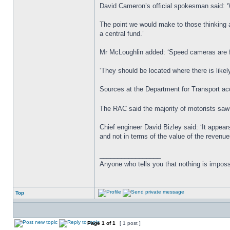
David Cameron’s official spokesman said: ‘
The point we would make to those thinking a
a central fund.’
Mr McLoughlin added: ‘Speed cameras are fo
‘They should be located where there is likely
Sources at the Department for Transport acc
The RAC said the majority of motorists sa
Chief engineer David Bizley said: ‘It appea
and not in terms of the value of the revenu
_________________
Anyone who tells you that nothing is imposs
Top
Page
1
of
1
[ 1 post ]