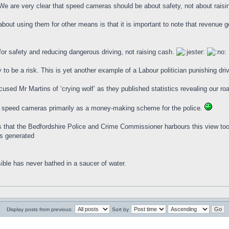
We are very clear that speed cameras should be about safety, not about raisi
bout using them for other means is that it is important to note that revenue g
r safety and reducing dangerous driving, not raising cash.
 to be a risk. This is yet another example of a Labour politician punishing drive
used Mr Martins of ‘crying wolf’ as they published statistics revealing our ro
w speed cameras primarily as a money-making scheme for the police.
rs that the Bedfordshire Police and Crime Commissioner harbours this view too.
es generated
ible has never bathed in a saucer of water.
Display posts from previous:
Sort by