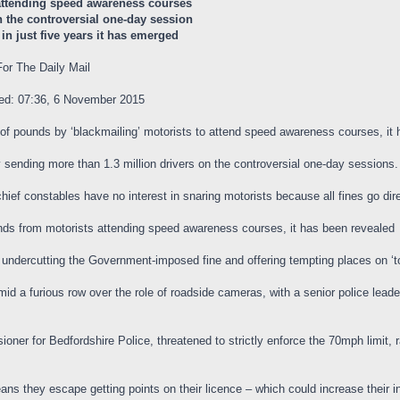
 attending speed awareness courses
n the controversial one-day session
in just five years it has emerged
or The Daily Mail
ted: 07:36, 6 November 2015
s of pounds by ‘blackmailing’ motorists to attend speed awareness courses, it
y sending more than 1.3 million drivers on the controversial one-day sessions.
chief constables have no interest in snaring motorists because all fines go dire
unds from motorists attending speed awareness courses, it has been revealed
y undercutting the Government-imposed fine and offering tempting places on ‘t
amid a furious row over the role of roadside cameras, with a senior police lea
ner for Bedfordshire Police, threatened to strictly enforce the 70mph limit, rai
ns they escape getting points on their licence – which could increase their 