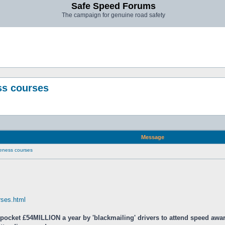
Safe Speed Forums
The campaign for genuine road safety
ss courses
Message
eness courses
urses.html
 pocket £54MILLION a year by 'blackmailing' drivers to attend speed aw