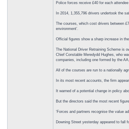
Police forces receive £40 for each attendee
In 2014, 1,355,796 drivers undertook the s
The courses, which cost drivers between £79
environment’.
Official figures show a sharp increase in t
The National Driver Retraining Scheme is o
Chief Constable Meredydd Hughes, who was on
companies, including one formed by the AA,
All of the courses are run to a nationally a
In its most recent accounts, the firm appea
It warned of a potential change in policy abo
But the directors said the most recent figu
‘Forces and partners recognise the value ad
Downing Street yesterday appeared to fall 