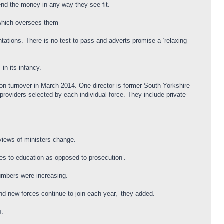
end the money in any way they see fit.
 which oversees them
ations. There is no test to pass and adverts promise a ‘relaxing
in its infancy.
on turnover in March 2014. One director is former South Yorkshire
roviders selected by each individual force. They include private
 views of ministers change.
ences to education as opposed to prosecution’.
numbers were increasing.
nd new forces continue to join each year,’ they added.
p.