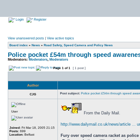
Login
Register
View unanswered posts
|
View active topics
Board index
»
News
»
Road Safety, Speed Camera and Policy News
Police pocket £54m through speed awarene
Moderators:
Moderators
,
Moderators
Page
1
of
1
[ 1 post ]
Author
Post subject:
Police pocket £54m through speed awar
CJG
User
From the Daily Mail.
http://www.dailymail.co.uk/news/article ... 
Joined:
Fri Mar 18, 2005 21:15
Posts:
699
Location:
Belfast
Fury over speed camera racket as police