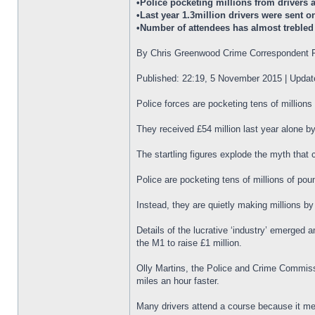
•Police pocketing millions from drivers
•Last year 1.3million drivers were sent o
•Number of attendees has almost trebled 
By Chris Greenwood Crime Correspondent F
Published: 22:19, 5 November 2015 | Upda
Police forces are pocketing tens of million
They received £54 million last year alone b
The startling figures explode the myth that 
Police are pocketing tens of millions of po
Instead, they are quietly making millions b
Details of the lucrative ‘industry’ emerged 
the M1 to raise £1 million.
Olly Martins, the Police and Crime Commissio
miles an hour faster.
Many drivers attend a course because it mea