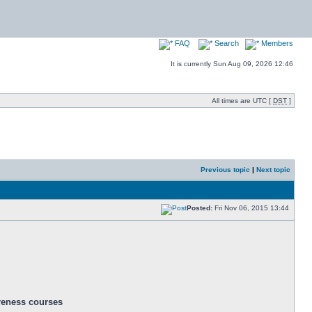
FAQ
Search
Members
It is currently Sun Aug 09, 2026 12:46
All times are UTC [
DST
]
Previous topic
|
Next topic
Posted:
Fri Nov 06, 2015 13:44
areness courses