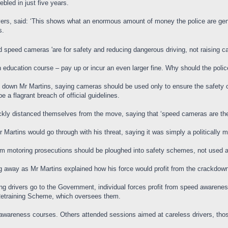
bled in just five years.
ivers, said: ‘This shows what an enormous amount of money the police are gene
s.
 speed cameras 'are for safety and reducing dangerous driving, not raising c
an education course – pay up or incur an even larger fine. Why should the poli
 down Mr Martins, saying cameras should be used only to ensure the safety o
 a flagrant breach of official guidelines.
kly distanced themselves from the move, saying that ‘speed cameras are the
 Martins would go through with his threat, saying it was simply a politically mo
om motoring prosecutions should be ploughed into safety schemes, not used a
g away as Mr Martins explained how his force would profit from the crackdow
ng drivers go to the Government, individual forces profit from speed awarenes
 Retraining Scheme, which oversees them.
awareness courses. Others attended sessions aimed at careless drivers, thos