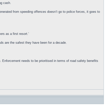
ng cash.
enerated from speeding offences doesn’t go to police forces, it goes to
rs as a first resort.’
ads are the safest they have been for a decade.
 Enforcement needs to be prioritised in terms of road safety benefits