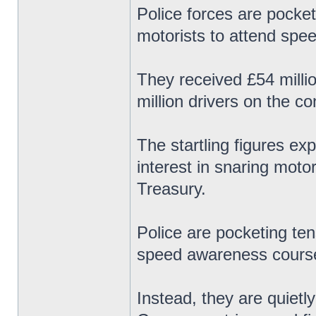
Police forces are pocket
motorists to attend spe
They received £54 milli
million drivers on the c
The startling figures ex
interest in snaring motor
Treasury.
Police are pocketing ten
speed awareness course
Instead, they are quietl