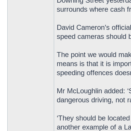
Downing Street yesterday
surrounds where cash 
David Cameron’s officia
speed cameras should be
The point we would make
means is that it is impo
speeding offences doesn’t
Mr McLoughlin added: ‘
dangerous driving, not r
‘They should be located w
another example of a Lab