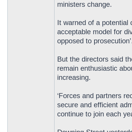
ministers change.
It warned of a potential c
acceptable model for div
opposed to prosecution’
But the directors said t
remain enthusiastic abo
increasing.
‘Forces and partners re
secure and efficient ad
continue to join each ye