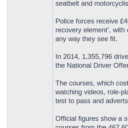
seatbelt and motorcyclis
Police forces receive £4
recovery element’, with
any way they see fit.
In 2014, 1,355,796 driv
the National Driver Of
The courses, which cost
watching videos, role-p
test to pass and adverts
Official figures show a 
courses from the 467,60