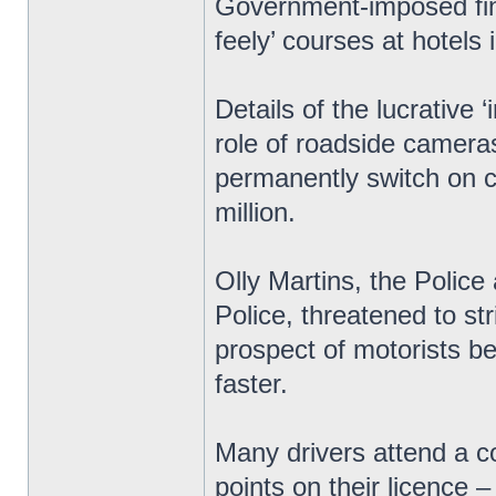
Government-imposed fine
feely’ courses at hotels 
Details of the lucrative
role of roadside cameras
permanently switch on c
million.
Olly Martins, the Polic
Police, threatened to str
prospect of motorists bei
faster.
Many drivers attend a c
points on their licence 