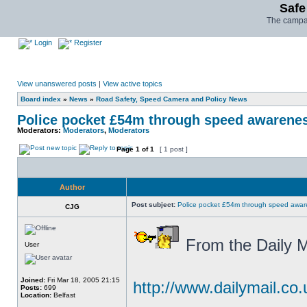
Safe
The campai
Login
Register
View unanswered posts
|
View active topics
Board index
»
News
»
Road Safety, Speed Camera and Policy News
Police pocket £54m through speed awarene
Moderators:
Moderators
,
Moderators
Page
1
of
1
[ 1 post ]
Author
Post subject:
Police pocket £54m through speed awar
CJG
From the Daily M
User
Joined:
Fri Mar 18, 2005 21:15
http://www.dailymail.co.
Posts:
699
Location:
Belfast