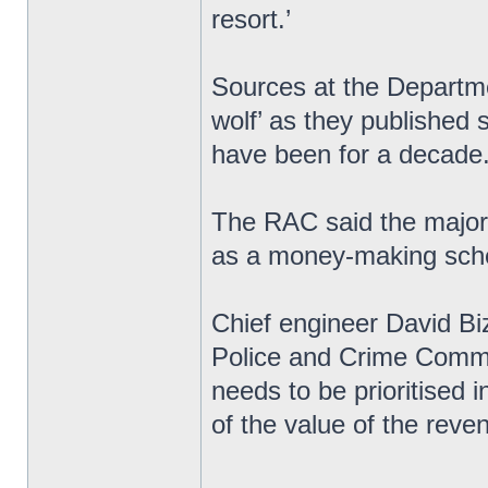
resort.’
Sources at the Departme
wolf’ as they published s
have been for a decade
The RAC said the majori
as a money-making sche
Chief engineer David Biz
Police and Crime Commi
needs to be prioritised 
of the value of the rev