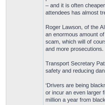
– and it is often cheape
attendees has almost tre
Roger Lawson, of the All
an enormous amount of m
scam, which will of cou
and more prosecutions.
Transport Secretary Pat
safety and reducing dan
‘Drivers are being black
or incur an even larger
million a year from blac