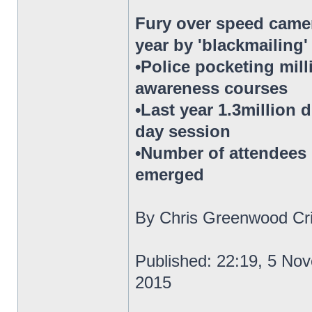
Fury over speed camer
year by 'blackmailing
•Police pocketing mil
awareness courses
•Last year 1.3million 
day session
•Number of attendees h
emerged
By Chris Greenwood Cri
Published: 22:19, 5 No
2015