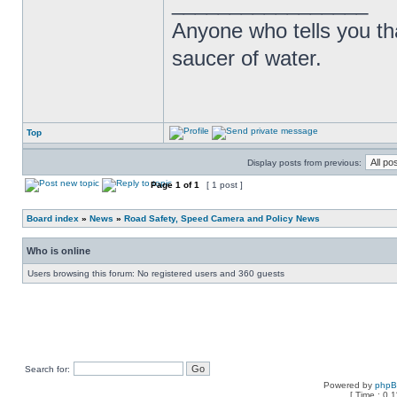
_________________
Anyone who tells you th
saucer of water.
Top
Display posts from previous:
Page
1
of
1
[ 1 post ]
Board index
»
News
»
Road Safety, Speed Camera and Policy News
Who is online
Users browsing this forum: No registered users and 360 guests
Search for:
Powered by
php
[ Time : 0.