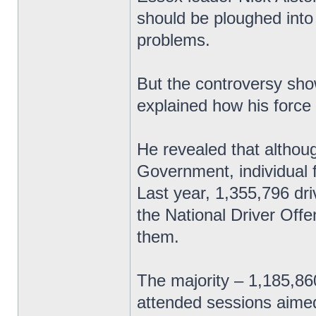
should be ploughed into
problems.
But the controversy sho
explained how his force
He revealed that althoug
Government, individual 
Last year, 1,355,796 dri
the National Driver Off
them.
The majority – 1,185,8
attended sessions aimed