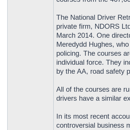
The National Driver Re
private firm, NDORS Ltd,
March 2014. One directo
Meredydd Hughes, who w
policing. The courses ar
individual force. They i
by the AA, road safety 
All of the courses are r
drivers have a similar e
In its most recent accou
controversial business m