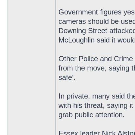
Government figures yest
cameras should be used 
Downing Street attacked
McLoughlin said it would 
Other Police and Crime
from the move, saying t
safe’.
In private, many said th
with his threat, saying i
grab public attention.
Essex leader Nick Alsto