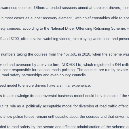
awareness courses. Others attended sessions aimed at careless drivers, thos
 in most cases as a ‘cost recovery element’, with chief constables able to sp
afety courses, according to the National Driver Offending Retraining Scheme,
 and £200, often involve watching videos, role-playing workshops and present
he numbers taking the courses from the 467,601 in 2010, when the scheme was 
wned and overseen by a private firm, NDORS Ltd, which registered a £44 milli
ce responsible for national roads policing. The courses are run by private p
 road safety partnerships and even county councils.
greed model to ensure drivers have a similar experience.
rs to acknowledge its controversial business model could be vulnerable if the
ut its role as a ‘politically acceptable model for diversion of road traffic off
res show police forces remain enthusiastic about the courses and that driver 
ded to road safety by the secure and efficient administration of the scheme a