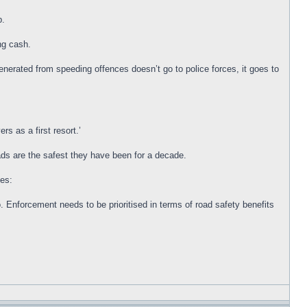
p.
ng cash.
enerated from speeding offences doesn’t go to police forces, it goes to
rs as a first resort.’
ads are the safest they have been for a decade.
 Enforcement needs to be prioritised in terms of road safety benefits