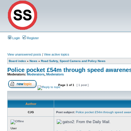
Login
Register
View unanswered posts
|
View active topics
Board index
»
News
»
Road Safety, Speed Camera and Policy News
Police pocket £54m through speed awarene
Moderators:
Moderators
,
Moderators
Page
1
of
1
[ 1 post ]
Author
CJG
Post subject:
Police pocket £54m through speed awar
From the Daily Mail.
User