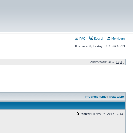
FAQ
Search
Members
It is currently Fri Aug 07, 2026 06:33
All times are UTC [
DST
]
Previous topic
|
Next topic
Posted:
Fri Nov 06, 2015 13:44