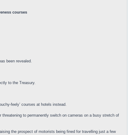
areness courses
 has been revealed.
ctly to the Treasury.
ouchy-feely’ courses at hotels instead.
der threatening to permanently switch on cameras on a busy stretch of
sing the prospect of motorists being fined for travelling just a few