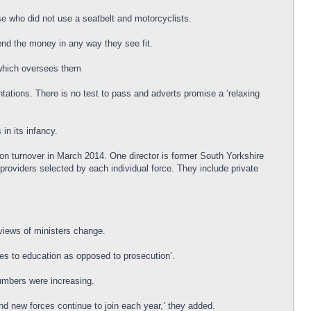
e who did not use a seatbelt and motorcyclists.
end the money in any way they see fit.
 which oversees them
ations. There is no test to pass and adverts promise a ‘relaxing
in its infancy.
on turnover in March 2014. One director is former South Yorkshire
roviders selected by each individual force. They include private
 views of ministers change.
ences to education as opposed to prosecution’.
numbers were increasing.
nd new forces continue to join each year,’ they added.