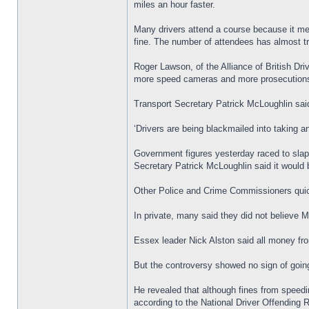
miles an hour faster.
Many drivers attend a course because it mea
fine. The number of attendees has almost tre
Roger Lawson, of the Alliance of British Dr
more speed cameras and more prosecution
Transport Secretary Patrick McLoughlin said
‘Drivers are being blackmailed into taking 
Government figures yesterday raced to slap
Secretary Patrick McLoughlin said it would be
Other Police and Crime Commissioners quic
In private, many said they did not believe Mr
Essex leader Nick Alston said all money fr
But the controversy showed no sign of goin
He revealed that although fines from speedi
according to the National Driver Offending