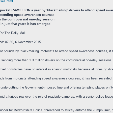
urses.html
 pocket £54MILLION a year by 'blackmailing' drivers to attend speed aw
 attending speed awareness courses
n the controversial one-day session
in just five years it has emerged
or The Daily Mail
ted: 07:36, 6 November 2015
s of pounds by ‘blackmailing’ motorists to attend speed awareness courses, it
y sending more than 1.3 million drivers on the controversial one-day sessions.
chief constables have no interest in snaring motorists because all fines go dire
unds from motorists attending speed awareness courses, it has been revealed
y undercutting the Government-imposed fine and offering tempting places on ‘t
amid a furious row over the role of roadside cameras, with a senior police lea
ner for Bedfordshire Police, threatened to strictly enforce the 70mph limit, rai