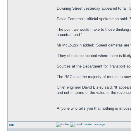
Downing Street yesterday appeared to fall 
David Cameron’s official spokesman said: ‘
The point we would make to those thinking a
a central fund.’
Mr McLoughlin added: ‘Speed cameras are fo
‘They should be located where there is likely
Sources at the Department for Transport acc
The RAC said the majority of motorists sa
Chief engineer David Bizley said: ‘It appea
and not in terms of the value of the revenu
_________________
Anyone who tells you that nothing is imposs
Top