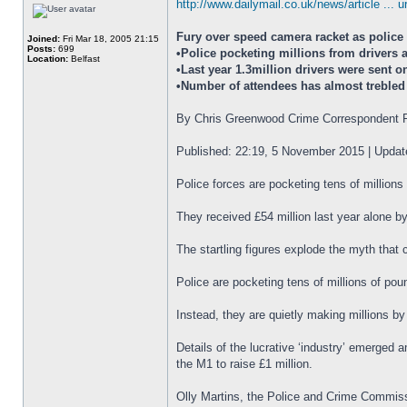
http://www.dailymail.co.uk/news/article ... 
Fury over speed camera racket as police
Joined:
Fri Mar 18, 2005 21:15
Posts:
699
•Police pocketing millions from drivers
Location:
Belfast
•Last year 1.3million drivers were sent o
•Number of attendees has almost trebled 
By Chris Greenwood Crime Correspondent F
Published: 22:19, 5 November 2015 | Upda
Police forces are pocketing tens of million
They received £54 million last year alone b
The startling figures explode the myth that 
Police are pocketing tens of millions of po
Instead, they are quietly making millions b
Details of the lucrative ‘industry’ emerged 
the M1 to raise £1 million.
Olly Martins, the Police and Crime Commissio