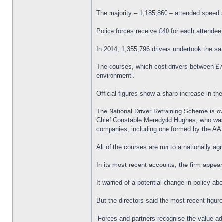
The majority – 1,185,860 – attended speed 
Police forces receive £40 for each attendee
In 2014, 1,355,796 drivers undertook the s
The courses, which cost drivers between £79
environment’.
Official figures show a sharp increase in t
The National Driver Retraining Scheme is o
Chief Constable Meredydd Hughes, who was on
companies, including one formed by the AA,
All of the courses are run to a nationally a
In its most recent accounts, the firm appea
It warned of a potential change in policy abo
But the directors said the most recent figu
‘Forces and partners recognise the value ad