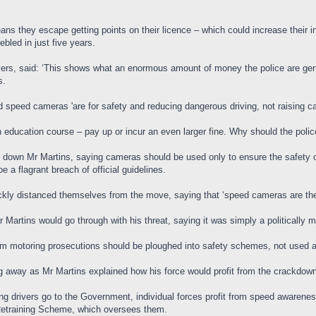
ns they escape getting points on their licence – which could increase their 
bled in just five years.
ivers, said: ‘This shows what an enormous amount of money the police are gene
s.
 speed cameras 'are for safety and reducing dangerous driving, not raising c
an education course – pay up or incur an even larger fine. Why should the poli
 down Mr Martins, saying cameras should be used only to ensure the safety o
 a flagrant breach of official guidelines.
kly distanced themselves from the move, saying that ‘speed cameras are the
 Martins would go through with his threat, saying it was simply a politically mo
om motoring prosecutions should be ploughed into safety schemes, not used a
g away as Mr Martins explained how his force would profit from the crackdow
ng drivers go to the Government, individual forces profit from speed awarenes
 Retraining Scheme, which oversees them.