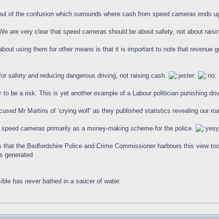
foul of the confusion which surrounds where cash from speed cameras ends u
We are very clear that speed cameras should be about safety, not about raisi
bout using them for other means is that it is important to note that revenue g
r safety and reducing dangerous driving, not raising cash.
 to be a risk. This is yet another example of a Labour politician punishing drive
used Mr Martins of ‘crying wolf’ as they published statistics revealing our ro
w speed cameras primarily as a money-making scheme for the police.
rs that the Bedfordshire Police and Crime Commissioner harbours this view too.
es generated
ible has never bathed in a saucer of water.