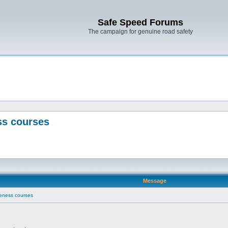
Safe Speed Forums
The campaign for genuine road safety
ss courses
Message
eness courses