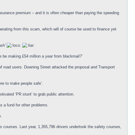
insurance premium – and it is often cheaper than paying the speeding
rating from this scam, which will of course be used to finance yet
ash'
ce be making £54 million a year from blackmail?’
f road users. Downing Street attacked the proposal and Transport
re to make people safe’.
tivated ‘PR stunt’ to grab public attention.
s a fund for other problems.
n.
s courses. Last year, 1,355,796 drivers undertook the safety courses,