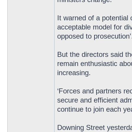
It warned of a potential c
acceptable model for div
opposed to prosecution’
But the directors said t
remain enthusiastic abo
increasing.
‘Forces and partners re
secure and efficient ad
continue to join each ye
Downing Street yesterday