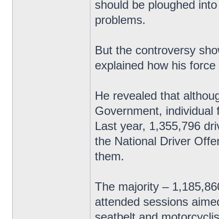
should be ploughed into
problems.
But the controversy sho
explained how his force
He revealed that althoug
Government, individual 
Last year, 1,355,796 dri
the National Driver Off
them.
The majority – 1,185,8
attended sessions aimed
seatbelt and motorcyclis