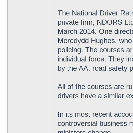
The National Driver Re
private firm, NDORS Ltd,
March 2014. One directo
Meredydd Hughes, who w
policing. The courses ar
individual force. They i
by the AA, road safety 
All of the courses are r
drivers have a similar e
In its most recent accou
controversial business m
ministers change.