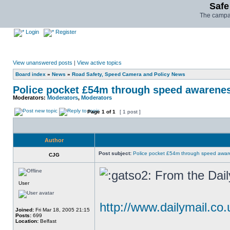
Safe
The campai
Login
Register
View unanswered posts
|
View active topics
Board index
»
News
»
Road Safety, Speed Camera and Policy News
Police pocket £54m through speed awarene
Moderators:
Moderators
,
Moderators
Page
1
of
1
[ 1 post ]
Author
Post subject:
Police pocket £54m through speed awar
CJG
From the Dail
User
http://www.dailymail.co.
Joined:
Fri Mar 18, 2005 21:15
Posts:
699
Location:
Belfast