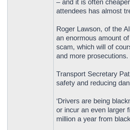
– and it is often cheape
attendees has almost tre
Roger Lawson, of the All
an enormous amount of m
scam, which will of cou
and more prosecutions.
Transport Secretary Pat
safety and reducing dan
‘Drivers are being black
or incur an even larger
million a year from blac