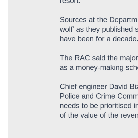
resort.’
Sources at the Departme
wolf’ as they published s
have been for a decade
The RAC said the majori
as a money-making sche
Chief engineer David Biz
Police and Crime Commi
needs to be prioritised 
of the value of the rev
_________________