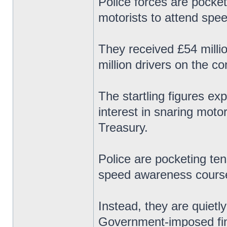
Police forces are pocket
motorists to attend spe
They received £54 milli
million drivers on the c
The startling figures ex
interest in snaring motor
Treasury.
Police are pocketing ten
speed awareness course
Instead, they are quietl
Government-imposed fine