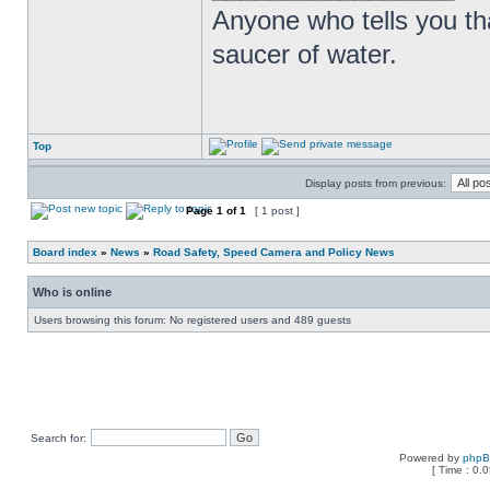
Anyone who tells you th
saucer of water.
Top
Display posts from previous:
Page
1
of
1
[ 1 post ]
Board index
»
News
»
Road Safety, Speed Camera and Policy News
Who is online
Users browsing this forum: No registered users and 489 guests
Search for:
Powered by
php
[ Time : 0.0