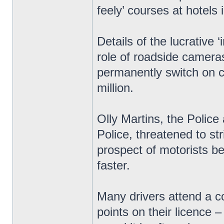
feely’ courses at hotels 
Details of the lucrative
role of roadside cameras
permanently switch on c
million.
Olly Martins, the Polic
Police, threatened to str
prospect of motorists bei
faster.
Many drivers attend a c
points on their licence 