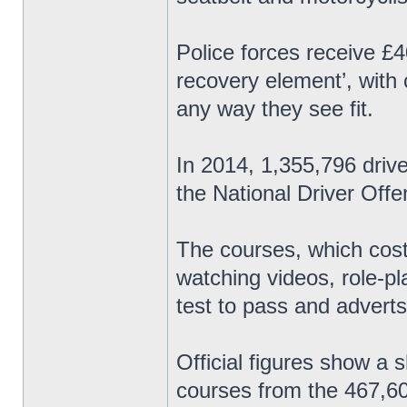
Police forces receive £4
recovery element’, with
any way they see fit.
In 2014, 1,355,796 driv
the National Driver Of
The courses, which cost
watching videos, role-p
test to pass and adverts
Official figures show a 
courses from the 467,60