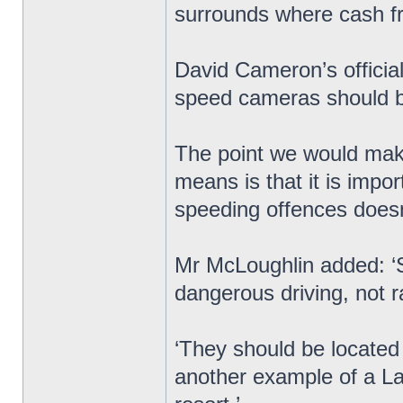
surrounds where cash 
David Cameron’s officia
speed cameras should be
The point we would make
means is that it is impo
speeding offences doesn’t
Mr McLoughlin added: ‘
dangerous driving, not r
‘They should be located w
another example of a Lab