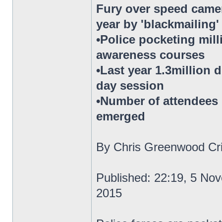
Fury over speed camer
year by 'blackmailing
•Police pocketing mil
awareness courses
•Last year 1.3million 
day session
•Number of attendees h
emerged
By Chris Greenwood Cri
Published: 22:19, 5 No
2015