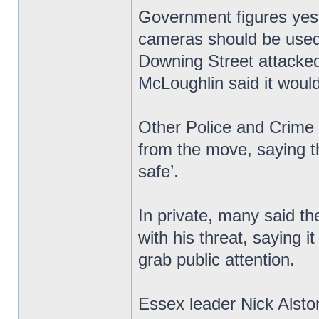
Government figures yest
cameras should be used 
Downing Street attacked
McLoughlin said it would 
Other Police and Crime
from the move, saying t
safe’.
In private, many said th
with his threat, saying i
grab public attention.
Essex leader Nick Alsto