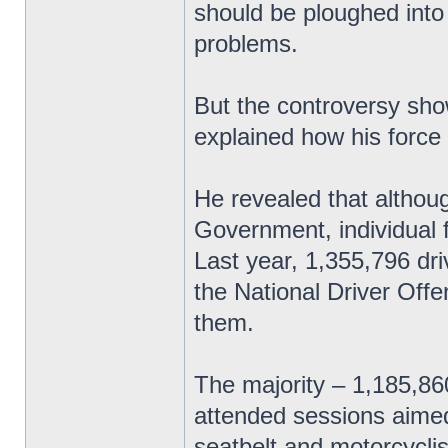
should be ploughed into
problems.
But the controversy sho
explained how his force
He revealed that althoug
Government, individual 
Last year, 1,355,796 dri
the National Driver Off
them.
The majority – 1,185,8
attended sessions aimed
seatbelt and motorcyclis