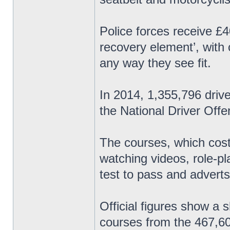
Police forces receive £4
recovery element’, with
any way they see fit.
In 2014, 1,355,796 driv
the National Driver Of
The courses, which cost
watching videos, role-p
test to pass and adverts
Official figures show a 
courses from the 467,60