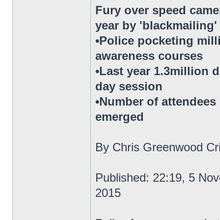
Fury over speed camer
year by 'blackmailing
•Police pocketing mil
awareness courses
•Last year 1.3million 
day session
•Number of attendees h
emerged
By Chris Greenwood Cri
Published: 22:19, 5 No
2015