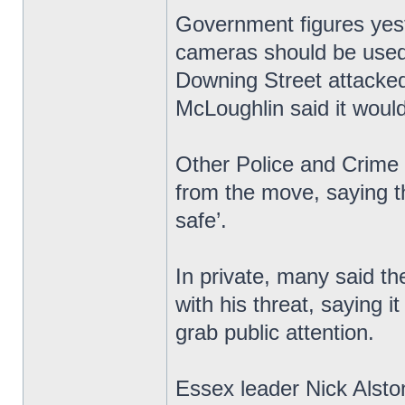
Government figures yest
cameras should be used 
Downing Street attacked
McLoughlin said it would 
Other Police and Crime
from the move, saying t
safe’.
In private, many said th
with his threat, saying i
grab public attention.
Essex leader Nick Alsto