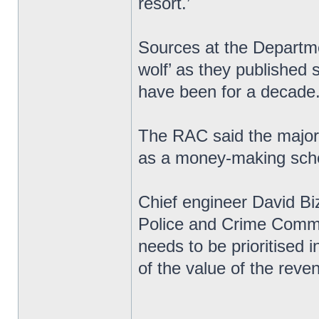
resort.’
Sources at the Departme
wolf’ as they published s
have been for a decade
The RAC said the majori
as a money-making sche
Chief engineer David Biz
Police and Crime Commi
needs to be prioritised 
of the value of the rev
_________________