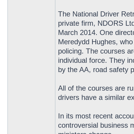
The National Driver Re
private firm, NDORS Ltd,
March 2014. One directo
Meredydd Hughes, who w
policing. The courses ar
individual force. They i
by the AA, road safety 
All of the courses are r
drivers have a similar e
In its most recent accou
controversial business m