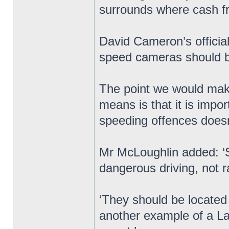
surrounds where cash 
David Cameron’s officia
speed cameras should be
The point we would make
means is that it is impo
speeding offences doesn’t
Mr McLoughlin added: ‘
dangerous driving, not r
‘They should be located w
another example of a Lab