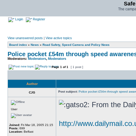
Safe
The campai
Login
Register
View unanswered posts
|
View active topics
Board index
»
News
»
Road Safety, Speed Camera and Policy News
Police pocket £54m through speed awarene
Moderators:
Moderators
,
Moderators
Page
1
of
1
[ 1 post ]
Author
Post subject:
Police pocket £54m through speed awar
CJG
From the Dail
User
http://www.dailymail.co.
Joined:
Fri Mar 18, 2005 21:15
Posts:
699
Location:
Belfast