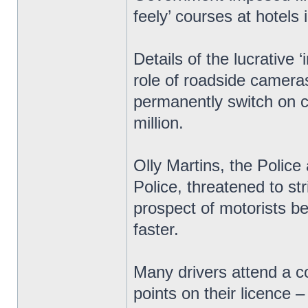
feely’ courses at hotels 
Details of the lucrative
role of roadside cameras
permanently switch on c
million.
Olly Martins, the Polic
Police, threatened to str
prospect of motorists bei
faster.
Many drivers attend a c
points on their licence 