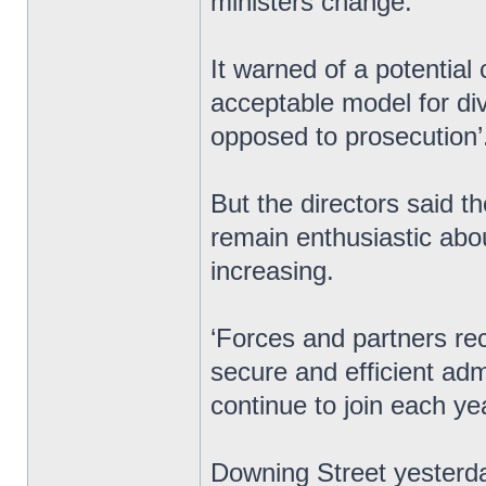
ministers change.
It warned of a potential c
acceptable model for div
opposed to prosecution’
But the directors said t
remain enthusiastic abo
increasing.
‘Forces and partners re
secure and efficient ad
continue to join each ye
Downing Street yesterday