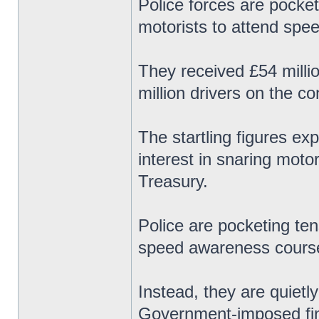
Police forces are pocket
motorists to attend spe
They received £54 milli
million drivers on the c
The startling figures ex
interest in snaring motor
Treasury.
Police are pocketing ten
speed awareness course
Instead, they are quietl
Government-imposed fine