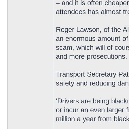
– and it is often cheape
attendees has almost tre
Roger Lawson, of the All
an enormous amount of m
scam, which will of cou
and more prosecutions.
Transport Secretary Pat
safety and reducing dan
‘Drivers are being black
or incur an even larger
million a year from blac