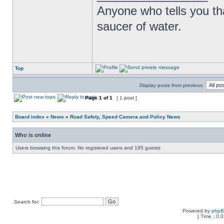
Anyone who tells you th
saucer of water.
Top
Display posts from previous:
Page
1
of
1
[ 1 post ]
Board index
»
News
»
Road Safety, Speed Camera and Policy News
Who is online
Users browsing this forum: No registered users and 195 guests
Search for:
Powered by
php
[ Time : 0.0