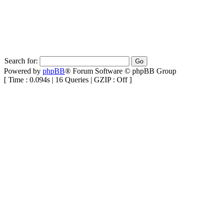
Search for:
Powered by
phpBB
® Forum Software © phpBB Group
[ Time : 0.094s | 16 Queries | GZIP : Off ]