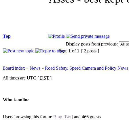
Top
Display posts from previous:
Page
1
of
1
[ 2 posts ]
Board index
»
News
»
Road Safety, Speed Camera and Policy News
All times are UTC [
DST
]
Who is online
Users browsing this forum:
Bing [Bot]
and 466 guests