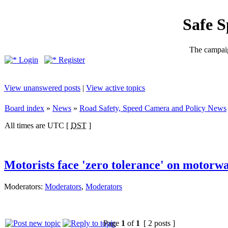
Safe 
The campaig
Login
Register
View unanswered posts
|
View active topics
Board index
»
News
»
Road Safety, Speed Camera and Policy News
All times are UTC [
DST
]
Motorists face 'zero tolerance' on motorw
Moderators:
Moderators
,
Moderators
Page
1
of
1
[ 2 posts ]