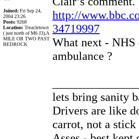
Clair’s comment.
Joined:
Fri Sep 24,
http://www.bbc.co
2004 23:26
Posts:
9268
34719997
Location:
Treacletown
( just north of M6 J3),A
What next - NHS c
MILE OR TWO PAST
BEDROCK
ambulance ?
______________
lets bring sanity 
Drivers are like d
carrot, not a stick
Asses - best kept 