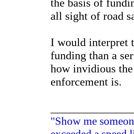
the basis of fundi
all sight of road s
I would interpret 
funding than a ser
how invidious the
enforcement is.
______________
"Show me someone 
exceeded a speed li