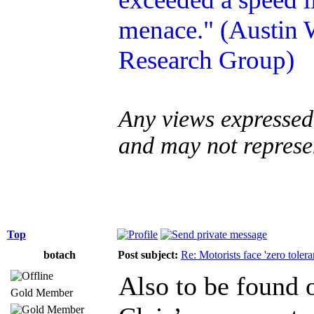
menace." (Austin W
Research Group)
Any views expressed 
and may not represe
Top
botach
Post subject:
Re: Motorists face 'zero tole
Also to be found 
Gold Member