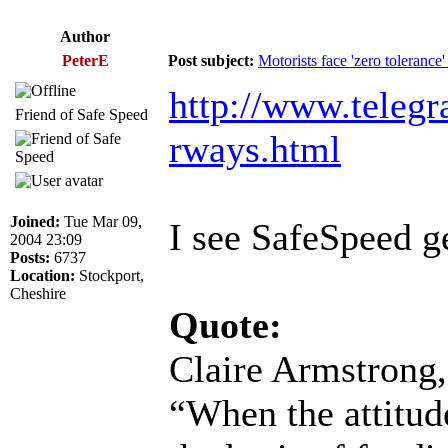
Author
PeterE
Post subject:
Motorists face 'zero toleranc
http://www.telegr
Friend of Safe Speed
rways.html
Joined:
Tue Mar 09,
I see SafeSpeed ge
2004 23:09
Posts:
6737
Location:
Stockport,
Cheshire
Quote:
Claire Armstrong,
“When the attitude