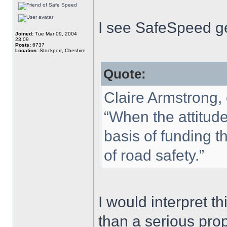
I see SafeSpeed ge
Joined:
Tue Mar 09, 2004
23:09
Posts:
6737
Location:
Stockport, Cheshire
Quote:
Claire Armstrong,
“When the attitude
basis of funding th
of road safety.”
I would interpret t
than a serious prop