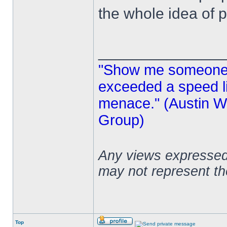
the whole idea of p
______________
"Show me someone 
exceeded a speed lim
menace." (Austin Wi
Group)
Any views expressed 
may not represent t
Top