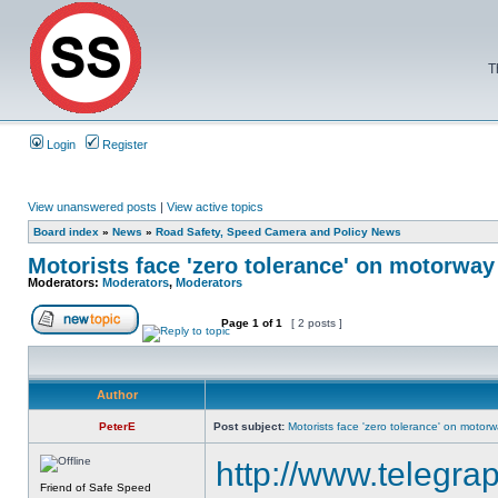
T
Login
Register
View unanswered posts
|
View active topics
Board index
»
News
»
Road Safety, Speed Camera and Policy News
Motorists face 'zero tolerance' on motorwa
Moderators:
Moderators
,
Moderators
Page
1
of
1
[ 2 posts ]
Author
PeterE
Post subject:
Motorists face 'zero tolerance' on motor
http://www.telegra
Friend of Safe Speed