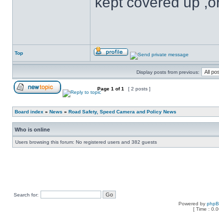
kept covered up ,o
Top
Display posts from previous:
Page
1
of
1
[ 2 posts ]
Board index
»
News
»
Road Safety, Speed Camera and Policy News
Who is online
Users browsing this forum: No registered users and 382 guests
Search for:
Powered by
php
[ Time : 0.0