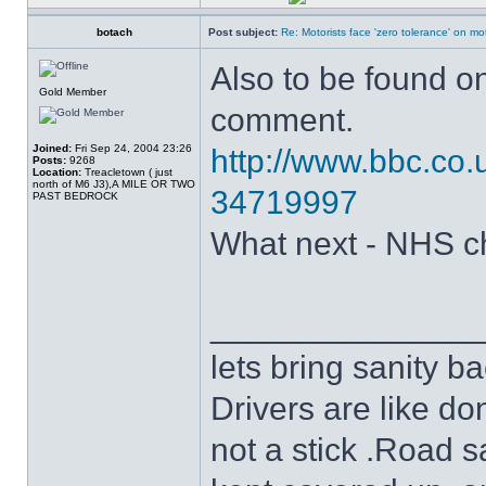
botach
Post subject:
Re: Motorists face 'zero tolerance' on m
Also to be found o
Gold Member
comment.
Joined:
Fri Sep 24, 2004 23:26
http://www.bbc.co.
Posts:
9268
Location:
Treacletown ( just
north of M6 J3),A MILE OR TWO
34719997
PAST BEDROCK
What next - NHS c
______________
lets bring sanity ba
Drivers are like do
not a stick .Road s