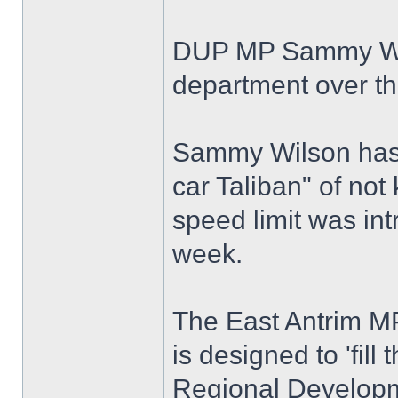
DUP MP Sammy Wilso
department over th
Sammy Wilson has 
car Taliban" of no
speed limit was int
week.
The East Antrim MP
is designed to 'fill
Regional Developm