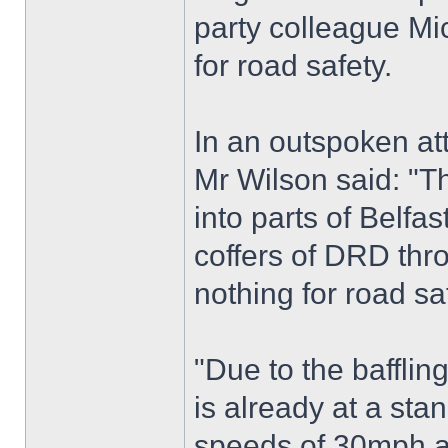
party colleague Mic
for road safety.
In an outspoken at
Mr Wilson said: "T
into parts of Belf
coffers of DRD thr
nothing for road sa
"Due to the baffling
is already at a sta
speeds of 30mph ar