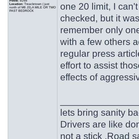
Posts:
9268
one 20 limit, I can
Location:
Treacletown ( just
north of M6 J3),A MILE OR TWO
PAST BEDROCK
checked, but it wa
remember only one 
with a few others a
regular press articl
effort to assist tho
effects of aggressiv
______________
lets bring sanity ba
Drivers are like do
not a stick .Road s