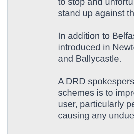
to stop and unfortun
stand up against th
In addition to Bel
introduced in New
and Ballycastle.
A DRD spokesperso
schemes is to impr
user, particularly 
causing any undue 