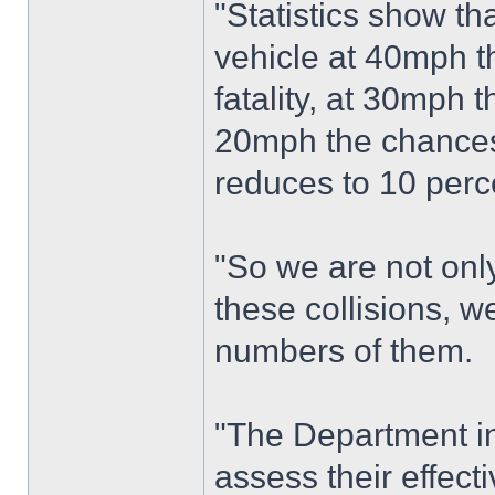
"Statistics show tha
vehicle at 40mph th
fatality, at 30mph 
20mph the chances o
reduces to 10 perc
"So we are not only
these collisions, w
numbers of them.
"The Department i
assess their effect