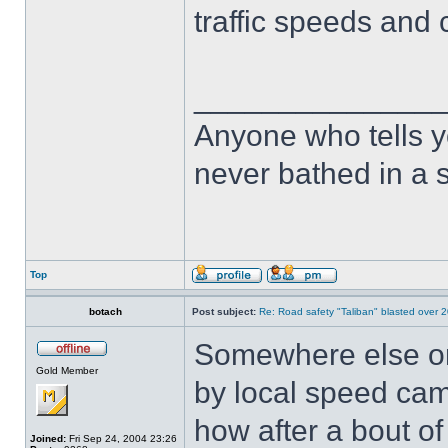
traffic speeds and c
______________
Anyone who tells y
never bathed in a s
Top
botach
Post subject:
Re: Road safety "Taliban" blasted over 2
Somewhere else on 
Gold Member
by local speed ca
how after a bout of
Joined:
Fri Sep 24, 2004 23:26