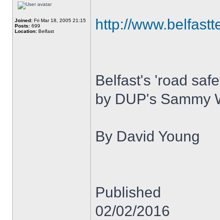
http://www.belfastt
Joined:
Fri Mar 18, 2005 21:15
Posts:
699
Location:
Belfast
Belfast's 'road saf
by DUP's Sammy 
By David Young
Published
02/02/2016