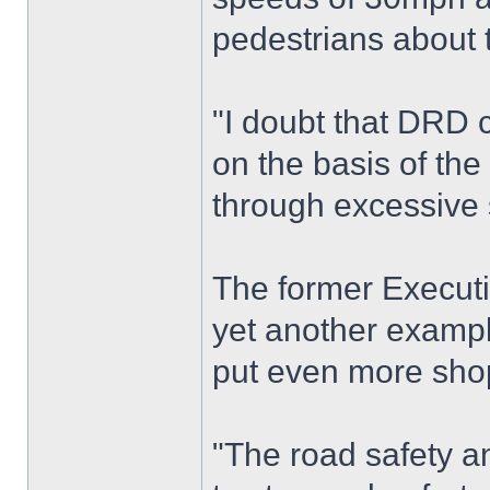
pedestrians about 
"I doubt that DRD c
on the basis of the
through excessive s
The former Executi
yet another example
put even more shopp
"The road safety a