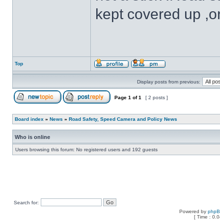
kept covered up ,o
Top
Display posts from previous:
Page
1
of
1
[ 2 posts ]
Board index
»
News
»
Road Safety, Speed Camera and Policy News
Who is online
Users browsing this forum: No registered users and 192 guests
Search for:
Powered by
php
[ Time : 0.0