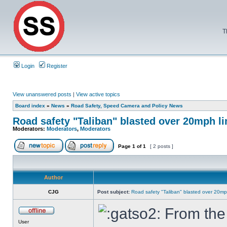
T
Login
Register
View unanswered posts
|
View active topics
Board index
»
News
»
Road Safety, Speed Camera and Policy News
Road safety "Taliban" blasted over 20mph li
Moderators:
Moderators
,
Moderators
Page
1
of
1
[ 2 posts ]
Author
CJG
Post subject:
Road safety "Taliban" blasted over 20mph
From the 
User