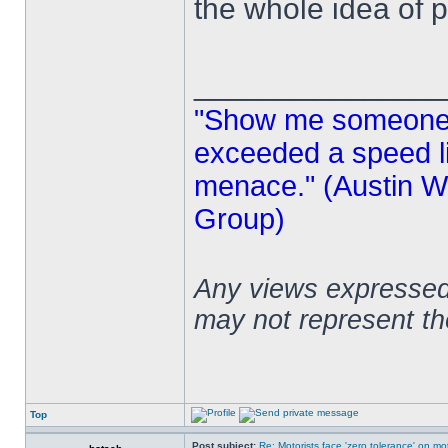
the whole idea of p
______________
"Show me someone 
exceeded a speed lim
menace." (Austin Wi
Group)
Any views expressed 
may not represent t
Top
Post subject:
Re: Motorists face 'zero tolerance' on m