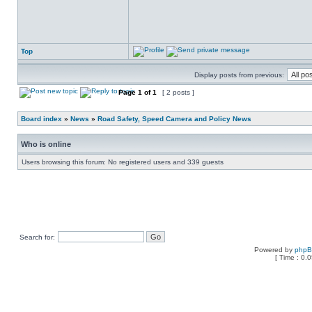
Top
Display posts from previous:
Page
1
of
1
[ 2 posts ]
Board index
»
News
»
Road Safety, Speed Camera and Policy News
Who is online
Users browsing this forum: No registered users and 339 guests
Search for:
Powered by
php
[ Time : 0.0