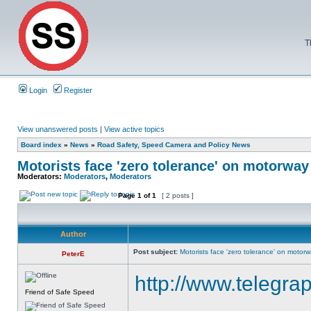
T
Login
Register
View unanswered posts
|
View active topics
Board index
»
News
»
Road Safety, Speed Camera and Policy News
Motorists face 'zero tolerance' on motorwa
Moderators:
Moderators
,
Moderators
Page
1
of
1
[ 2 posts ]
Author
Post subject:
Motorists face 'zero tolerance' on motor
PeterE
http://www.telegra
Friend of Safe Speed