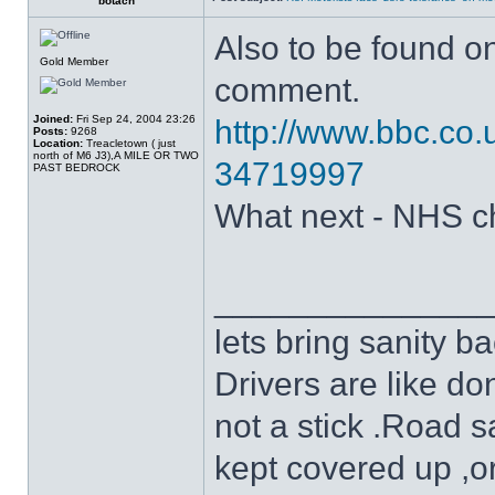
botach
Also to be found o
Gold Member
comment.
Joined:
Fri Sep 24, 2004 23:26
http://www.bbc.co.
Posts:
9268
Location:
Treacletown ( just
north of M6 J3),A MILE OR TWO
34719997
PAST BEDROCK
What next - NHS c
______________
lets bring sanity ba
Drivers are like do
not a stick .Road s
kept covered up ,o