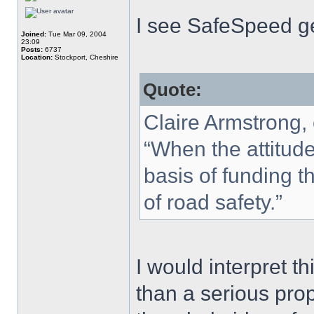
I see SafeSpeed ge
Joined:
Tue Mar 09, 2004
23:09
Posts:
6737
Location:
Stockport, Cheshire
Quote:
Claire Armstrong,
“When the attitude
basis of funding th
of road safety.”
I would interpret t
than a serious prop