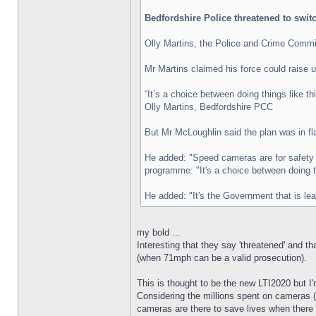
Bedfordshire Police threatened to swi
Olly Martins, the Police and Crime Commiss
Mr Martins claimed his force could raise up 
“It’s a choice between doing things like th
Olly Martins, Bedfordshire PCC
But Mr McLoughlin said the plan was in fl
He added: "Speed cameras are for safety a
programme: "It's a choice between doing th
He added: "It's the Government that is lea
my bold ...
Interesting that they say 'threatened' and 
(when 71mph can be a valid prosecution).
This is thought to be the new LTI2020 but I
Considering the millions spent on cameras (e
cameras are there to save lives when there i