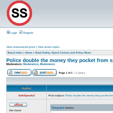
Login
Register
View unanswered posts
|
View active topics
Board index
»
News
»
Road Safety, Speed Camera and Policy News
Police double the money they pocket from s
Moderators:
Moderators
,
Moderators
Page
1
of
1
[ 1 post ]
Author
SafeSpeedv2
Post subject:
Police double the money they pocket fro
Telegraph
wrote:
Site Admin