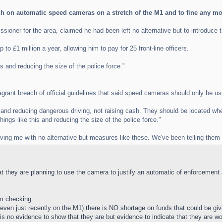
tch on automatic speed cameras on a stretch of the M1 and to fine any 
ioner for the area, claimed he had been left no alternative but to introduce 
to £1 million a year, allowing him to pay for 25 front-line officers.
is and reducing the size of the police force.”
agrant breach of official guidelines that said speed cameras should only be us
nd reducing dangerous driving, not raising cash. They should be located where
ings like this and reducing the size of the police force."
ving me with no alternative but measures like these. We've been telling them 
that they are planning to use the camera to justify an automatic of enforcemen
'm checking.
ven just recently on the M1) there is NO shortage on funds that could be given
s no evidence to show that they are but evidence to indicate that they are wo