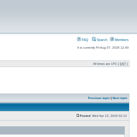
FAQ
Search
Members
It is currently Fri Aug 07, 2026 12:40
All times are UTC [
DST
]
Previous topic
|
Next topic
Posted:
Wed Apr 13, 2016 02:12