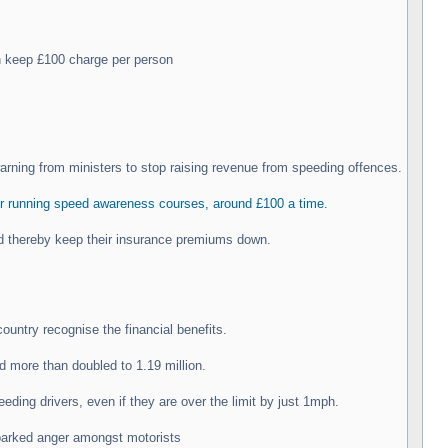
n keep £100 charge per person
rning from ministers to stop raising revenue from speeding offences.
r running speed awareness courses, around £100 a time.
and thereby keep their insurance premiums down.
ountry recognise the financial benefits.
 more than doubled to 1.19 million.
ding drivers, even if they are over the limit by just 1mph.
sparked anger amongst motorists