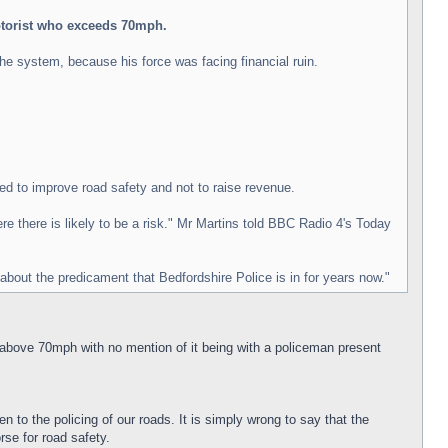
motorist who exceeds 70mph.
the system, because his force was facing financial ruin.
ed to improve road safety and not to raise revenue.
 there is likely to be a risk." Mr Martins told BBC Radio 4's Today
about the predicament that Bedfordshire Police is in for years now."
t above 70mph with no mention of it being with a policeman present
 to the policing of our roads. It is simply wrong to say that the
rse for road safety.