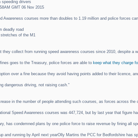
 speeding drivers
8:58AM GMT 06 Nov 2015
d Awareness courses more than doubles to 1.19 million and police forces ca
n deadly road
 stretches of the M1
 they collect from running speed awareness courses since 2010, despite a wa
ines goes to the Treasury, police forces are able to
keep what they charge fo
s option over a fine because they avoid having points added to their licence, 
g dangerous driving, not raising cash."
crease in the number of people attending such courses, as forces across the c
tional Speed Awareness courses was 447,724, but by last year that figure had
y, has condemned plans by one police force to raise revenue by fining all spee
p and running by April next yearOlly Martins the PCC for Bedfordshire has 