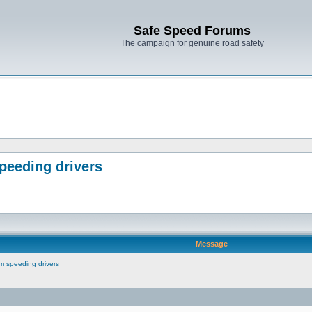
Safe Speed Forums
The campaign for genuine road safety
peeding drivers
Message
m speeding drivers