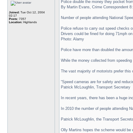
Police double the money they pocket from
By Martin Evans, Crime Correspondent 
Joined:
Tue Oct 12, 2004
02:17
Number of people attending National Spee
Posts:
7357
Location:
Highlands
Police refuse to carry out speed checks o
Drivers could be fined for doing 71mph on
Photo: Alamy
Police have more than doubled the amount
While the money collected from speeding f
The vast majority of motorists prefer thi
“Speed cameras are for safety and reducin
Patrick McLoughlin, Transport Secretary
In recent years, there has been a huge in
In 2010 the number of people attending Na
Patrick McLoughlin, the Transport Secretar
Olly Martins hopes the scheme would be u