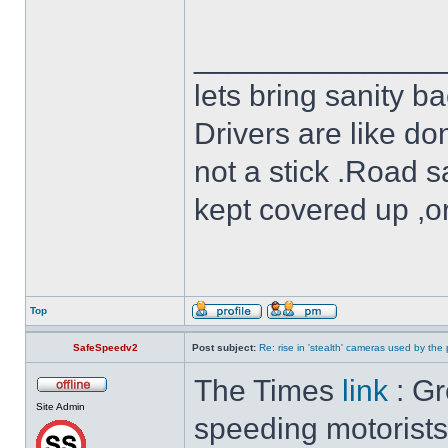
______________
lets bring sanity ba
Drivers are like do
not a stick .Road s
kept covered up ,o
Top
SafeSpeedv2
Post subject:
Re: rise in 'stealth' cameras used by the 
The Times
link
: Gr
Site Admin
speeding motorists