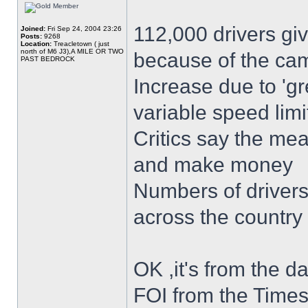
112,000 drivers gi
Joined:
Fri Sep 24, 2004 23:26
Posts:
9268
Location:
Treacletown ( just
north of M6 J3),A MILE OR TWO
because of the ca
PAST BEDROCK
Increase due to 'g
variable speed limi
Critics say the mea
and make money
Numbers of drivers 
across the country
OK ,it's from the da
FOI from the Times