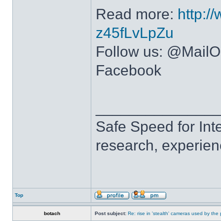
Read more:
http:/
z45fLvLpZu
Follow us: @MailOn
Facebook
______________
Safe Speed for Int
research, experien
Top
botach
Post subject:
Re: rise in 'stealth' cameras used by the 