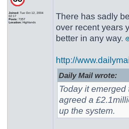
Joined:
Tue Oct 12, 2004
There has sadly be
02:17
Posts:
7357
Location:
Highlands
over recent years y
better in any way.
http://www.dailymail
Daily Mail wrote:
Today it emerged 
agreed a £2.1mill
up the system.