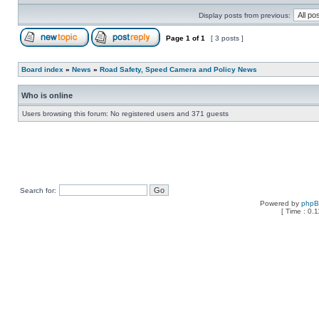
Display posts from previous:
Page
1
of
1
[ 3 posts ]
Board index
»
News
»
Road Safety, Speed Camera and Policy News
Who is online
Users browsing this forum: No registered users and 371 guests
Search for:
Powered by
php
[ Time : 0.