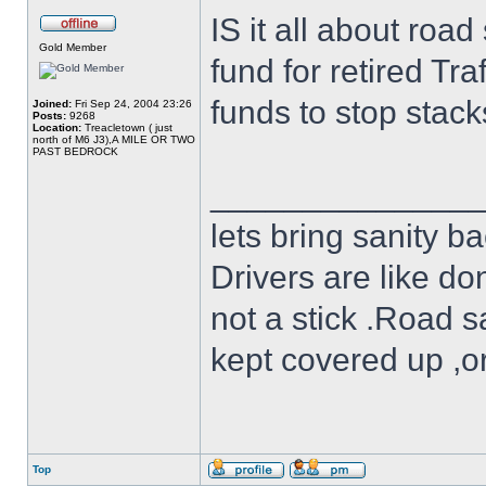
IS it all about roa
Gold Member
fund for retired Tra
funds to stop stack
Joined:
Fri Sep 24, 2004 23:26
Posts:
9268
Location:
Treacletown ( just
north of M6 J3),A MILE OR TWO
PAST BEDROCK
______________
lets bring sanity ba
Drivers are like do
not a stick .Road s
kept covered up ,o
Top