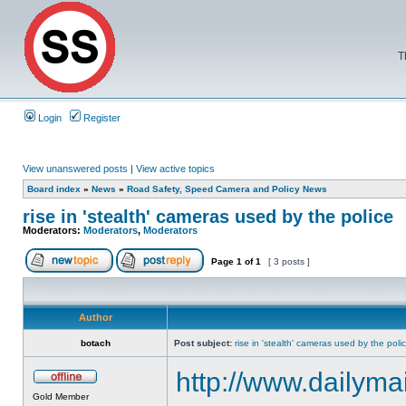
T
Login
Register
View unanswered posts
|
View active topics
Board index
»
News
»
Road Safety, Speed Camera and Policy News
rise in 'stealth' cameras used by the police
Moderators:
Moderators
,
Moderators
Page
1
of
1
[ 3 posts ]
Author
botach
Post subject:
rise in 'stealth' cameras used by the poli
http://www.dailymai
Gold Member