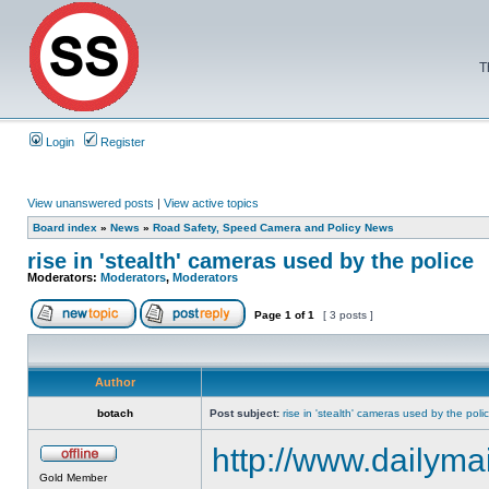
T
Login
Register
View unanswered posts
|
View active topics
Board index
»
News
»
Road Safety, Speed Camera and Policy News
rise in 'stealth' cameras used by the police
Moderators:
Moderators
,
Moderators
Page
1
of
1
[ 3 posts ]
Author
botach
Post subject:
rise in 'stealth' cameras used by the poli
http://www.dailymai
Gold Member