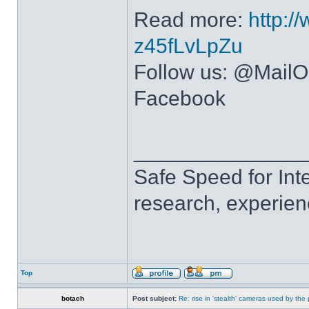
Read more:
http:/
z45fLvLpZu
Follow us: @MailOn
Facebook
______________
Safe Speed for Int
research, experien
Top
botach
Post subject:
Re: rise in 'stealth' cameras used by the 