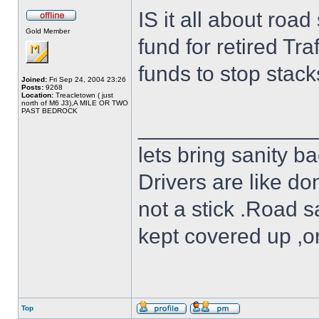
IS it all about roa
Gold Member
fund for retired Tra
funds to stop stack
Joined:
Fri Sep 24, 2004 23:26
Posts:
9268
Location:
Treacletown ( just
north of M6 J3),A MILE OR TWO
PAST BEDROCK
______________
lets bring sanity ba
Drivers are like do
not a stick .Road s
kept covered up ,o
Top