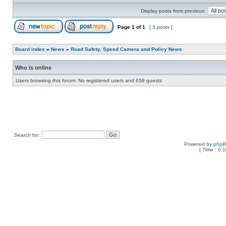
Display posts from previous:
Page
1
of
1
[ 3 posts ]
Board index
»
News
»
Road Safety, Speed Camera and Policy News
Who is online
Users browsing this forum: No registered users and 658 guests
Search for:
Powered by
php
[ Time : 0.1