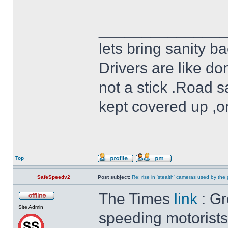
______________
lets bring sanity ba
Drivers are like do
not a stick .Road s
kept covered up ,o
Top
SafeSpeedv2
Post subject:
Re: rise in 'stealth' cameras used by the 
The Times
link
: Gr
Site Admin
speeding motorists