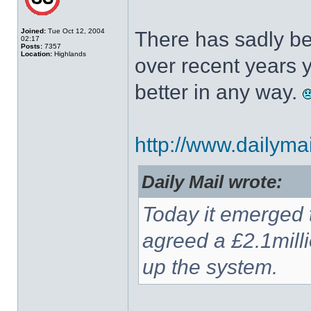
Joined:
Tue Oct 12, 2004
There has sadly be
02:17
Posts:
7357
Location:
Highlands
over recent years y
better in any way.
http://www.dailymail
Daily Mail wrote:
Today it emerged 
agreed a £2.1mill
up the system.