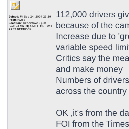
112,000 drivers gi
Joined:
Fri Sep 24, 2004 23:26
Posts:
9268
because of the ca
Location:
Treacletown ( just
north of M6 J3),A MILE OR TWO
PAST BEDROCK
Increase due to 'g
variable speed limi
Critics say the mea
and make money
Numbers of drivers 
across the country
OK ,it's from the da
FOI from the Times