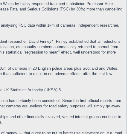
n Wales by highly-respected transport statistician Professor Mike
crease Fatal and Serious Collisions (FSC) by 30%; more than cancelling
y analysing FSC data within 1km of cameras, independent researcher,
dent researcher, David Finney4. Finney established that all reductions
tallation; as casualty numbers automatically returned to normal from
his statistical "regression to mean" effect, well understood for more
000m of cameras in 20 English police areas plus Scotland and Wales,
han sufficient to result in net adverse effects after the first few
e UK Statistics Authority (UKSA) 6.
nse has certainly been consistent. Since the first official reports from
hat cameras are useless for road safety purposes will simply go away.
ips and other financially-involved, vested interest groups continue to
s.
of money — that ought to be put to better use elsewhere on: e.g. road