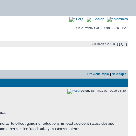
FAQ
Search
Members
It is currently Sat Aug 08, 2026 11:27
All times are UTC [
DST
]
Previous topic
|
Next topic
Posted:
Sun May 01, 2016 23:30
eras
meras to effect genuine reductions in road accident rates; despite
d other vested 'road safety' business interests.