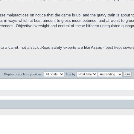
se malpractices on notice that the game is up, and the gravy train is about t
 in ways which at best amount to gross incompetence; and at worst to gross m
tences. Objective oversight and control of these hitherto unregulated quango
to a carrot, not a stick .Road safety experts are like Asses - best kept cover
Display posts from previous:
Sort by