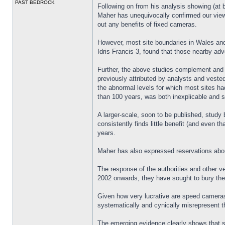
PAST BEDROCK
Following on from his analysis showing (at 
Maher has unequivocally confirmed our view.
out any benefits of fixed cameras.
However, most site boundaries in Wales and
Idris Francis 3, found that those nearby adv
Further, the above studies complement and r
previously attributed by analysts and veste
the abnormal levels for which most sites had
than 100 years, was both inexplicable and s
A larger-scale, soon to be published, stud
consistently finds little benefit (and even 
years.
Maher has also expressed reservations abou
The response of the authorities and other ve
2002 onwards, they have sought to bury the
Given how very lucrative are speed cameras 
systematically and cynically misrepresent t
The emerging evidence clearly shows that s