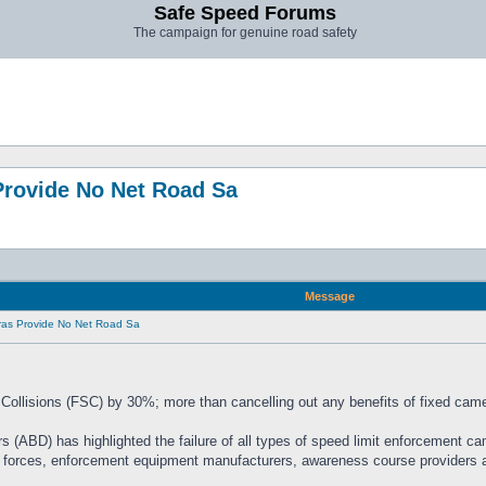
Safe Speed Forums
The campaign for genuine road safety
rovide No Net Road Sa
Message
as Provide No Net Road Sa
Collisions (FSC) by 30%; more than cancelling out any benefits of fixed cam
rs (ABD) has highlighted the failure of all types of speed limit enforcement ca
e forces, enforcement equipment manufacturers, awareness course providers an