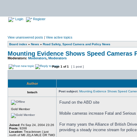
Login
Register
View unanswered posts
|
View active topics
Board index
»
News
»
Road Safety, Speed Camera and Policy News
Mounting Evidence Shows Speed Cameras P
Moderators:
Moderators
,
Moderators
Page
1
of
1
[ 1 post ]
Author
Post subject:
Mounting Evidence Shows Speed Camer
botach
Found on the ABD site
Gold Member
Mobile cameras increase Fatal and Serious 
For many years the Alliance of British Drive
Joined:
Fri Sep 24, 2004 23:26
Posts:
9268
providing a steady income stream for polic
Location:
Treacletown ( just
north of M6 J3),A MILE OR TWO