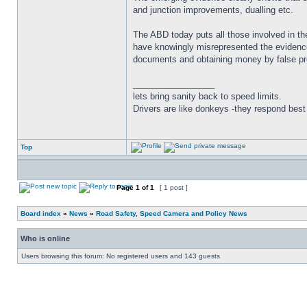
and junction improvements, dualling etc.
The ABD today puts all those involved in the
have knowingly misrepresented the evidence,
documents and obtaining money by false pre
_________________
lets bring sanity back to speed limits.
Drivers are like donkeys -they respond best 
Top
Page
1
of
1
[ 1 post ]
Board index
»
News
»
Road Safety, Speed Camera and Policy News
Who is online
Users browsing this forum: No registered users and 143 guests