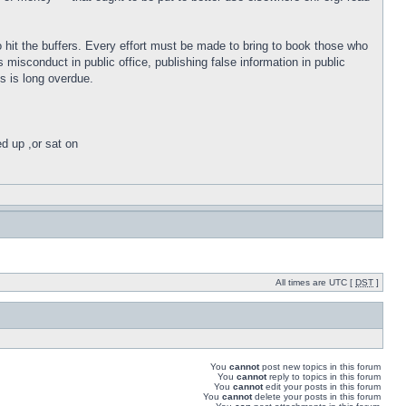
o hit the buffers. Every effort must be made to bring to book those who
isconduct in public office, publishing false information in public
s is long overdue.
ed up ,or sat on
All times are UTC [
DST
]
You
cannot
post new topics in this forum
You
cannot
reply to topics in this forum
You
cannot
edit your posts in this forum
You
cannot
delete your posts in this forum