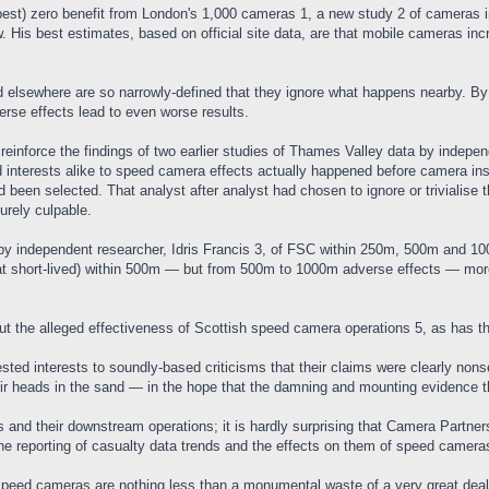
best) zero benefit from London's 1,000 cameras 1, a new study 2 of cameras i
 His best estimates, based on official site data, are that mobile cameras in
 elsewhere are so narrowly-defined that they ignore what happens nearby. B
erse effects lead to even worse results.
einforce the findings of two earlier studies of Thames Valley data by indepen
d interests alike to speed camera effects actually happened before camera ins
 been selected. That analyst after analyst had chosen to ignore or trivialise t
urely culpable.
y by independent researcher, Idris Francis 3, of FSC within 250m, 500m and 1
that short-lived) within 500m — but from 500m to 1000m adverse effects — more t
t the alleged effectiveness of Scottish speed camera operations 5, as has th
sted interests to soundly-based criticisms that their claims were clearly nonse
ir heads in the sand — in the hope that the damning and mounting evidence t
and their downstream operations; it is hardly surprising that Camera Partnersh
he reporting of casualty data trends and the effects on them of speed camera
peed cameras are nothing less than a monumental waste of a very great deal 