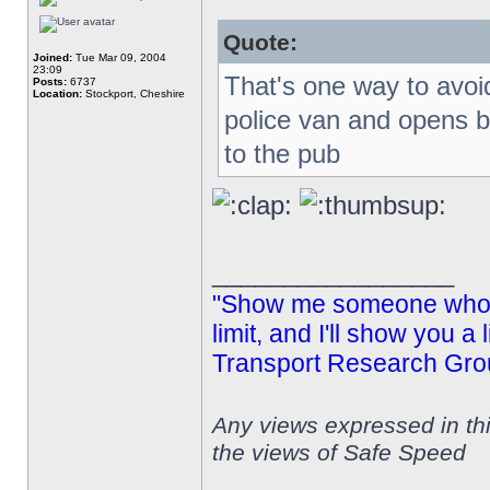
Quote:
Joined:
Tue Mar 09, 2004
23:09
That's one way to avoid
Posts:
6737
Location:
Stockport, Cheshire
police van and opens 
to the pub
_________________
"Show me someone who s
limit, and I'll show you a
Transport Research Gro
Any views expressed in th
the views of Safe Speed