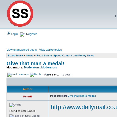
T
Login
Register
View unanswered posts
|
View active topics
Board index
»
News
»
Road Safety, Speed Camera and Policy News
Give that man a medal!
Moderators:
Moderators
,
Moderators
Page
1
of
1
[ 1 post ]
Author
Post subject:
Give that man a medal!
PeterE
http://www.dailymail.co.
Friend of Safe Speed