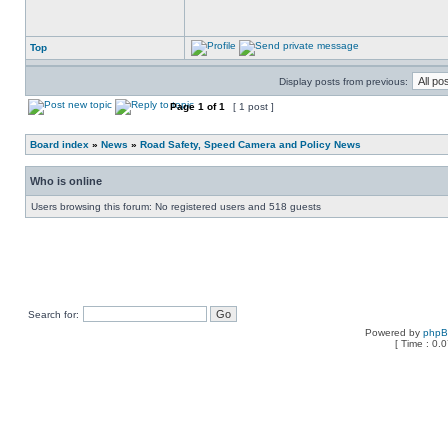
Top
Display posts from previous:
Page
1
of
1
[ 1 post ]
Board index
»
News
»
Road Safety, Speed Camera and Policy News
Who is online
Users browsing this forum: No registered users and 518 guests
Search for:
Powered by
php
[ Time : 0.0