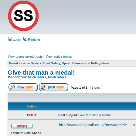
Login
Register
View unanswered posts
|
View active topics
Board index
»
News
»
Road Safety, Speed Camera and Policy News
Give that man a medal!
Moderators:
Moderators
,
Moderators
Page
1
of
1
[ 1 post ]
Author
PeterE
Post subject:
Give that man a medal!
http://www.dailymail.co.uk/news/article ... 
Friend of Safe Speed