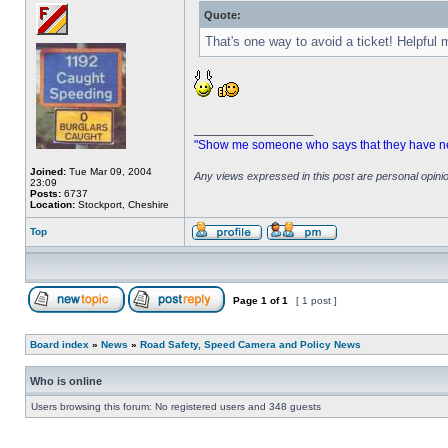
Quote:
That's one way to avoid a ticket! Helpful
_________________
"Show me someone who says that they have never
Joined:
Tue Mar 09, 2004
Any views expressed in this post are personal opin
23:09
Posts:
6737
Location:
Stockport, Cheshire
Top
Page
1
of
1
[ 1 post ]
Board index
»
News
»
Road Safety, Speed Camera and Policy News
Who is online
Users browsing this forum: No registered users and 348 guests