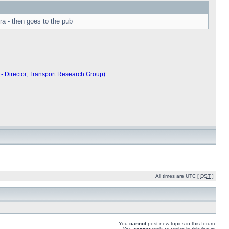
ra - then goes to the pub
 - Director, Transport Research Group)
All times are UTC [
DST
]
You
cannot
post new topics in this forum