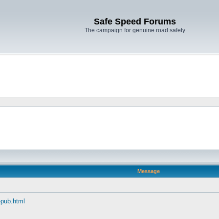
Safe Speed Forums
The campaign for genuine road safety
Message
s-pub.html