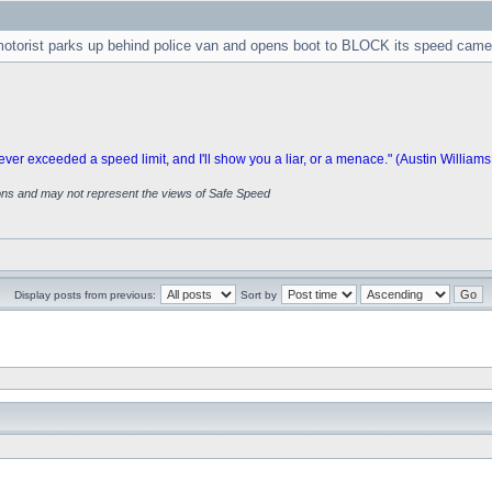
 motorist parks up behind police van and opens boot to BLOCK its speed came
 exceeded a speed limit, and I'll show you a liar, or a menace." (Austin Williams
ions and may not represent the views of Safe Speed
Display posts from previous:
Sort by