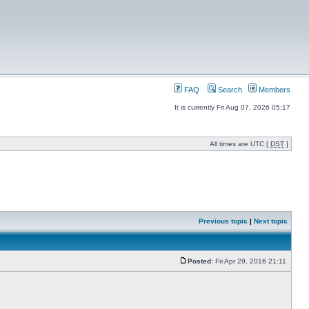
FAQ
Search
Members
It is currently Fri Aug 07, 2026 05:17
All times are UTC [
DST
]
Previous topic
|
Next topic
Posted:
Fri Apr 29, 2016 21:11