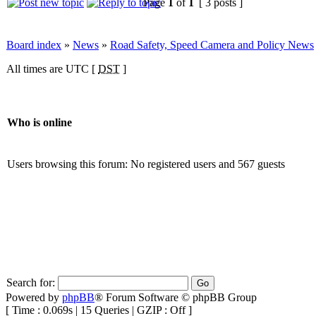
Page
1
of
1
[ 3 posts ]
Board index
»
News
»
Road Safety, Speed Camera and Policy News
All times are UTC [
DST
]
Who is online
Users browsing this forum: No registered users and 567 guests
Search for:
Powered by
phpBB
® Forum Software © phpBB Group
[ Time : 0.069s | 15 Queries | GZIP : Off ]