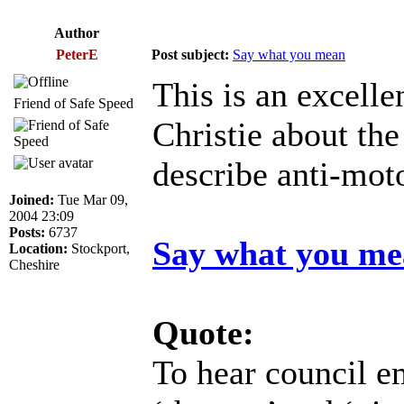
Author
PeterE
Post subject:
Say what you mean
This is an excell
Friend of Safe Speed
Christie about th
describe anti-mot
Joined:
Tue Mar 09,
2004 23:09
Posts:
6737
Say what you m
Location:
Stockport,
Cheshire
Quote:
To hear council e