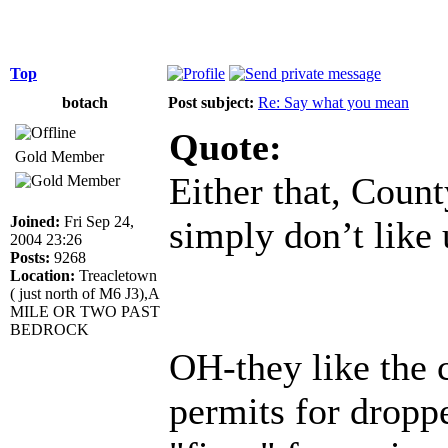
Top
botach
Post subject:
Re: Say what you mean
Quote:
Gold Member
Either that, Count
Joined:
Fri Sep 24,
simply don’t like 
2004 23:26
Posts:
9268
Location:
Treacletown
( just north of M6 J3),A
MILE OR TWO PAST
BEDROCK
OH-they like the 
permits for dropp