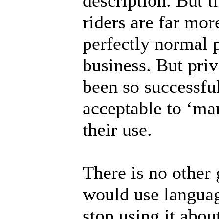
description. But 
riders are far mor
perfectly normal 
business. But pri
been so successful
acceptable to ‘man
their use.
There is no other 
would use language
stop using it abou