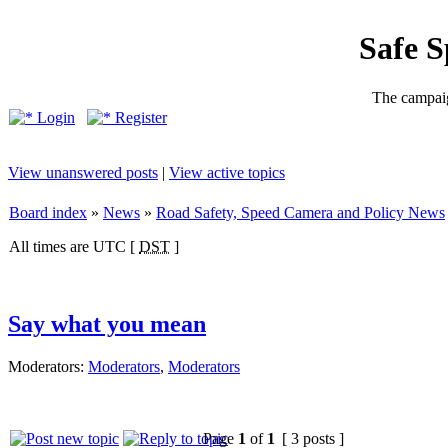
Safe 
The campaig
Login
Register
View unanswered posts
|
View active topics
Board index
»
News
»
Road Safety, Speed Camera and Policy News
All times are UTC [
DST
]
Say what you mean
Moderators:
Moderators
,
Moderators
Page
1
of
1
[ 3 posts ]