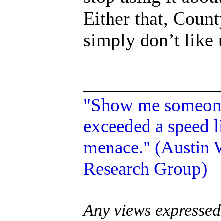
Either that, Count
simply don’t like 
______________
"Show me someone 
exceeded a speed li
menace." (Austin W
Research Group)
Any views expressed 