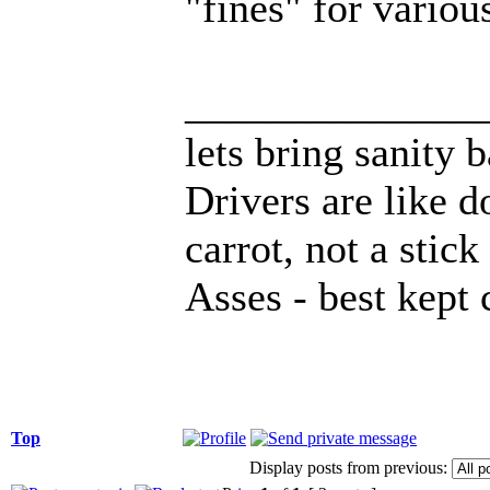
"fines" for variou
______________
lets bring sanity 
Drivers are like d
carrot, not a stick
Asses - best kept 
Top
Display posts from previous: