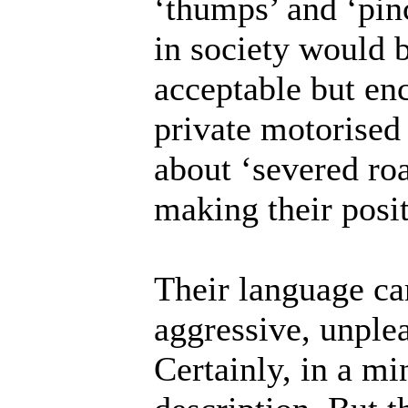
‘thumps’ and ‘pin
in society would b
acceptable but en
private motorised
about ‘severed roa
making their posit
Their language car
aggressive, unple
Certainly, in a min