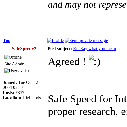
and may not represe
Top
SafeSpeedv2
Post subject:
Re: Say what you mean
Agreed !
Site Admin
Joined:
Tue Oct 12,
______________
2004 02:17
Posts:
7357
Safe Speed for In
Location:
Highlands
proper research, 