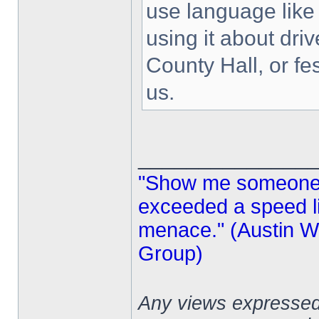
use language like 
using it about driv
County Hall, or fe
us.
______________
"Show me someone 
exceeded a speed lim
menace." (Austin Wi
Group)
Any views expressed 