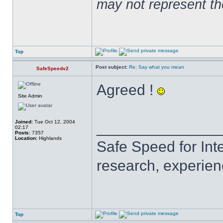
may not represent t
Top
Post subject:
Re: Say what you mean
SafeSpeedv2
Agreed !
Site Admin
Joined:
Tue Oct 12, 2004
______________
02:17
Posts:
7357
Location:
Highlands
Safe Speed for Int
research, experien
Top