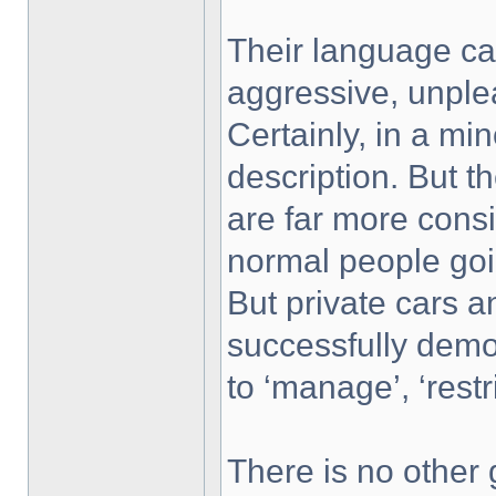
Their language car
aggressive, unple
Certainly, in a mino
description. But t
are far more consi
normal people goi
But private cars 
successfully demon
to ‘manage’, ‘restri
There is no other 