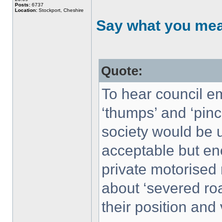
Posts:
6737
Location:
Stockport, Cheshire
Say what you me
Quote:
To hear council e
‘thumps’ and ‘pinc
society would be u
acceptable but en
private motorised
about ‘severed roa
their position and 