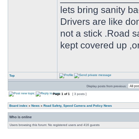
lets bring sanity ba
Drivers are like do
not a stick .Road s
kept covered up ,o
Top
Display posts from previous:
Page
1
of
1
[ 3 posts ]
Board index
»
News
»
Road Safety, Speed Camera and Policy News
Who is online
Users browsing this forum: No registered users and 416 guests