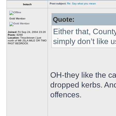
Post subject:
Re: Say what you mean
botach
Quote:
Gold Member
Either that, Count
Joined:
Fri Sep 24, 2004 23:26
Posts:
9268
Location:
Treacletown ( just
simply don’t like u
north of M6 J3),A MILE OR TWO
PAST BEDROCK
OH-they like the ca
dropped kerbs. And
offences.
______________