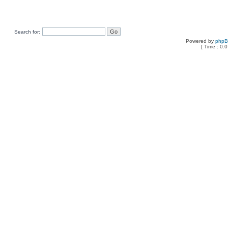
Search for:
Powered by
php
[ Time : 0.0