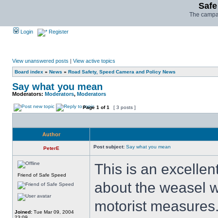
Safe
The campai
Login
Register
View unanswered posts
|
View active topics
Board index
»
News
»
Road Safety, Speed Camera and Policy News
Say what you mean
Moderators:
Moderators
,
Moderators
Page
1
of
1
[ 3 posts ]
Author
Post subject:
Say what you mean
PeterE
This is an excellen
Friend of Safe Speed
about the weasel w
motorist measures
Joined:
Tue Mar 09, 2004
23:09