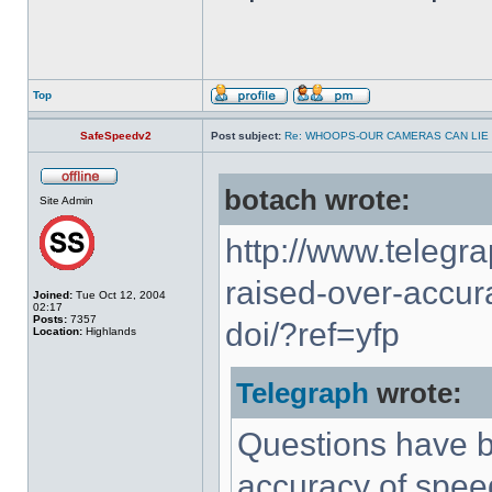
Top
SafeSpeedv2
Post subject:
Re: WHOOPS-OUR CAMERAS CAN LIE
botach wrote:
Site Admin
http://www.telegr
raised-over-accur
Joined:
Tue Oct 12, 2004
02:17
Posts:
7357
doi/?ref=yfp
Location:
Highlands
Telegraph
wrote:
Questions have b
accuracy of speed