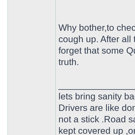
Why bother,to check
cough up. After all
forget that some Qu
truth.
______________
lets bring sanity ba
Drivers are like do
not a stick .Road s
kept covered up ,o