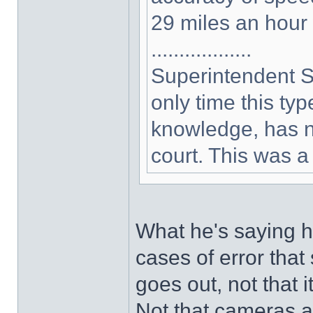
29 miles an hour
..................
Superintendent S
only time this type
knowledge, has no
court. This was a 
What he's saying h
cases of error that
goes out, not that 
Not that cameras a