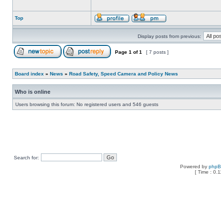
Top
Display posts from previous:
Page
1
of
1
[ 7 posts ]
Board index
»
News
»
Road Safety, Speed Camera and Policy News
Who is online
Users browsing this forum: No registered users and 546 guests
Search for:
Powered by
php
[ Time : 0.