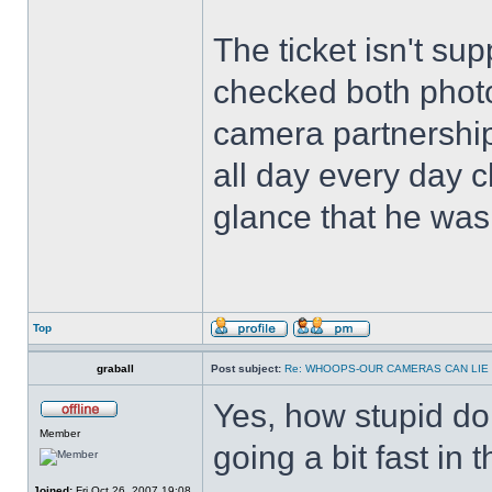
The ticket isn't s
checked both photos
camera partnershi
all day every day c
glance that he was
Top
graball
Post subject:
Re: WHOOPS-OUR CAMERAS CAN LIE
Yes, how stupid do 
Member
going a bit fast in t
Joined:
Fri Oct 26, 2007 19:08