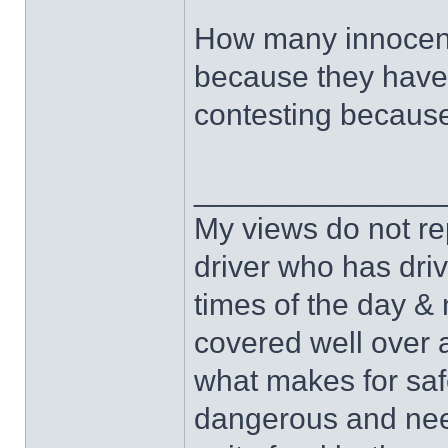
How many innocent 
because they haven
contesting because
______________
My views do not re
driver who has drive
times of the day & 
covered well over a
what makes for safe
dangerous and nee