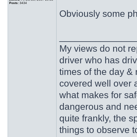
Posts:
3434
Obviously some pho
______________
My views do not re
driver who has drive
times of the day & 
covered well over a
what makes for safe
dangerous and nee
quite frankly, the 
things to observe t