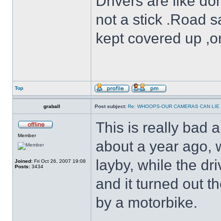
Drivers are like do
not a stick .Road s
kept covered up ,o
Top
graball
Post subject:
Re: WHOOPS-OUR CAMERAS CAN LIE
This is really bad 
Member
about a year ago, 
layby, while the dr
Joined:
Fri Oct 26, 2007 19:08
Posts:
3434
and it turned out 
by a motorbike.