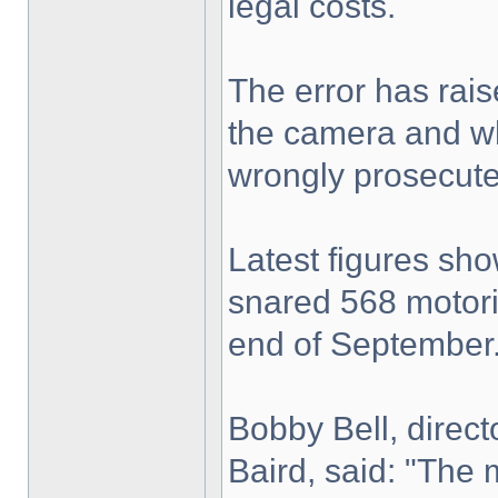
legal costs.
The error has raise
the camera and wh
wrongly prosecute
Latest figures sh
snared 568 motori
end of September
Bobby Bell, direc
Baird, said: "The 