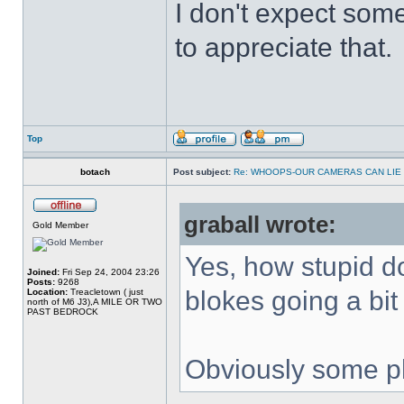
I don't expect some
to appreciate that.
Top
botach
Post subject:
Re: WHOOPS-OUR CAMERAS CAN LIE
graball wrote:
Gold Member
Yes, how stupid do
Joined:
Fri Sep 24, 2004 23:26
Posts:
9268
blokes going a bit f
Location:
Treacletown ( just
north of M6 J3),A MILE OR TWO
PAST BEDROCK
Obviously some ph