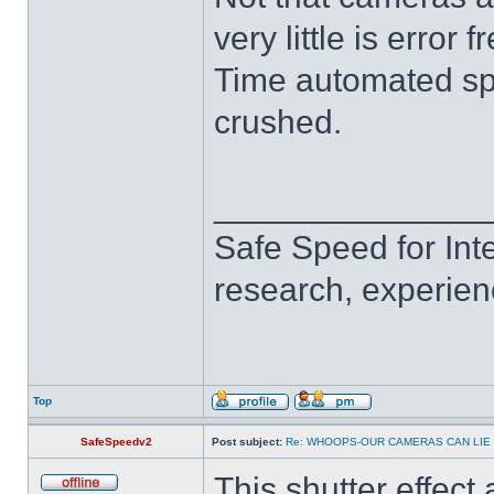
very little is error f
Time automated s
crushed.
______________
Safe Speed for Int
research, experien
Top
SafeSpeedv2
Post subject:
Re: WHOOPS-OUR CAMERAS CAN LIE
This shutter effect 