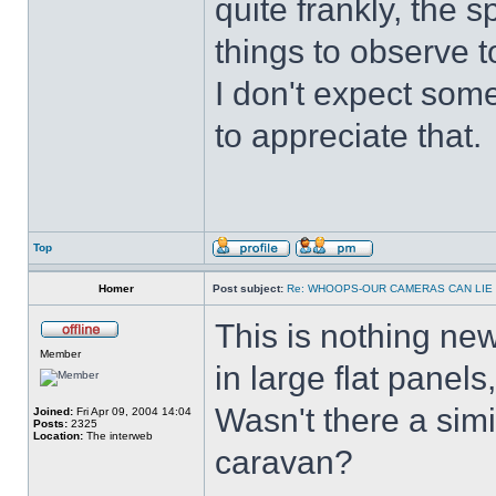
quite frankly, the 
things to observe t
I don't expect some
to appreciate that.
Top
Homer
Post subject:
Re: WHOOPS-OUR CAMERAS CAN LIE
This is nothing new
Member
in large flat panels
Wasn't there a simi
Joined:
Fri Apr 09, 2004 14:04
Posts:
2325
Location:
The interweb
caravan?