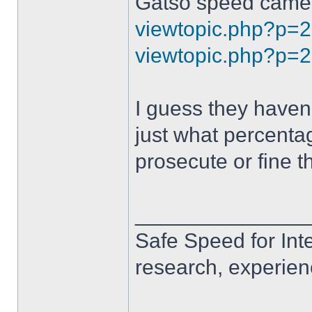
Gatso speed camer
viewtopic.php?p=
viewtopic.php?p=
I guess they haven'
just what percentage
prosecute or fine t
______________
Safe Speed for Int
research, experien