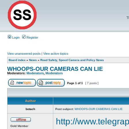
T
Login
Register
View unanswered posts
|
View active topics
Board index
»
News
»
Road Safety, Speed Camera and Policy News
WHOOPS-OUR CAMERAS CAN LIE
Moderators:
Moderators
,
Moderators
Page
1
of
1
[ 7 posts ]
Author
botach
Post subject:
WHOOPS-OUR CAMERAS CAN LIE
http://www.telegrap
Gold Member