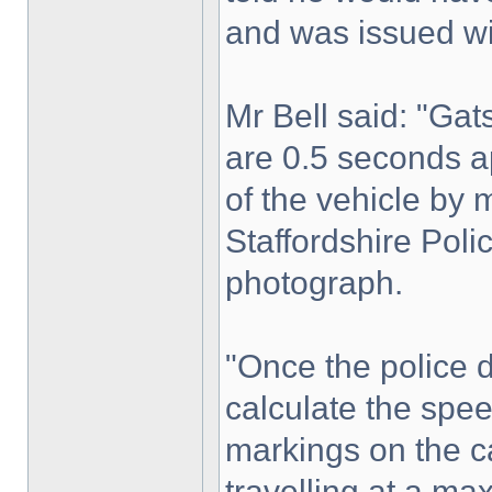
and was issued wi
Mr Bell said: "Ga
are 0.5 seconds a
of the vehicle by 
Staffordshire Poli
photograph.
"Once the police d
calculate the spee
markings on the c
travelling at a m