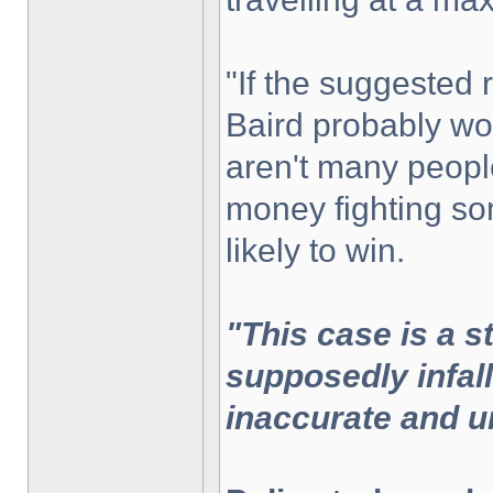
"If the suggested
Baird probably wou
aren't many peopl
money fighting som
likely to win.
"This case is a s
supposedly infal
inaccurate and u