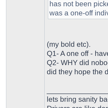
has not been picke
was a one-off indiv
(my bold etc).
Q1- A one off - hav
Q2- WHY did nobody
did they hope the 
______________
lets bring sanity ba