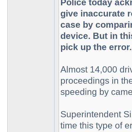
Police today ac
give inaccurate r
case by comparin
device. But in thi
pick up the error.
Almost 14,000 dri
proceedings in the
speeding by came
Superintendent Si
time this type of e