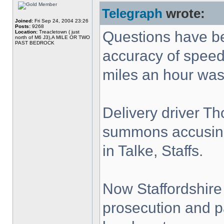
Telegraph
wrote:
Joined:
Fri Sep 24, 2004 23:26
Posts:
9268
Questions have be
Location:
Treacletown ( just
north of M6 J3),A MILE OR TWO
PAST BEDROCK
accuracy of speed 
miles an hour was
Delivery driver T
summons accusing
in Talke, Staffs.
Now Staffordshire
prosecution and pa