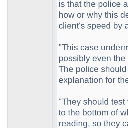
is that the police 
how or why this d
client's speed by
"This case underm
possibly even the r
The police should s
explanation for the
"They should test t
to the bottom of w
reading, so they c