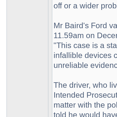
off or a wider pro
Mr Baird's Ford v
11.59am on Dece
"This case is a st
infallible devices
unreliable eviden
The driver, who li
Intended Prosecut
matter with the po
told he would have