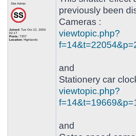
Site Admin
previously been di
Cameras :
Joined:
Tue Oct 12, 2004
viewtopic.php?
02:17
Posts:
7357
Location:
Highlands
f=14&t=22054&p=22
and
Stationery car clo
viewtopic.php?
f=14&t=19669&p=1
and