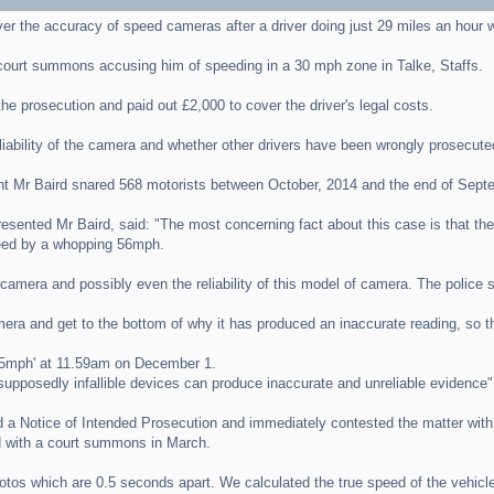
er the accuracy of speed cameras after a driver doing just 29 miles an hour
court summons accusing him of speeding in a 30 mph zone in Talke, Staffs.
e prosecution and paid out £2,000 to cover the driver's legal costs.
liability of the camera and whether other drivers have been wrongly prosecute
ht Mr Baird snared 568 motorists between October, 2014 and the end of Sept
esented Mr Baird, said: "The most concerning fact about this case is that the 
peed by a whopping 56mph.
amera and possibly even the reliability of this model of camera. The police sho
camera and get to the bottom of why it has produced an inaccurate reading, so t
85mph' at 11.59am on December 1.
 supposedly infallible devices can produce inaccurate and unreliable evidence"
ved a Notice of Intended Prosecution and immediately contested the matter with
ed with a court summons in March.
tos which are 0.5 seconds apart. We calculated the true speed of the vehicle 