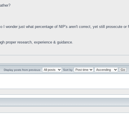
ather?
 I wonder just what percentage of NIP's aren't correct, yet still prosecute or f
ugh proper research, experience & guidance.
Display posts from previous:
Sort by