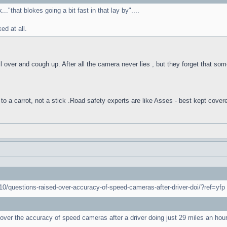
."that blokes going a bit fast in that lay by"....
d at all.
l over and cough up. After all the camera never lies , but they forget that som
to a carrot, not a stick .Road safety experts are like Asses - best kept cover
0/questions-raised-over-accuracy-of-speed-cameras-after-driver-doi/?ref=yfp
over the accuracy of speed cameras after a driver doing just 29 miles an ho