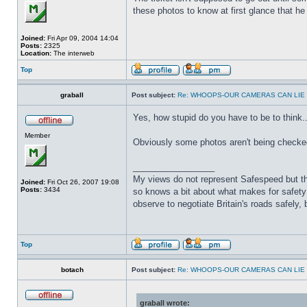
these photos to know at first glance that h
Joined:
Fri Apr 09, 2004 14:04
Posts:
2325
Location:
The interweb
Top
graball
Post subject:
Re: WHOOPS-OUR CAMERAS CAN LIE
Yes, how stupid do you have to be to think..."
Member
Obviously some photos aren't being checked
_________________
My views do not represent Safespeed but thos
Joined:
Fri Oct 26, 2007 19:08
Posts:
3434
so knows a bit about what makes for safety 
observe to negotiate Britain's roads safely, 
Top
botach
Post subject:
Re: WHOOPS-OUR CAMERAS CAN LIE
graball wrote: