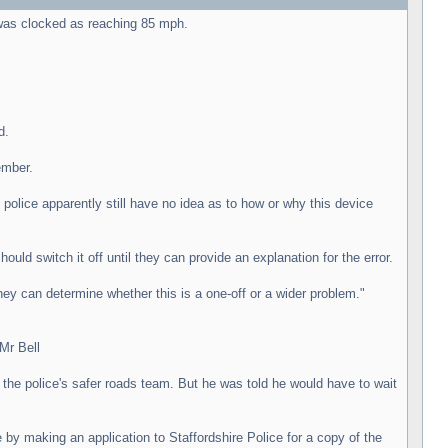
 was clocked as reaching 85 mph.
d.
ember.
police apparently still have no idea as to how or why this device
uld switch it off until they can provide an explanation for the error.
hey can determine whether this is a one-off or a wider problem."
Mr Bell
 the police's safer roads team. But he was told he would have to wait
by making an application to Staffordshire Police for a copy of the