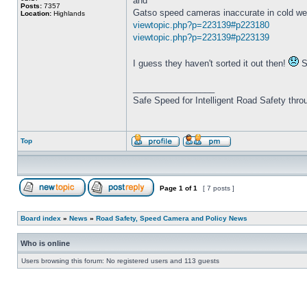
and
Posts:
7357
Gatso speed cameras inaccurate in cold we
Location:
Highlands
viewtopic.php?p=223139#p223180
viewtopic.php?p=223139#p223139
I guess they haven't sorted it out then!
So
_________________
Safe Speed for Intelligent Road Safety thro
Top
Page
1
of
1
[ 7 posts ]
Board index
»
News
»
Road Safety, Speed Camera and Policy News
Who is online
Users browsing this forum: No registered users and 113 guests