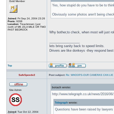
Gold Member
Yes, how stupid do you have to be to think..
Obviously some photos aren't being checke
Joined:
Fri Sep 24, 2004 23:26
Posts:
9268
Location:
Treacletown ( just
north of M6 J3),A MILE OR TWO
PAST BEDROCK
Why bother,to check, when most will just rol
_________________
lets bring sanity back to speed limits.
Drivers are like donkeys -they respond best 
Top
SafeSpeedv2
Post subject:
Re: WHOOPS-OUR CAMERAS CAN LIE
botach wrote:
Site Admin
http://www.telegraph.co.uk/news/2016/06/1
Telegraph
wrote:
Questions have been raised by lawyers 
Joined:
Tue Oct 12, 2004
..................