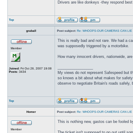
Drivers are like donkeys -they respond best 
Top
graball
Post subject:
Re: WHOOPS-OUR CAMERAS CAN LIE
This is really bad and not rare. We had a ca
was supposedly triggered by a motorbike.
Member
How many innocent drivers, nationwide, are
_________________
Joined:
Fri Oct 26, 2007 19:08
Posts:
3434
My views do not represent Safespeed but thos
so knows a bit about what makes for safety 
observe to negotiate Britain's roads safely, 
Top
Homer
Post subject:
Re: WHOOPS-OUR CAMERAS CAN LIE
This is nothing new, gastos can be fooled by
Member
The ticket isn't supposed to go out until 