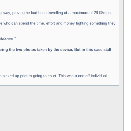
iageway, proving he had been travelling at a maximum of 29.08mph.
ple who can spend the time, effort and money fighting something they
vidence."
ng the two photos taken by the device. But in this case staff
picked up prior to going to court. This was a one-off individual