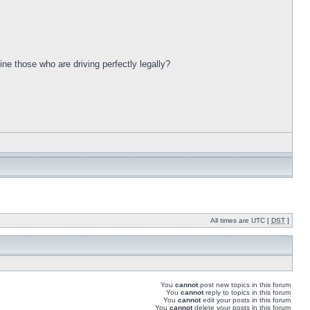
ine those who are driving perfectly legally?
All times are UTC [
DST
]
You
cannot
post new topics in this forum
You
cannot
reply to topics in this forum
You
cannot
edit your posts in this forum
You
cannot
delete your posts in this forum