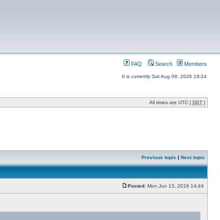
FAQ
Search
Members
It is currently Sat Aug 08, 2026 18:24
All times are UTC [
DST
]
Previous topic
|
Next topic
Posted:
Mon Jun 13, 2016 14:44