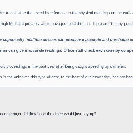
ble to calculate the speed by reference to the physical markings on the carr
 high Mr Baird probably would have just paid the fine. There aren't many peo
se supposedly infallible devices can produce inaccurate and unreliable e
s can give inaccurate readings. Office staff check each case by compari
urt proceedings in the past year after being caught speeding by cameras.
s the only time this type of error, to the best of our knowledge, has not been 
 an error,or did they hope the driver would just pay up?