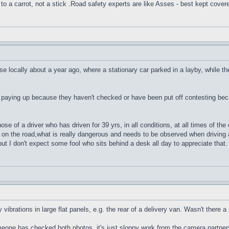
to a carrot, not a stick .Road safety experts are like Asses - best kept cover
se locally about a year ago, where a stationary car parked in a layby, while th
 paying up because they haven't checked or have been put off contesting bec
e of a driver who has driven for 39 yrs, in all conditions, at all times of the
on the road,what is really dangerous and needs to be observed when driving a
but I don't expect some fool who sits behind a desk all day to appreciate that.
 vibrations in large flat panels, e.g. the rear of a delivery van. Wasn't there
someone has checked both photos, it's just sloppy work from the camera part