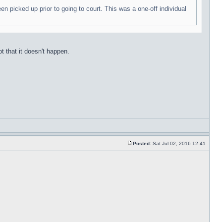
n picked up prior to going to court. This was a one-off individual
t that it doesn't happen.
Posted:
Sat Jul 02, 2016 12:41