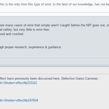
 is the only time this type of error, to the best of our knowledge, has not bee
are many cases of error that simply aren't 'caught' before the NIP goes out, no
safety, but very little is error free.
ved and crushed.
ugh proper research, experience & guidance.
' effect have previously been discussed here, Defective Gatso Cameras :
t=Shutter+effect#p223111
it=Shutter+effect#p197604