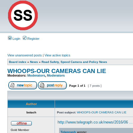
Login
Register
View unanswered posts
|
View active topics
Board index
»
News
»
Road Safety, Speed Camera and Policy News
WHOOPS-OUR CAMERAS CAN LIE
Moderators:
Moderators
,
Moderators
Page
1
of
1
[ 7 posts ]
Author
botach
Post subject:
WHOOPS-OUR CAMERAS CAN LIE
http://www.telegraph.co.uk/news/2016/06 ...
Gold Member
Telegraph
wrote: