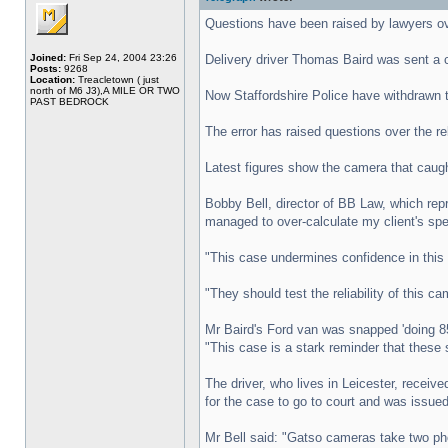
Questions have been raised by lawyers ov
Joined:
Fri Sep 24, 2004 23:26
Delivery driver Thomas Baird was sent a 
Posts:
9268
Location:
Treacletown ( just
north of M6 J3),A MILE OR TWO
Now Staffordshire Police have withdrawn th
PAST BEDROCK
The error has raised questions over the re
Latest figures show the camera that caug
Bobby Bell, director of BB Law, which repr
managed to over-calculate my client's s
"This case undermines confidence in this c
"They should test the reliability of this 
Mr Baird's Ford van was snapped 'doing 
"This case is a stark reminder that these
The driver, who lives in Leicester, recei
for the case to go to court and was issu
Mr Bell said: "Gatso cameras take two pho