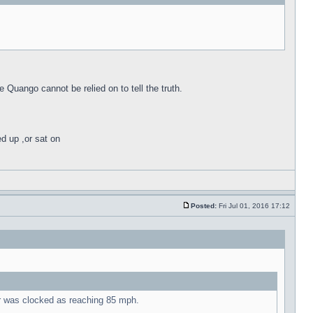
e Quango cannot be relied on to tell the truth.
ed up ,or sat on
Posted:
Fri Jul 01, 2016 17:12
ur was clocked as reaching 85 mph.