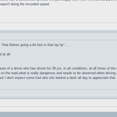
e wasn't doing the recorded speed.
that blokes going a bit fast in that lay by"....
 at all.
e of a driver who has driven for 39 yrs, in all conditions, at all times of the
on the road,what is really dangerous and needs to be observed when driving a
but I don't expect some fool who sits behind a desk all day to appreciate that.