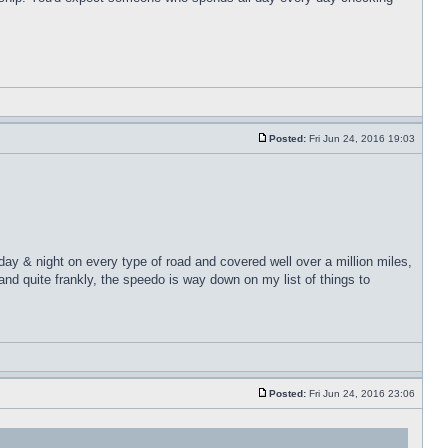
Posted:
Fri Jun 24, 2016 19:03
 day & night on every type of road and covered well over a million miles,
nd quite frankly, the speedo is way down on my list of things to
Posted:
Fri Jun 24, 2016 23:06