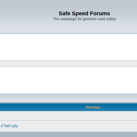
Safe Speed Forums
The campaign for genuine road safety
Message
 i/?ref=yfp