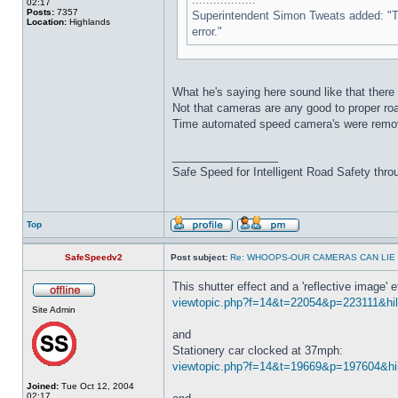
02:17
Posts:
7357
Superintendent Simon Tweats added: "This
Location:
Highlands
error."
What he's saying here sound like that there 
Not that cameras are any good to proper road 
Time automated speed camera's were remo
_________________
Safe Speed for Intelligent Road Safety thro
Top
SafeSpeedv2
Post subject:
Re: WHOOPS-OUR CAMERAS CAN LIE
This shutter effect and a 'reflective image
viewtopic.php?f=14&t=22054&p=223111&hili
Site Admin
and
Stationery car clocked at 37mph:
viewtopic.php?f=14&t=19669&p=197604&hil
Joined:
Tue Oct 12, 2004
02:17