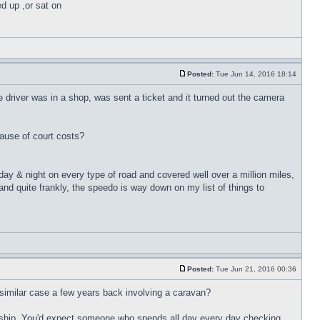
ed up ,or sat on
Posted:
Tue Jun 14, 2016 18:14
e driver was in a shop, was sent a ticket and it turned out the camera
ause of court costs?
 day & night on every type of road and covered well over a million miles,
nd quite frankly, the speedo is way down on my list of things to
Posted:
Tue Jun 21, 2016 00:36
 a similar case a few years back involving a caravan?
nership. You'd expect someone who spends all day every day checking