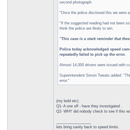
second photograph.
"Once the police disclosed this we were a
"If the suggested reading had not been so
think the police are likely to win.
"This case is a stark reminder that the
Police today acknowledged speed camera
repeatedly failed to pick up the error.
Almost 14,000 drivers were issued with co
Superintendent Simon Tweats added: "This i
error."
(my bold etc).
Q1- A one off - have they investigated .
Q2- WHY did nobody check to see if this was
_________________
lets bring sanity back to speed limits.