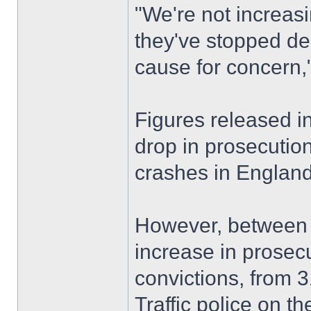
"We're not increasi
they've stopped de
cause for concern,
Figures released 
drop in prosecution
crashes in England
However, between 
increase in prosec
convictions, from 3
Traffic police on 