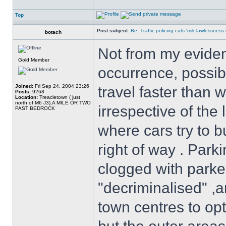
Top
Post subject:
Re: Traffic policing cuts 'risk lawlessness
botach
Not from my evidenc
Gold Member
occurrence, possib
Joined:
Fri Sep 24, 2004 23:26
travel faster than 
Posts:
9268
Location:
Treacletown ( just
north of M6 J3),A MILE OR TWO
irrespective of the 
PAST BEDROCK
where cars try to b
right of way . Park
clogged with parke
"decriminalised" ,
town centres to op