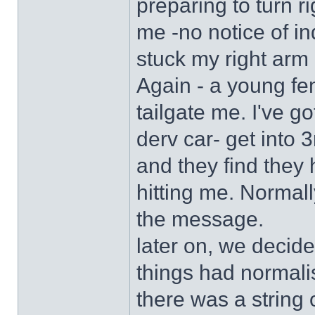
preparing to turn ri
me -no notice of ind
stuck my right arm o
Again - a young fe
tailgate me. I've go
derv car- get into 3
and they find they 
hitting me. Normall
the message.
later on, we decide
things had normali
there was a string 