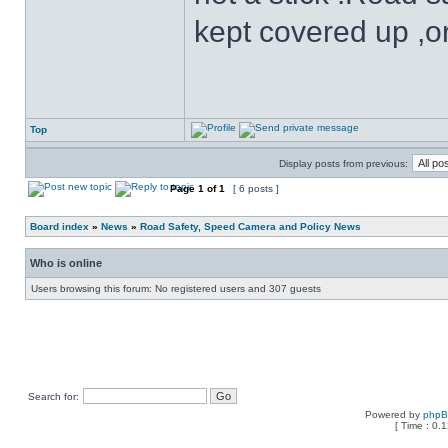
kept covered up ,o
Top
Display posts from previous:
Page
1
of
1
[ 6 posts ]
Board index
»
News
»
Road Safety, Speed Camera and Policy News
Who is online
Users browsing this forum: No registered users and 307 guests
Search for:
Powered by
php
[ Time : 0.1