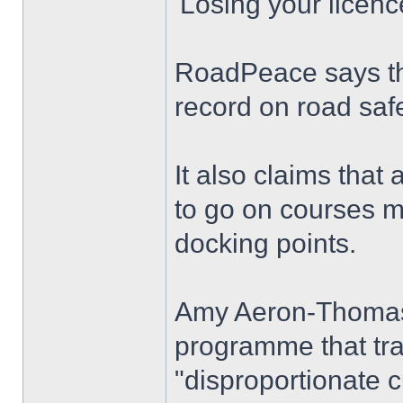
'Losing your licenc
RoadPeace says th
record on road safe
It also claims that
to go on courses ma
docking points.
Amy Aeron-Thomas, 
programme that traf
"disproportionate c