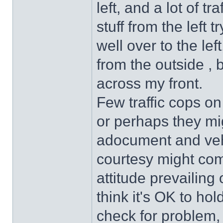
left, and a lot of tr
stuff from the left 
well over to the lef
from the outside , 
across my front.
Few traffic cops on
or perhaps they mi
adocument and veh
courtesy might come
attitude prevailin
think it's OK to hold
check for problem,