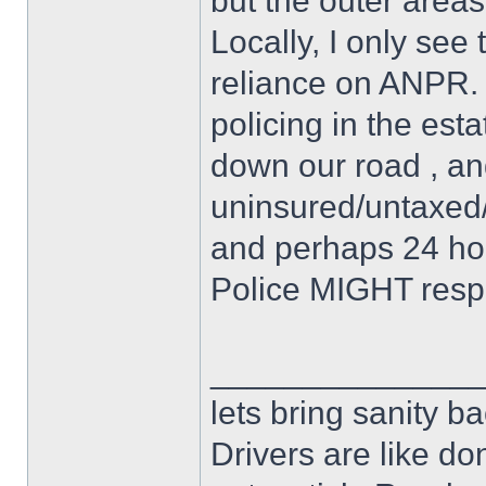
but the outer areas
Locally, I only see 
reliance on ANPR. I
policing in the est
down our road , an
uninsured/untaxed/
and perhaps 24 hours
Police MIGHT resp
______________
lets bring sanity ba
Drivers are like do