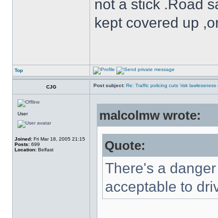
not a stick .Road s
kept covered up ,o
Top
Post subject:
Re: Traffic policing cuts 'risk lawlessness
CJG
malcolmw wrote:
User
Joined:
Fri Mar 18, 2005 21:15
Quote:
Posts:
699
Location:
Belfast
There's a danger 
acceptable to dri