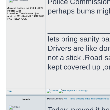
Police Commissioner
Joined:
Fri Sep 24, 2004 23:26
perhaps bums might
Posts:
9268
Location:
Treacletown ( just
north of M6 J3),A MILE OR TWO
PAST BEDROCK
______________
lets bring sanity ba
Drivers are like do
not a stick .Road s
kept covered up ,o
Top
Post subject:
Re: Traffic policing cuts 'risk lawlessness
botach
Today, proved it b