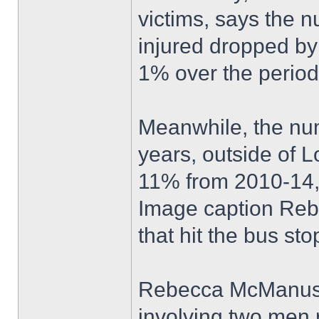
victims, says the n
injured dropped b
1% over the perio
Meanwhile, the numb
years, outside of 
11% from 2010-14, 
Image caption Reb
that hit the bus st
Rebecca McManus w
involving two men 