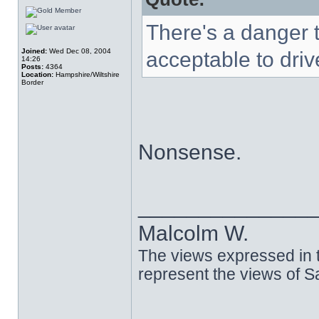
There's a danger t
Joined:
Wed Dec 08, 2004
acceptable to driv
14:26
Posts:
4364
Location:
Hampshire/Wiltshire
Border
Nonsense.
______________
Malcolm W.
The views expressed in t
represent the views of 