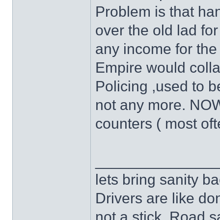
Problem is that ha
over the old lad for
any income for the 
Empire would colla
Policing ,used to be 
not any more. NOW-
counters ( most oft
______________
lets bring sanity ba
Drivers are like do
not a stick .Road s