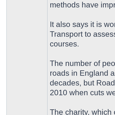
methods have imp
It also says it is 
Transport to assess
courses.
The number of peopl
roads in England a
decades, but Road
2010 when cuts wer
The charity, which