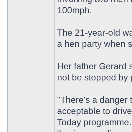
100mph.
The 21-year-old wa
a hen party when s
Her father Gerard s
not be stopped by p
"There's a danger t
acceptable to driv
Today programme.