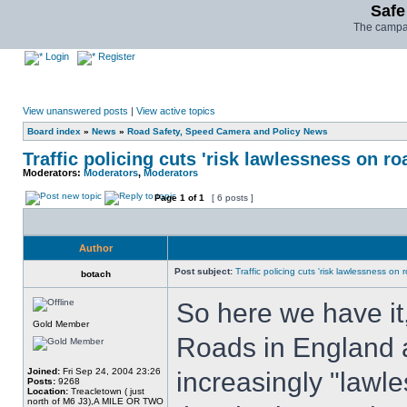
Safe
The campai
Login
Register
View unanswered posts
|
View active topics
Board index
»
News
»
Road Safety, Speed Camera and Policy News
Traffic policing cuts 'risk lawlessness on ro
Moderators:
Moderators
,
Moderators
Page
1
of
1
[ 6 posts ]
Author
Post subject:
Traffic policing cuts 'risk lawlessness on 
botach
So here we have it,
Gold Member
Roads in England 
Joined:
Fri Sep 24, 2004 23:26
increasingly "lawles
Posts:
9268
Location:
Treacletown ( just
north of M6 J3),A MILE OR TWO