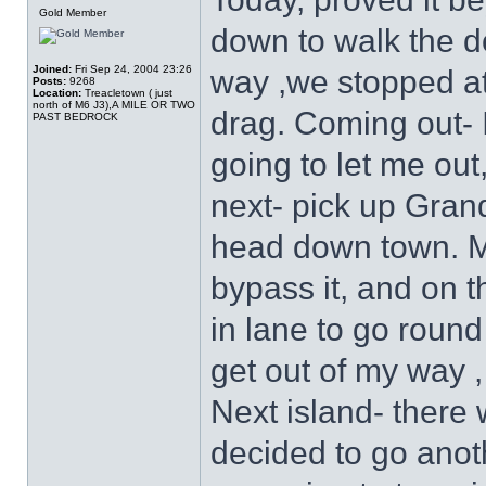
Gold Member
down to walk the do
Joined:
Fri Sep 24, 2004 23:26
way ,we stopped at 
Posts:
9268
Location:
Treacletown ( just
north of M6 J3),A MILE OR TWO
drag. Coming out-
PAST BEDROCK
going to let me out, 
next- pick up Gran
head down town. Ma
bypass it, and on 
in lane to go round
get out of my way ,
Next island- there 
decided to go anot