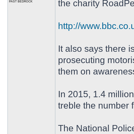
the charity RoadP
PAST BEDROCK
http://www.bbc.co
It also says there i
prosecuting motoris
them on awareness
In 2015, 1.4 millio
treble the number f
The National Polic