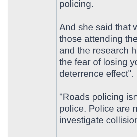
policing.
And she said that 
those attending the
and the research ha
the fear of losing y
deterrence effect".
"Roads policing isn
police. Police are 
investigate collisio