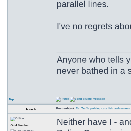
parallel lines.
I've no regrets abo
______________
Anyone who tells y
never bathed in a s
Top
Post subject:
Re: Traffic policing cuts 'risk lawlessness
botach
Neither have I - an
Gold Member