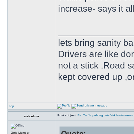
increase- says it all
______________
lets bring sanity ba
Drivers are like do
not a stick .Road s
kept covered up ,o
Top
Post subject:
Re: Traffic policing cuts 'risk lawlessness
malcolmw
Quote:
Gold Member