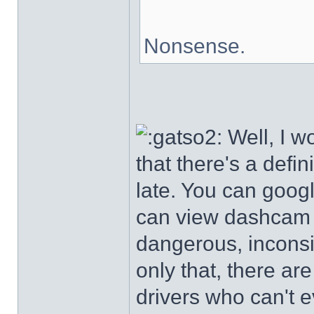
Nonsense.
Well, I wo
that there's a defin
late. You can goog
can view dashcam v
dangerous, inconsi
only that, there a
drivers who can't 