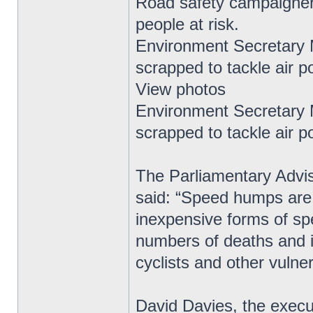
Road safety campaigner
people at risk.
Environment Secretary
scrapped to tackle air po
View photos
Environment Secretary
scrapped to tackle air po
The Parliamentary Advis
said: “Speed humps are 
inexpensive forms of s
numbers of deaths and inj
cyclists and other vulne
David Davies, the exec