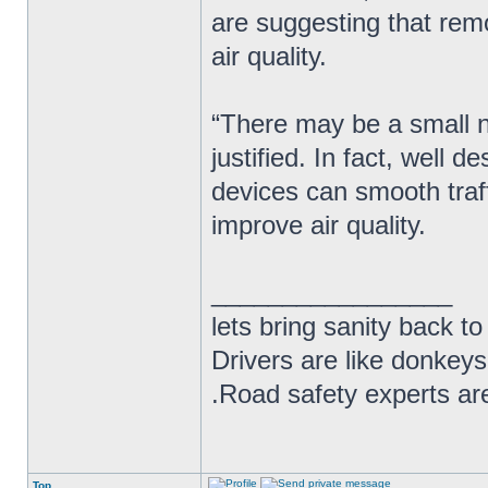
are suggesting that rem
air quality.
“There may be a small nu
justified. In fact, well
devices can smooth traf
improve air quality.
_________________
lets bring sanity back to
Drivers are like donkeys
.Road safety experts are
Top