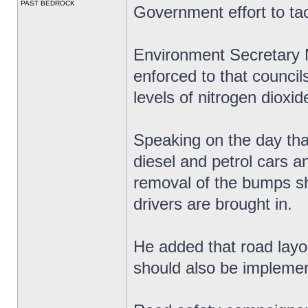
PAST BEDROCK
Government effort to tack
Environment Secretary 
enforced to that councils
levels of nitrogen dioxid
Speaking on the day th
diesel and petrol cars a
removal of the bumps sh
drivers are brought in.
He added that road layou
should also be impleme