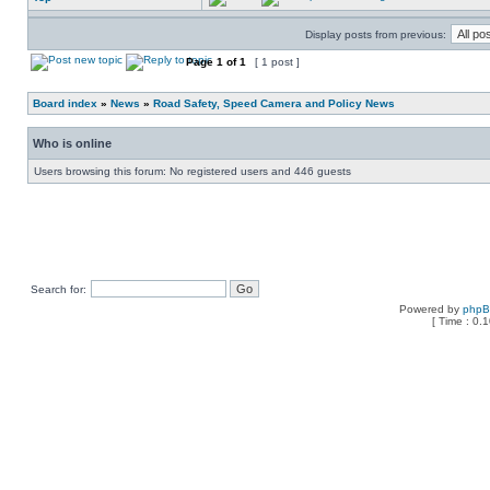
Display posts from previous:
Page
1
of
1
[ 1 post ]
Board index
»
News
»
Road Safety, Speed Camera and Policy News
Who is online
Users browsing this forum: No registered users and 446 guests
Search for:
Powered by
php
[ Time : 0.1