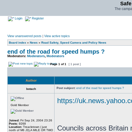
Safe
The campai
Login
Register
View unanswered posts
|
View active topics
Board index
»
News
»
Road Safety, Speed Camera and Policy News
end of the road for speed humps ?
Moderators:
Moderators
,
Moderators
Page
1
of
1
[ 1 post ]
Author
Post subject:
end of the road for speed humps ?
botach
https://uk.news.yahoo.c
Gold Member
Joined:
Fri Sep 24, 2004 23:26
Posts:
9268
Councils across Britain
Location:
Treacletown ( just
north of M6 J3),A MILE OR TWO