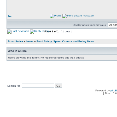
Top
Display posts from previous:
Page
1
of
1
[ 1 post ]
Board index
»
News
»
Road Safety, Speed Camera and Policy News
Who is online
Users browsing this forum: No registered users and 513 guests
Search for:
Powered by
php
[ Time : 0.6