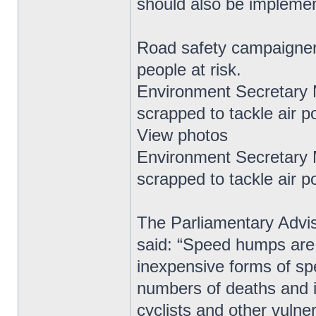
should also be impleme
Road safety campaigner
people at risk.
Environment Secretary
scrapped to tackle air po
View photos
Environment Secretary
scrapped to tackle air po
The Parliamentary Advis
said: “Speed humps are 
inexpensive forms of s
numbers of deaths and inj
cyclists and other vulne