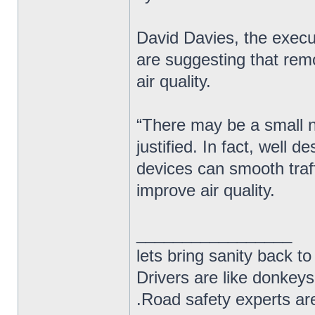
David Davies, the exec
are suggesting that rem
air quality.
“There may be a small nu
justified. In fact, well
devices can smooth traf
improve air quality.
_________________
lets bring sanity back to
Drivers are like donkeys
.Road safety experts are