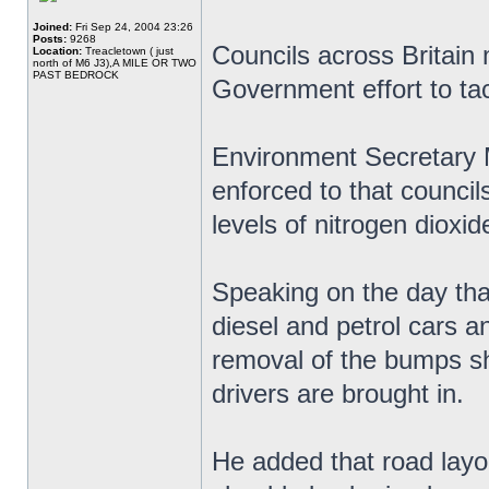
Joined:
Fri Sep 24, 2004 23:26
Posts:
9268
Councils across Britain
Location:
Treacletown ( just
north of M6 J3),A MILE OR TWO
PAST BEDROCK
Government effort to tack
Environment Secretary 
enforced to that councils
levels of nitrogen dioxid
Speaking on the day th
diesel and petrol cars a
removal of the bumps sh
drivers are brought in.
He added that road layou