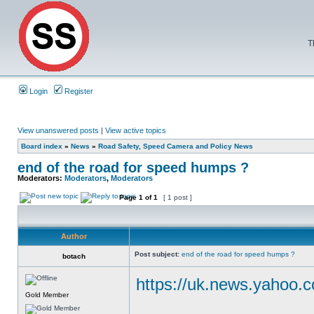
T
Login
Register
View unanswered posts
|
View active topics
Board index
»
News
»
Road Safety, Speed Camera and Policy News
end of the road for speed humps ?
Moderators:
Moderators
,
Moderators
Page
1
of
1
[ 1 post ]
Author
Post subject:
end of the road for speed humps ?
botach
https://uk.news.yahoo.c
Gold Member