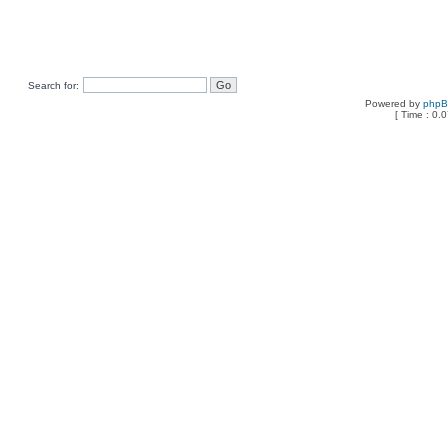
Search for:
Powered by
php
[ Time : 0.0