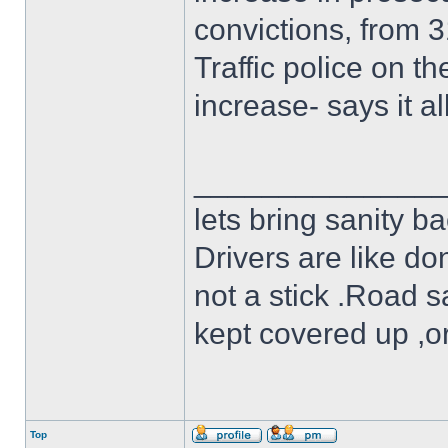
convictions, from 3
Traffic police on 
increase- says it all
______________
lets bring sanity ba
Drivers are like do
not a stick .Road s
kept covered up ,o
Top