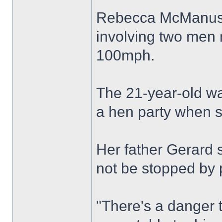
Rebecca McManus w
involving two men 
100mph.
The 21-year-old wa
a hen party when s
Her father Gerard s
not be stopped by p
"There's a danger t