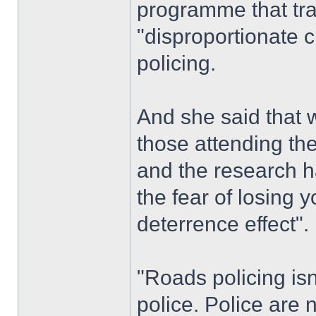
programme that traf
"disproportionate c
policing.
And she said that 
those attending the
and the research ha
the fear of losing y
deterrence effect".
"Roads policing isn
police. Police are 