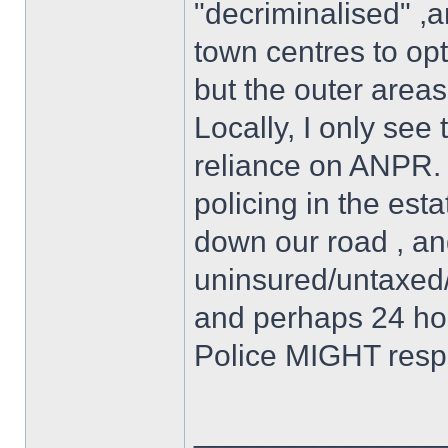
"decriminalised" ,
town centres to op
but the outer areas
Locally, I only see 
reliance on ANPR. I
policing in the est
down our road , an
uninsured/untaxed/
and perhaps 24 hours
Police MIGHT resp
______________