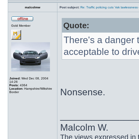
malcolmw
Post subject:
Re: Traffic policing cuts 'risk lawlessness
Quote:
Gold Member
There's a danger t
acceptable to driv
Joined:
Wed Dec 08, 2004
14:26
Posts:
4364
Location:
Hampshire/Wiltshire
Nonsense.
Border
______________
Malcolm W.
The views expressed in t