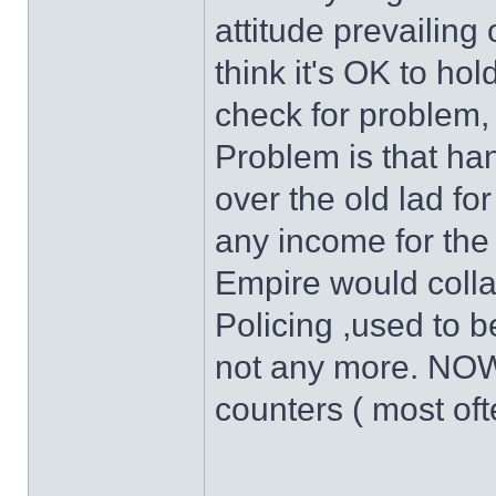
attitude prevailin
think it's OK to hold
check for problem,
Problem is that ha
over the old lad for
any income for the 
Empire would colla
Policing ,used to be 
not any more. NOW-
counters ( most oft
______________