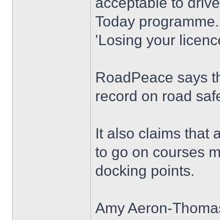
acceptable to driv
Today programme.
'Losing your licenc
RoadPeace says th
record on road safe
It also claims that
to go on courses ma
docking points.
Amy Aeron-Thomas, 