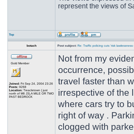
represent the views of 
Top
botach
Post subject:
Re: Traffic policing cuts 'risk lawlessness
Not from my evidenc
Gold Member
occurrence, possib
travel faster than 
Joined:
Fri Sep 24, 2004 23:26
Posts:
9268
irrespective of the 
Location:
Treacletown ( just
north of M6 J3),A MILE OR TWO
PAST BEDROCK
where cars try to b
right of way . Park
clogged with parke