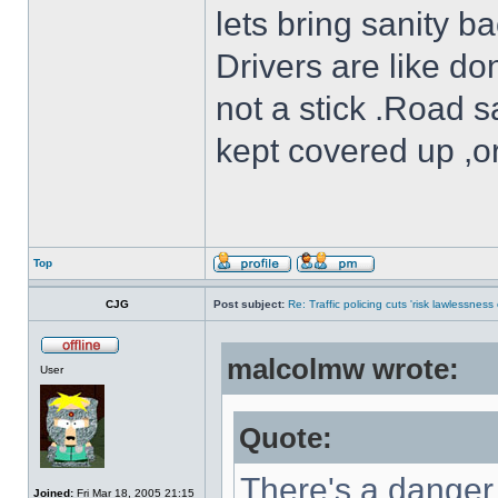
lets bring sanity ba
Drivers are like do
not a stick .Road s
kept covered up ,o
Top
CJG
Post subject:
Re: Traffic policing cuts 'risk lawlessness
malcolmw wrote:
User
Quote:
There's a danger 
Joined:
Fri Mar 18, 2005 21:15