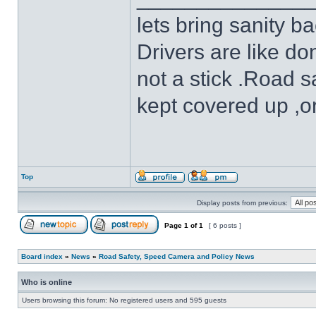
lets bring sanity ba
Drivers are like do
not a stick .Road s
kept covered up ,o
Top
Display posts from previous:
Page
1
of
1
[ 6 posts ]
Board index
»
News
»
Road Safety, Speed Camera and Policy News
Who is online
Users browsing this forum: No registered users and 595 guests