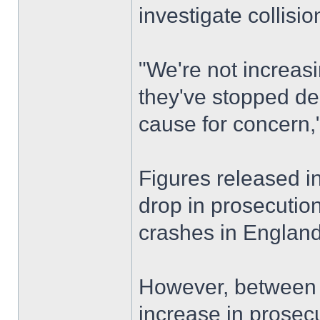
investigate collisio
"We're not increasi
they've stopped de
cause for concern,
Figures released 
drop in prosecution
crashes in England
However, between 
increase in prosec