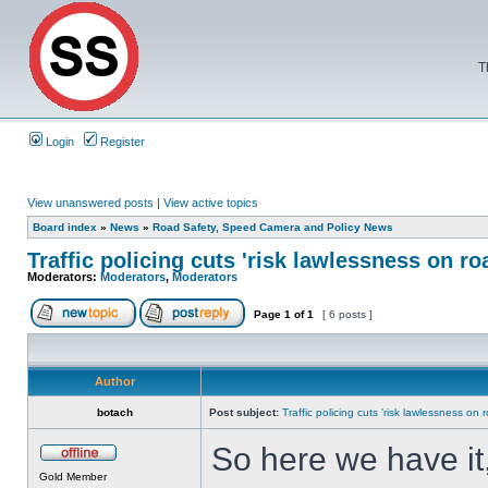
T
Login
Register
View unanswered posts
|
View active topics
Board index
»
News
»
Road Safety, Speed Camera and Policy News
Traffic policing cuts 'risk lawlessness on ro
Moderators:
Moderators
,
Moderators
Page
1
of
1
[ 6 posts ]
Author
botach
Post subject:
Traffic policing cuts 'risk lawlessness on 
So here we have it,
Gold Member