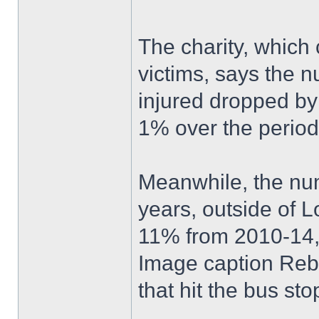
The charity, which
victims, says the n
injured dropped b
1% over the perio
Meanwhile, the numb
years, outside of 
11% from 2010-14, 
Image caption Reb
that hit the bus st