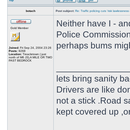
Top
botach
Post subject:
Re: Traffic policing cuts 'risk lawlessness
Neither have I - an
Gold Member
Police Commissioner
perhaps bums might
Joined:
Fri Sep 24, 2004 23:26
Posts:
9268
Location:
Treacletown ( just
north of M6 J3),A MILE OR TWO
PAST BEDROCK
______________
lets bring sanity ba
Drivers are like do
not a stick .Road s
kept covered up ,o