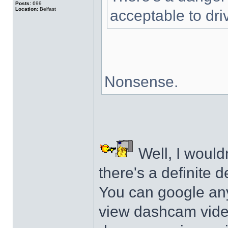
Posts:
699
Location:
Belfast
acceptable to dri
Nonsense.
Well, I wouldn'
there's a definite d
You can google an
view dashcam video