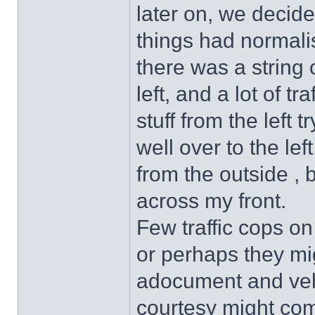
later on, we decide
things had normali
there was a string 
left, and a lot of tr
stuff from the left 
well over to the lef
from the outside , 
across my front.
Few traffic cops on
or perhaps they mi
adocument and veh
courtesy might come