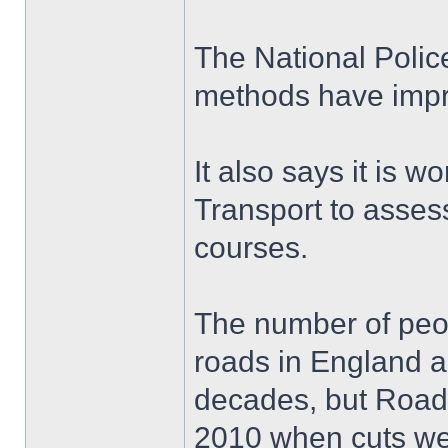
The National Polic
methods have imp
It also says it is 
Transport to assess
courses.
The number of peopl
roads in England a
decades, but Road
2010 when cuts wer