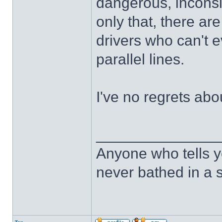
dangerous, inconsi
only that, there a
drivers who can't 
parallel lines.
I've no regrets abo
______________
Anyone who tells y
never bathed in a s