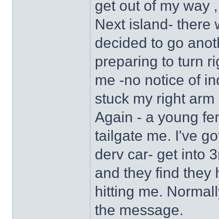
get out of my way ,
Next island- there 
decided to go anot
preparing to turn ri
me -no notice of ind
stuck my right arm o
Again - a young fe
tailgate me. I've go
derv car- get into 3
and they find they 
hitting me. Normall
the message.