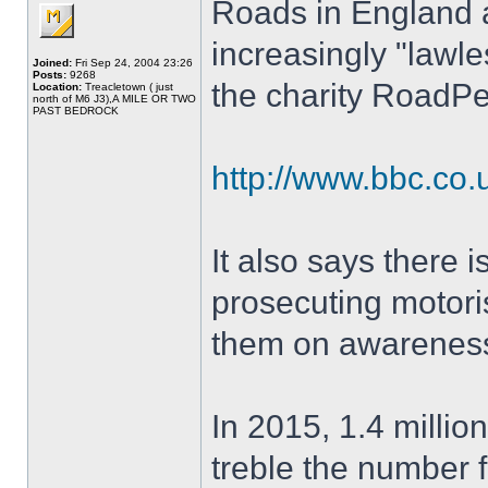
Roads in England 
increasingly "lawles
Joined:
Fri Sep 24, 2004 23:26
Posts:
9268
the charity RoadP
Location:
Treacletown ( just
north of M6 J3),A MILE OR TWO
PAST BEDROCK
http://www.bbc.co
It also says there i
prosecuting motoris
them on awareness
In 2015, 1.4 millio
treble the number f