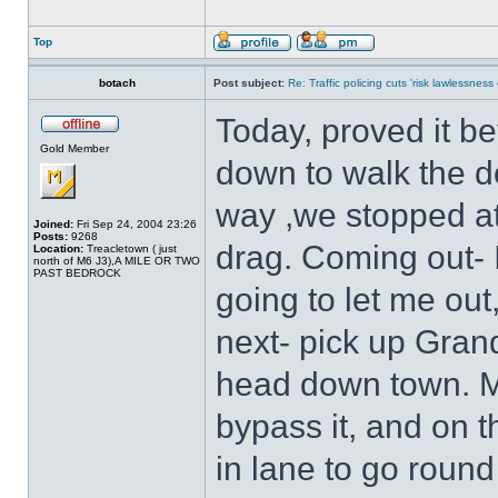
Top
botach
Post subject:
Re: Traffic policing cuts 'risk lawlessness
Today, proved it b
Gold Member
down to walk the do
way ,we stopped at 
Joined:
Fri Sep 24, 2004 23:26
Posts:
9268
drag. Coming out-
Location:
Treacletown ( just
north of M6 J3),A MILE OR TWO
PAST BEDROCK
going to let me out, 
next- pick up Gran
head down town. Ma
bypass it, and on 
in lane to go round