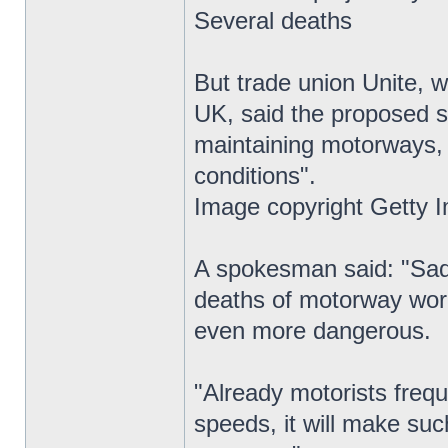
Several deaths
But trade union Unite, 
UK, said the proposed s
maintaining motorways,
conditions".
Image copyright Getty 
A spokesman said: "Sadl
deaths of motorway wor
even more dangerous.
"Already motorists frequ
speeds, it will make suc