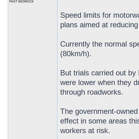
PAST BEDROCK
Speed limits for motorw
plans aimed at reducing
Currently the normal sp
(80km/h).
But trials carried out b
were lower when they 
through roadworks.
The government-owned c
effect in some areas thi
workers at risk.