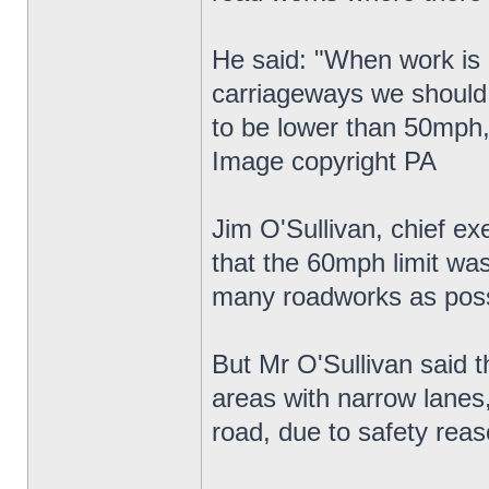
He said: "When work is g
carriageways we should 
to be lower than 50mph,
Image copyright PA
Jim O'Sullivan, chief e
that the 60mph limit wa
many roadworks as poss
But Mr O'Sullivan said t
areas with narrow lanes
road, due to safety reas