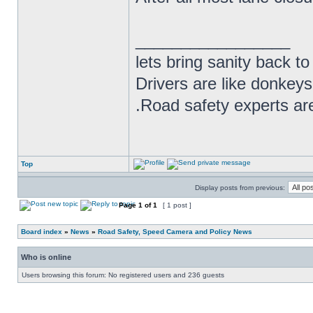
_________________
lets bring sanity back to
Drivers are like donkeys
.Road safety experts are
Top
Display posts from previous:
Page
1
of
1
[ 1 post ]
Board index
»
News
»
Road Safety, Speed Camera and Policy News
Who is online
Users browsing this forum: No registered users and 236 guests