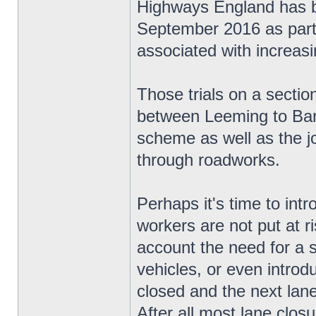
Highways England has be
September 2016 as part o
associated with increas
Those trials on a secti
between Leeming to Bart
scheme as well as the jo
through roadworks.
Perhaps it's time to in
workers are not put at ri
account the need for a 
vehicles, or even introd
closed and the next lane 
After all most lane closur