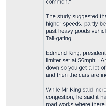
common."
The study suggested that
higher speeds, partly be
past heavy goods vehicl
Tail-gating
Edmund King, president 
limiter set at 56mph: "A
down so you get a lot of 
and then the cars are in
While Mr King said incre
congestion, he said it h
road works where there