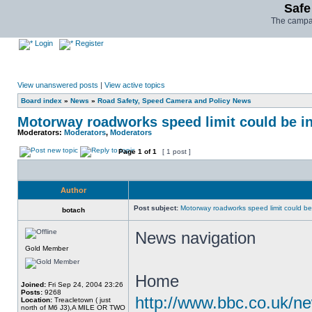
Safe
The campai
Login
Register
View unanswered posts
|
View active topics
Board index
»
News
»
Road Safety, Speed Camera and Policy News
Motorway roadworks speed limit could be i
Moderators:
Moderators
,
Moderators
Page
1
of
1
[ 1 post ]
Author
Post subject:
Motorway roadworks speed limit could b
botach
News navigation
Gold Member
Home
Joined:
Fri Sep 24, 2004 23:26
Posts:
9268
http://www.bbc.co.uk/n
Location:
Treacletown ( just
north of M6 J3),A MILE OR TWO