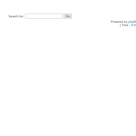
Search for:
Powered by
php
[ Time : 0.0