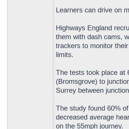
Learners can drive on 
Highways England recruit
them with dash cams, w
trackers to monitor thei
limits.
The tests took place a
(Bromsgrove) to junctio
Surrey between junction
The study found 60% of 
decreased average heart 
on the 55mph journey.