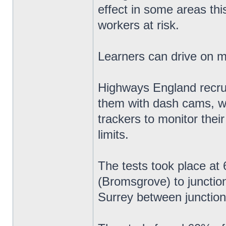
effect in some areas thi
workers at risk.
Learners can drive on 
Highways England recruit
them with dash cams, w
trackers to monitor thei
limits.
The tests took place a
(Bromsgrove) to junctio
Surrey between junction