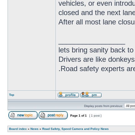
vehicles, or even introd
closed and the next lane 
After all most lane closur
_________________
lets bring sanity back to
Drivers are like donkeys
.Road safety experts are
Top
Display posts from previous:
Page
1
of
1
[ 1 post ]
Board index
»
News
»
Road Safety, Speed Camera and Policy News