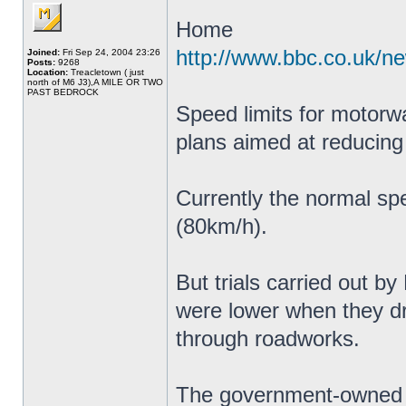
Home
http://www.bbc.co.uk/n
Joined:
Fri Sep 24, 2004 23:26
Posts:
9268
Location:
Treacletown ( just
north of M6 J3),A MILE OR TWO
PAST BEDROCK
Speed limits for motorw
plans aimed at reducing
Currently the normal sp
(80km/h).
But trials carried out b
were lower when they 
through roadworks.
The government-owned c