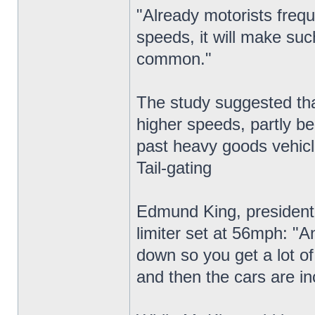
"Already motorists frequ
speeds, it will make suc
common."
The study suggested that
higher speeds, partly be
past heavy goods vehicl
Tail-gating
Edmund King, president 
limiter set at 56mph: "A
down so you get a lot of 
and then the cars are in