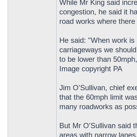
While Mr King said incre
congestion, he said it h
road works where there
He said: "When work is g
carriageways we should 
to be lower than 50mph,
Image copyright PA
Jim O'Sullivan, chief e
that the 60mph limit wa
many roadworks as poss
But Mr O'Sullivan said t
areas with narrow lanes