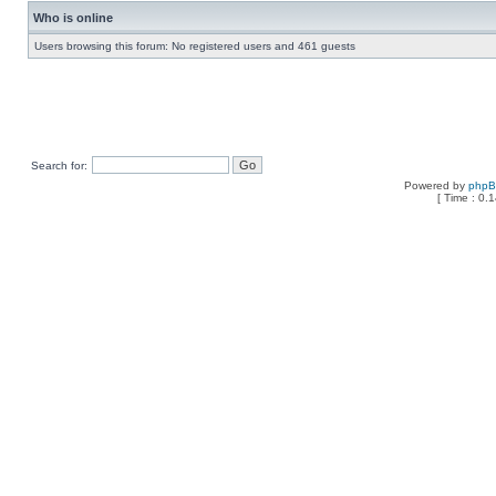
Who is online
Users browsing this forum: No registered users and 461 guests
Search for:
Powered by
php
[ Time : 0.1