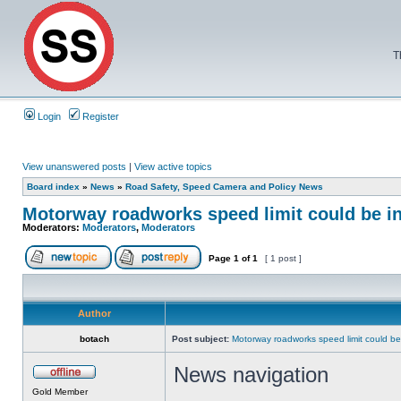
T
Login
Register
View unanswered posts
|
View active topics
Board index
»
News
»
Road Safety, Speed Camera and Policy News
Motorway roadworks speed limit could be i
Moderators:
Moderators
,
Moderators
Page
1
of
1
[ 1 post ]
Author
botach
Post subject:
Motorway roadworks speed limit could b
News navigation
Gold Member