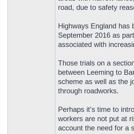
road, due to safety reas
Highways England has be
September 2016 as part o
associated with increas
Those trials on a secti
between Leeming to Bart
scheme as well as the jo
through roadworks.
Perhaps it's time to in
workers are not put at ri
account the need for a 