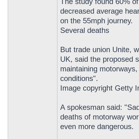
The study found 60% of 
decreased average heart 
on the 55mph journey.
Several deaths
But trade union Unite, 
UK, said the proposed s
maintaining motorways,
conditions".
Image copyright Getty 
A spokesman said: "Sadl
deaths of motorway wor
even more dangerous.