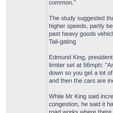
common."
The study suggested that
higher speeds, partly be
past heavy goods vehicl
Tail-gating
Edmund King, president 
limiter set at 56mph: "A
down so you get a lot of 
and then the cars are in
While Mr King said incre
congestion, he said it h
road works where there