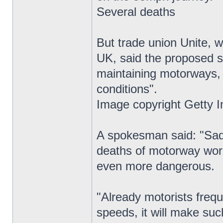
Several deaths
But trade union Unite, 
UK, said the proposed s
maintaining motorways,
conditions".
Image copyright Getty 
A spokesman said: "Sadl
deaths of motorway wor
even more dangerous.
"Already motorists frequ
speeds, it will make suc