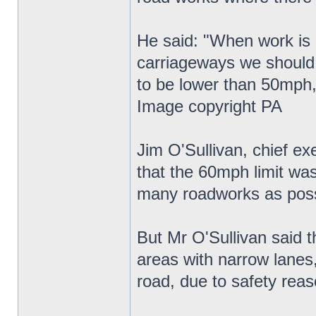
He said: "When work is g
carriageways we should 
to be lower than 50mph,
Image copyright PA
Jim O'Sullivan, chief e
that the 60mph limit wa
many roadworks as poss
But Mr O'Sullivan said t
areas with narrow lanes
road, due to safety reas