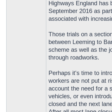
Highways England has be
September 2016 as part o
associated with increas
Those trials on a secti
between Leeming to Bart
scheme as well as the jo
through roadworks.
Perhaps it's time to in
workers are not put at ri
account the need for a 
vehicles, or even introd
closed and the next lane 
After all most lane closur