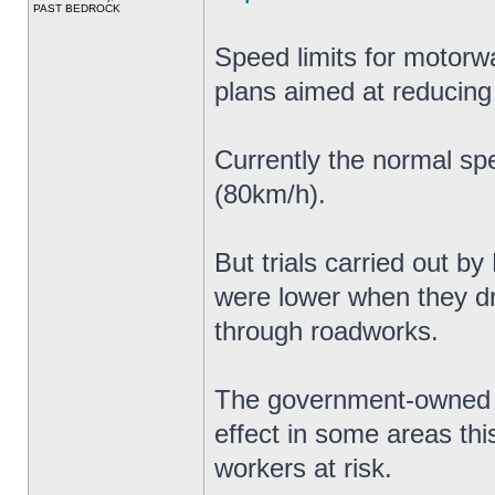
PAST BEDROCK
Speed limits for motorw
plans aimed at reducing
Currently the normal sp
(80km/h).
But trials carried out b
were lower when they 
through roadworks.
The government-owned c
effect in some areas thi
workers at risk.