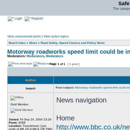
Safe
The campai
Login
Register
View unanswered posts
|
View active topics
Board index
»
News
»
Road Safety, Speed Camera and Policy News
Motorway roadworks speed limit could be i
Moderators:
Moderators
,
Moderators
Page
1
of
1
[ 1 post ]
Author
Post subject:
Motorway roadworks speed limit could b
botach
News navigation
Gold Member
Home
Joined:
Fri Sep 24, 2004 23:26
Posts:
9268
http://www.bbc.co.uk/n
Location:
Treacletown ( just
north of M6 J3),A MILE OR TWO