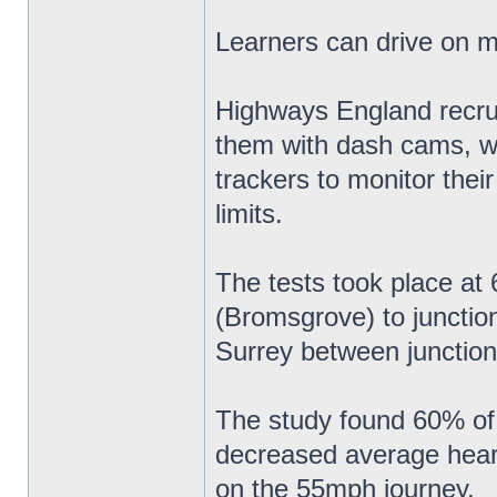
Learners can drive on 
Highways England recruit
them with dash cams, w
trackers to monitor thei
limits.
The tests took place a
(Bromsgrove) to junctio
Surrey between junction
The study found 60% of 
decreased average heart 
on the 55mph journey.