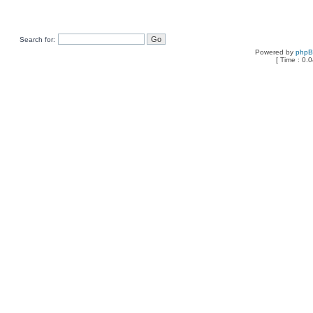
Search for:
Powered by
php
[ Time : 0.0