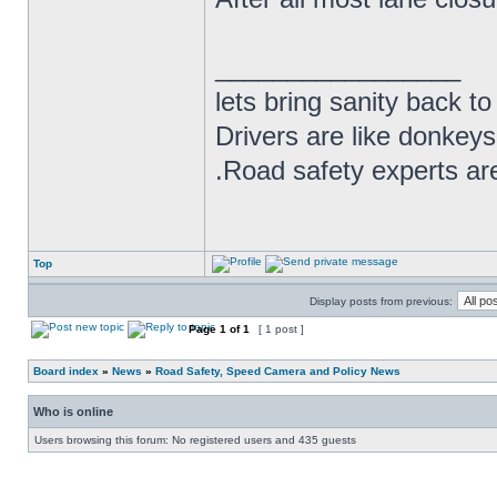
_________________
lets bring sanity back to
Drivers are like donkeys
.Road safety experts are
Top
Display posts from previous:
Page
1
of
1
[ 1 post ]
Board index
»
News
»
Road Safety, Speed Camera and Policy News
Who is online
Users browsing this forum: No registered users and 435 guests