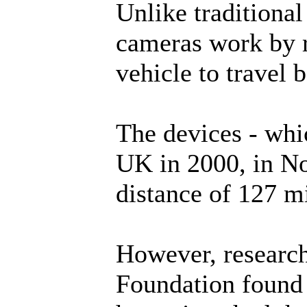
Unlike traditiona
cameras work by r
vehicle to travel 
The devices - whic
UK in 2000, in No
distance of 127 mi
However, researc
Foundation found 