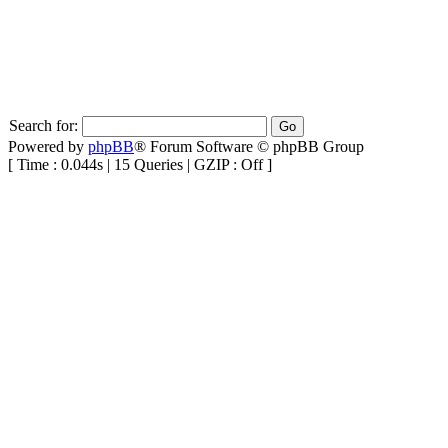
Search for:
Powered by
phpBB
® Forum Software © phpBB Group
[ Time : 0.044s | 15 Queries | GZIP : Off ]