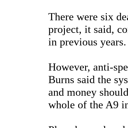
There were six deat
project, it said, 
in previous years.
However, anti-sp
Burns said the sy
and money should 
whole of the A9 i