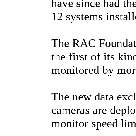
have since had th
12 systems install
The RAC Foundati
the first of its k
monitored by more
The new data excl
cameras are deplo
monitor speed li