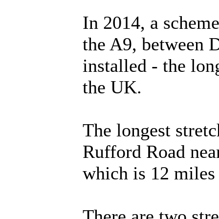
In 2014, a scheme
the A9, between 
installed - the lon
the UK.
The longest stret
Rufford Road near
which is 12 miles
There are two str