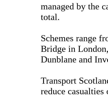
managed by the ca
total.
Schemes range fro
Bridge in London,
Dunblane and Inv
Transport Scotlan
reduce casualties 