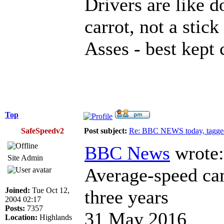
Drivers are like d
carrot, not a stick
Asses - best kept 
Top
SafeSpeedv2
Post subject:
Re: BBC NEWS today, tagged
BBC News
wrote:
Site Admin
Average-speed cam
Joined:
Tue Oct 12,
three years
2004 02:17
Posts:
7357
31 May 2016
Location:
Highlands