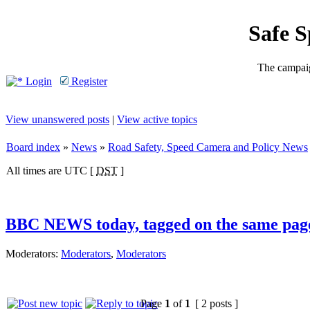
Safe 
The campaig
Login
Register
View unanswered posts
|
View active topics
Board index
»
News
»
Road Safety, Speed Camera and Policy News
All times are UTC [
DST
]
BBC NEWS today, tagged on the same pag
Moderators:
Moderators
,
Moderators
Page
1
of
1
[ 2 posts ]