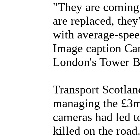
"They are coming t
are replaced, they
with average-spe
Image caption Cam
London's Tower B
Transport Scotland
managing the £3m 
cameras had led to
killed on the road