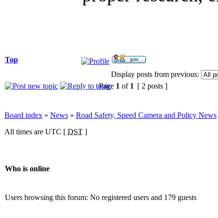
Top
Display posts from previous:
Page
1
of
1
[ 2 posts ]
Board index
»
News
»
Road Safety, Speed Camera and Policy News
All times are UTC [
DST
]
Who is online
Users browsing this forum: No registered users and 179 guests