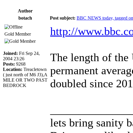
Author
botach
Post subject:
BBC NEWS today, tagged on 
http://www.bbc.c
Gold Member
Joined:
Fri Sep 24,
The length of the
2004 23:26
Posts:
9268
permanent averag
Location:
Treacletown
( just north of M6 J3),A
doubled since 201
MILE OR TWO PAST
BEDROCK
______________
lets bring sanity 