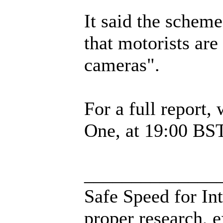
It said the schem
that motorists are
cameras".
For a full repor
One, at 19:00 BS
______________
Safe Speed for In
proper research, 