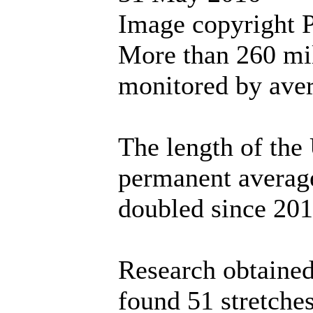
Image copyright 
More than 260 mi
monitored by ave
The length of the
permanent averag
doubled since 201
Research obtaine
found 51 stretche