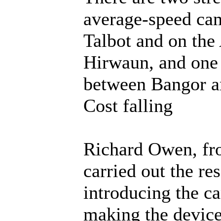
average-speed cam
Talbot and on th
Hirwaun, and one 
between Bangor 
Cost falling
Richard Owen, fr
carried out the res
introducing the ca
making the device