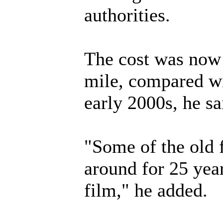
authorities.
The cost was now 
mile, compared wi
early 2000s, he sa
"Some of the old 
around for 25 yea
film," he added.