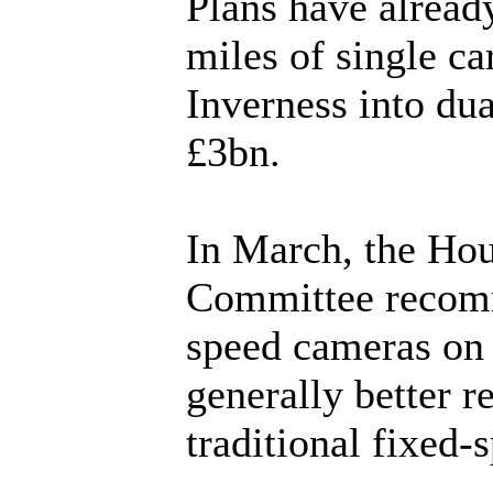
Plans have alread
miles of single c
Inverness into du
£3bn.
In March, the Ho
Committee recomm
speed cameras on B
generally better r
traditional fixed-