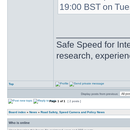
19:00 BST on Tue
______________
Safe Speed for Int
research, experien
Top
Display posts from previous:
Page
1
of
1
[ 2 posts ]
Board index
»
News
»
Road Safety, Speed Camera and Policy News
Who is online