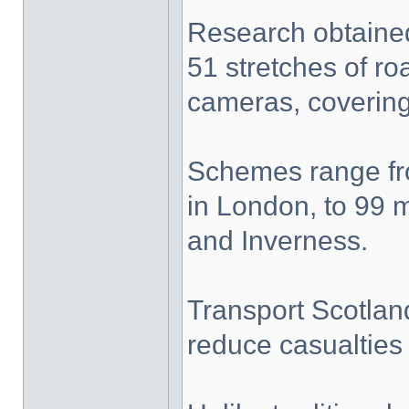
Research obtaine
51 stretches of r
cameras, covering 
Schemes range fro
in London, to 99 
and Inverness.
Transport Scotlan
reduce casualties 