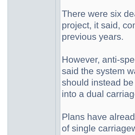
There were six deat
project, it said, 
previous years.
However, anti-sp
said the system w
should instead be 
into a dual carria
Plans have alread
of single carriag