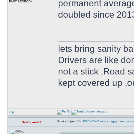
permanent averag
PAST BEDROCK
doubled since 2013
______________
lets bring sanity ba
Drivers are like do
not a stick .Road s
kept covered up ,o
Top
Post subject:
Re: BBC NEWS today, tagged on the sa
SafeSpeedv2