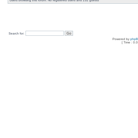
Users browsing this forum: No registered users and 232 guests
Search for:
Powered by
php
[ Time : 0.0