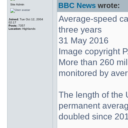
BBC News
wrote:
Site Admin
Average-speed ca
Joined:
Tue Oct 12, 2004
02:17
Posts:
7357
three years
Location:
Highlands
31 May 2016
Image copyright 
More than 260 mil
monitored by ave
The length of the
permanent averag
doubled since 201