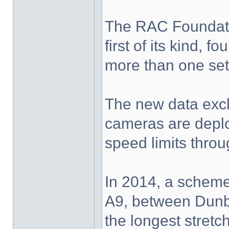
The RAC Foundatio
first of its kind,
more than one set
The new data exc
cameras are deplo
speed limits thro
In 2014, a scheme
A9, between Dunbl
the longest stretc