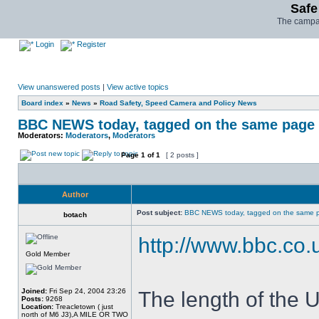
Safe
The campai
Login
Register
View unanswered posts
|
View active topics
Board index
»
News
»
Road Safety, Speed Camera and Policy News
BBC NEWS today, tagged on the same page 
Moderators:
Moderators
,
Moderators
Page
1
of
1
[ 2 posts ]
Author
Post subject:
BBC NEWS today, tagged on the same 
botach
http://www.bbc.co
Gold Member
Joined:
Fri Sep 24, 2004 23:26
The length of the 
Posts:
9268
Location:
Treacletown ( just
north of M6 J3),A MILE OR TWO