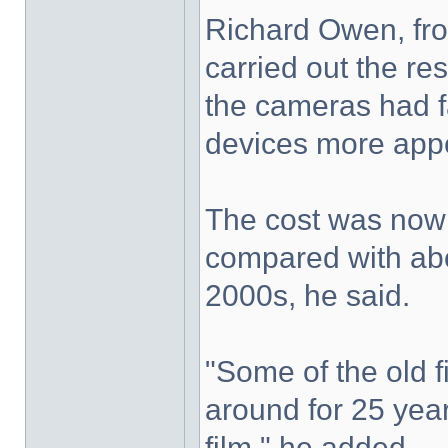
Richard Owen, fro
carried out the re
the cameras had f
devices more appea
The cost was now 
compared with abo
2000s, he said.
"Some of the old
around for 25 ye
film," he added.