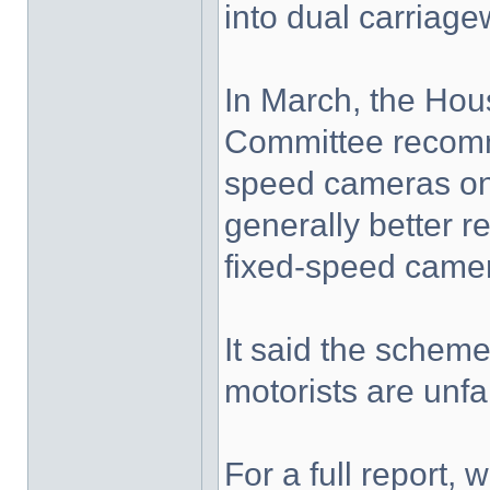
into dual carriag
In March, the Ho
Committee recomm
speed cameras on 
generally better r
fixed-speed camer
It said the scheme
motorists are unf
For a full report