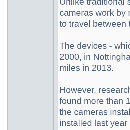
Unlike traditiona
cameras work by re
to travel between 
The devices - whic
2000, in Nottingha
miles in 2013.
However, researc
found more than 1
the cameras insta
installed last year