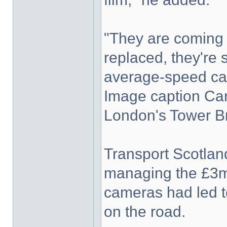
"They are coming t
replaced, they're
average-speed ca
Image caption Cam
London's Tower B
Transport Scotland
managing the £3m
cameras had led to
on the road.