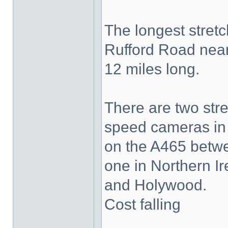
The longest stret
Rufford Road near
12 miles long.
There are two str
speed cameras in 
on the A465 betw
one in Northern I
and Holywood.
Cost falling