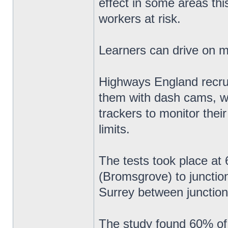
effect in some areas thi
workers at risk.
Learners can drive on 
Highways England recruit
them with dash cams, w
trackers to monitor thei
limits.
The tests took place a
(Bromsgrove) to junctio
Surrey between junction
The study found 60% of 