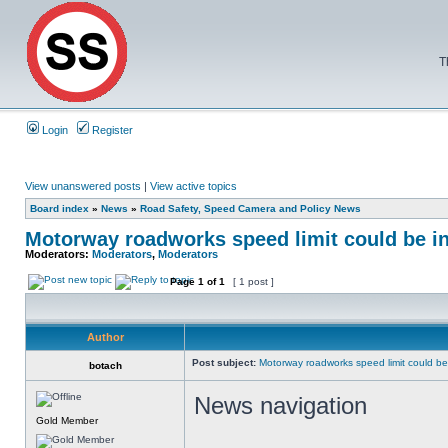
T
Login
Register
View unanswered posts
|
View active topics
Board index
»
News
»
Road Safety, Speed Camera and Policy News
Motorway roadworks speed limit could be i
Moderators:
Moderators
,
Moderators
Page
1
of
1
[ 1 post ]
Author
Post subject:
Motorway roadworks speed limit could b
botach
News navigation
Gold Member