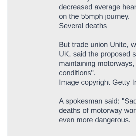
decreased average heart 
on the 55mph journey.
Several deaths
But trade union Unite, 
UK, said the proposed s
maintaining motorways,
conditions".
Image copyright Getty 
A spokesman said: "Sadl
deaths of motorway wor
even more dangerous.