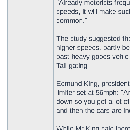
"Already motorists frequ
speeds, it will make suc
common."
The study suggested that
higher speeds, partly be
past heavy goods vehicl
Tail-gating
Edmund King, president 
limiter set at 56mph: "A
down so you get a lot of 
and then the cars are in
While Mr King said incre