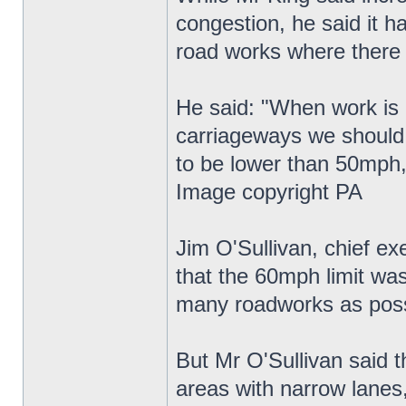
congestion, he said it h
road works where there
He said: "When work is g
carriageways we should 
to be lower than 50mph,
Image copyright PA
Jim O'Sullivan, chief e
that the 60mph limit wa
many roadworks as poss
But Mr O'Sullivan said t
areas with narrow lanes