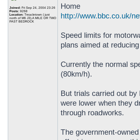
Home
Joined:
Fri Sep 24, 2004 23:26
Posts:
9268
http://www.bbc.co.uk/n
Location:
Treacletown ( just
north of M6 J3),A MILE OR TWO
PAST BEDROCK
Speed limits for motorw
plans aimed at reducing
Currently the normal sp
(80km/h).
But trials carried out b
were lower when they 
through roadworks.
The government-owned c