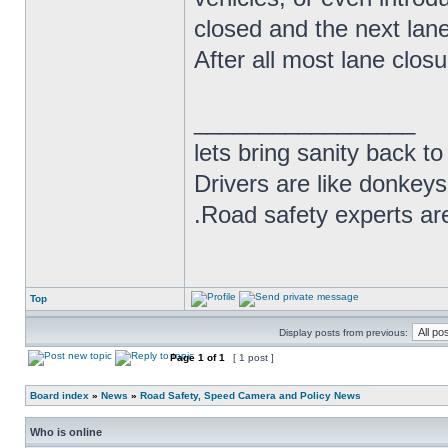
closed and the next lane 
After all most lane closur
_________________
lets bring sanity back to
Drivers are like donkeys
.Road safety experts are
Top
Display posts from previous:
Page
1
of
1
[ 1 post ]
Board index
»
News
»
Road Safety, Speed Camera and Policy News
Who is online