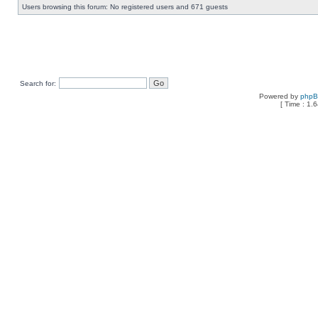
Users browsing this forum: No registered users and 671 guests
Search for:
Powered by
php
[ Time : 1.6