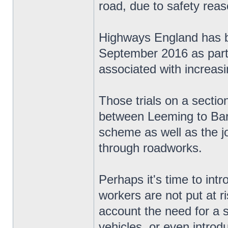
road, due to safety reas
Highways England has be
September 2016 as part o
associated with increas
Those trials on a secti
between Leeming to Bart
scheme as well as the jo
through roadworks.
Perhaps it's time to in
workers are not put at ri
account the need for a 
vehicles, or even introd