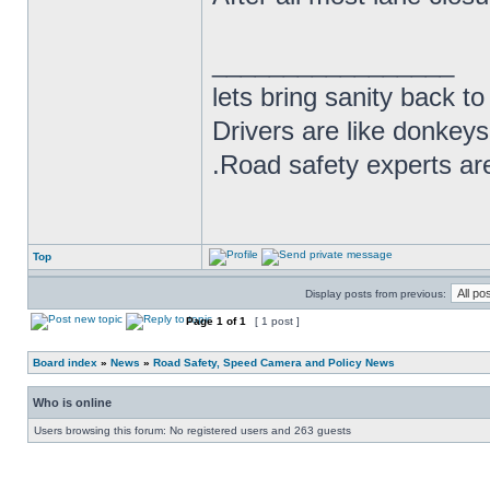
_________________
lets bring sanity back to
Drivers are like donkeys
.Road safety experts are
Top
Display posts from previous:
Page
1
of
1
[ 1 post ]
Board index
»
News
»
Road Safety, Speed Camera and Policy News
Who is online
Users browsing this forum: No registered users and 263 guests