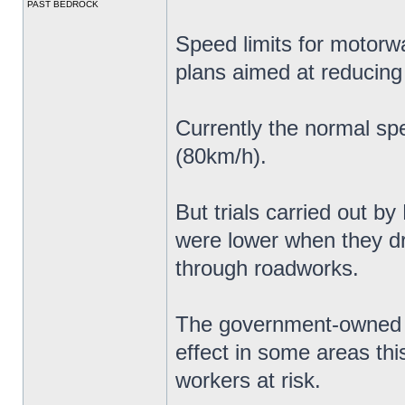
PAST BEDROCK
Speed limits for motorw
plans aimed at reducing
Currently the normal sp
(80km/h).
But trials carried out b
were lower when they 
through roadworks.
The government-owned c
effect in some areas thi
workers at risk.