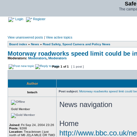
Safe
The campai
Login
Register
View unanswered posts
|
View active topics
Board index
»
News
»
Road Safety, Speed Camera and Policy News
Motorway roadworks speed limit could be i
Moderators:
Moderators
,
Moderators
Page
1
of
1
[ 1 post ]
Author
Post subject:
Motorway roadworks speed limit could b
botach
News navigation
Gold Member
Home
Joined:
Fri Sep 24, 2004 23:26
Posts:
9268
http://www.bbc.co.uk/n
Location:
Treacletown ( just
north of M6 J3),A MILE OR TWO