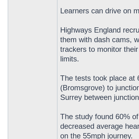
Learners can drive on 
Highways England recruit
them with dash cams, w
trackers to monitor thei
limits.
The tests took place a
(Bromsgrove) to junctio
Surrey between junction
The study found 60% of 
decreased average heart 
on the 55mph journey.