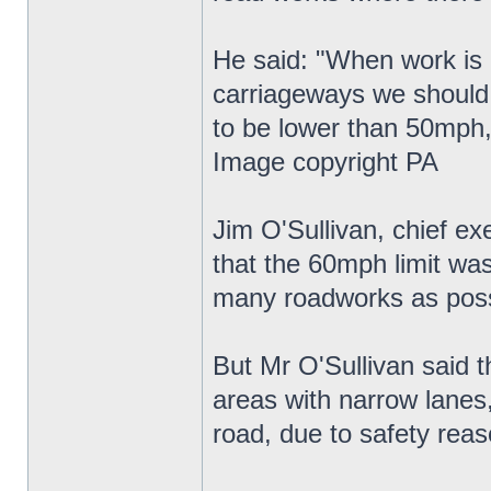
He said: "When work is g
carriageways we should 
to be lower than 50mph,
Image copyright PA
Jim O'Sullivan, chief e
that the 60mph limit wa
many roadworks as poss
But Mr O'Sullivan said t
areas with narrow lanes
road, due to safety reas