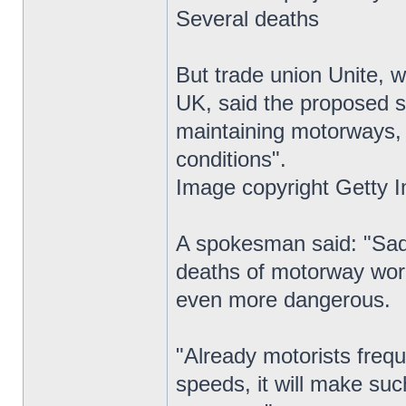
Several deaths
But trade union Unite, 
UK, said the proposed s
maintaining motorways,
conditions".
Image copyright Getty 
A spokesman said: "Sadl
deaths of motorway wor
even more dangerous.
"Already motorists frequ
speeds, it will make suc