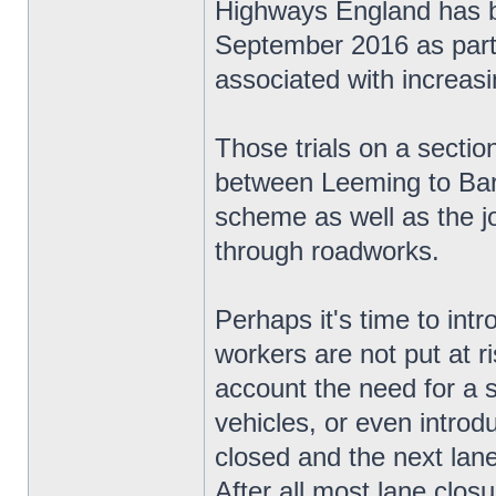
Highways England has be
September 2016 as part o
associated with increas
Those trials on a secti
between Leeming to Bart
scheme as well as the jo
through roadworks.
Perhaps it's time to in
workers are not put at ri
account the need for a 
vehicles, or even introd
closed and the next lane 
After all most lane closur