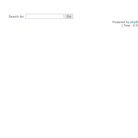
Search for:
Powered by
php
[ Time : 0.0