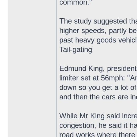
common."
The study suggested that
higher speeds, partly be
past heavy goods vehicl
Tail-gating
Edmund King, president 
limiter set at 56mph: "A
down so you get a lot of 
and then the cars are in
While Mr King said incre
congestion, he said it h
road works where there