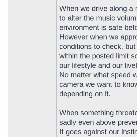
When we drive along a r
to alter the music volu
environment is safe bef
However when we approa
conditions to check, but
within the posted limit 
our lifestyle and our live
No matter what speed w
camera we want to know 
depending on it.
When something threatens
sadly even above preven
It goes against our instinc