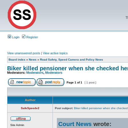
T
Login
Register
View unanswered posts
|
View active topics
Board index
»
News
»
Road Safety, Speed Camera and Policy News
Biker killed pensioner when she checked he
Moderators:
Moderators
,
Moderators
Page
1
of
1
[ 1 post ]
Author
SafeSpeedv2
Post subject:
Biker killed pensioner when she checke
Court News
wrote:
Site Admin