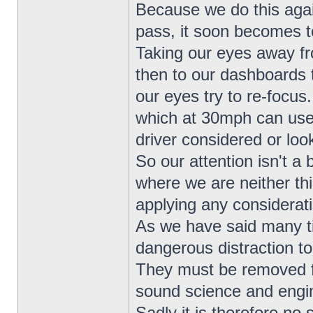
Because we do this agai
pass, it soon becomes to
Taking our eyes away fr
then to our dashboards 
our eyes try to re-focus
which at 30mph can use
driver considered or loo
So our attention isn't a 
where we are neither th
applying any considerat
As we have said many t
dangerous distraction to
They must be removed fr
sound science and engin
Sadly it is therefore no 