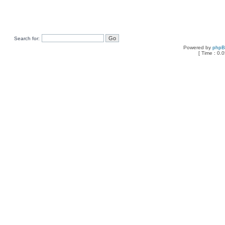
Search for:
Powered by
php
[ Time : 0.0