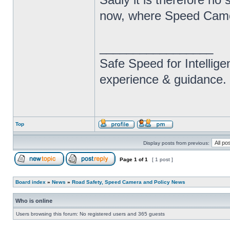
now, where Speed Camera
_________________
Safe Speed for Intellig
experience & guidance.
Top
Display posts from previous:
Page
1
of
1
[ 1 post ]
Board index
»
News
»
Road Safety, Speed Camera and Policy News
Who is online
Users browsing this forum: No registered users and 365 guests