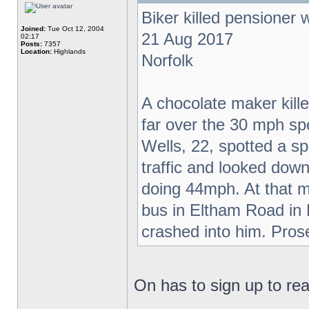
Biker killed pensioner
Joined:
Tue Oct 12, 2004
21 Aug 2017
02:17
Posts:
7357
Location:
Highlands
Norfolk
A chocolate maker kil
far over the 30 mph sp
Wells, 22, spotted a s
traffic and looked do
doing 44mph. At that m
bus in Eltham Road in
crashed into him. Pros
On has to sign up to read