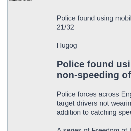
Police found using mob
21/32
Hugog
Police found us
non-speeding o
Police forces across E
target drivers not weari
addition to catching spe
A series of Freedom of 