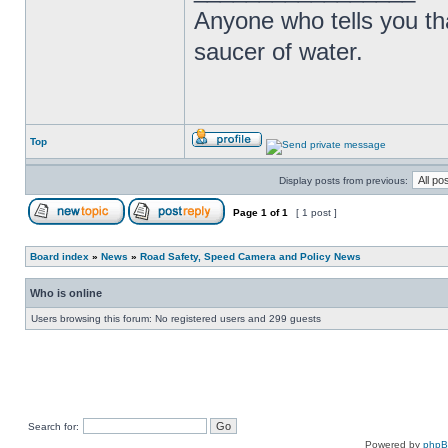
Anyone who tells you th
saucer of water.
Top
Display posts from previous:
Page
1
of
1
[ 1 post ]
Board index
»
News
»
Road Safety, Speed Camera and Policy News
Who is online
Users browsing this forum: No registered users and 299 guests
Search for:
Powered by
php