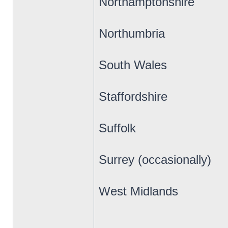
Northamptonshire
Northumbria
South Wales
Staffordshire
Suffolk
Surrey (occasionally)
West Midlands
_________________