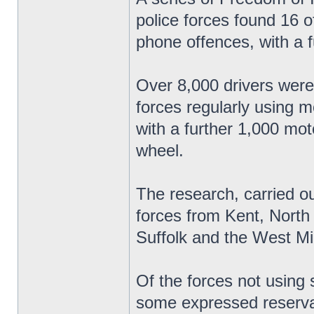
police forces found 16 o
phone offences, with a f
Over 8,000 drivers were
forces regularly using 
with a further 1,000 mo
wheel.
The research, carried o
forces from Kent, North
Suffolk and the West Mi
Of the forces not using
some expressed reserva