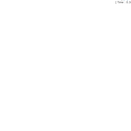
[ Time : 0.3