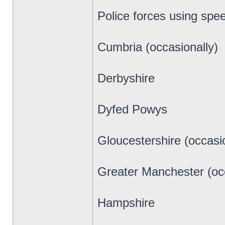
Police forces using spe
Cumbria (occasionally)
Derbyshire
Dyfed Powys
Gloucestershire (occasio
Greater Manchester (occ
Hampshire