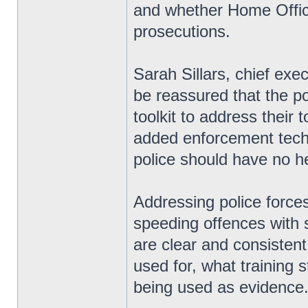
and whether Home Office
prosecutions.
Sarah Sillars, chief exe
be reassured that the pol
toolkit to address their 
added enforcement techn
police should have no hes
Addressing police forces
speeding offences with
are clear and consisten
used for, what training 
being used as evidence.