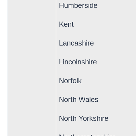
Humberside
Kent
Lancashire
Lincolnshire
Norfolk
North Wales
North Yorkshire