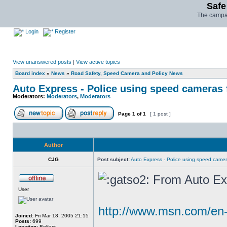
Safe
The campai
Login
Register
View unanswered posts
|
View active topics
Board index
»
News
»
Road Safety, Speed Camera and Policy News
Auto Express - Police using speed cameras 
Moderators:
Moderators
,
Moderators
Page
1
of
1
[ 1 post ]
Author
CJG
Post subject:
Auto Express - Police using speed camer
From Auto Ex
User
http://www.msn.com/en-
Joined:
Fri Mar 18, 2005 21:15
Posts:
699
Location:
Belfast