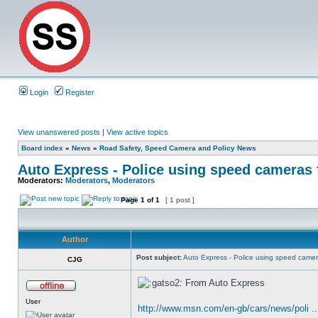
Login
Register
View unanswered posts
|
View active topics
Board index
»
News
»
Road Safety, Speed Camera and Policy News
Auto Express - Police using speed cameras 
Moderators:
Moderators
,
Moderators
Page
1
of
1
[ 1 post ]
Author
Post subject:
Auto Express - Police using speed camer
CJG
From Auto Express
User
http://www.msn.com/en-gb/cars/news/poli 