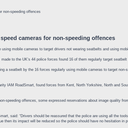
or non-speeding offences
 speed cameras for non-speeding offences
using mobile cameras to target drivers not wearing seatbelts and using mobil
made to the UK’s 44 police forces found 16 of them regularly target seatbelt 
ing a seatbelt by the 16 forces regularly using mobile cameras to target non-s
harity IAM RoadSmart, found forces from Kent, North Yorkshire, North and S
non-speeding offences, some expressed reservations about image quality fro
rt, said: “Drivers should be reassured that the police are using all the tools in
then its impact will be reduced so the police should have no hesitation in pu