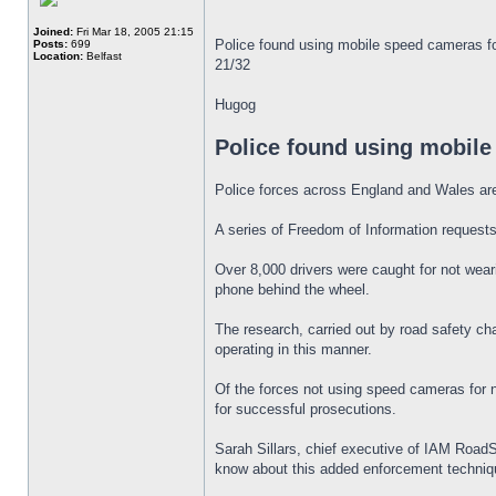
Joined:
Fri Mar 18, 2005 21:15
Police found using mobile speed cameras f
Posts:
699
Location:
Belfast
21/32
Hugog
Police found using mobile
Police forces across England and Wales are 
A series of Freedom of Information requests 
Over 8,000 drivers were caught for not wear
phone behind the wheel.
The research, carried out by road safety c
operating in this manner.
Of the forces not using speed cameras for 
for successful prosecutions.
Sarah Sillars, chief executive of IAM RoadSma
know about this added enforcement technique 