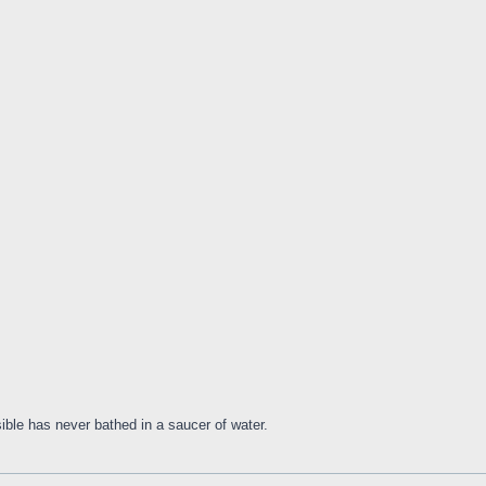
ible has never bathed in a saucer of water.