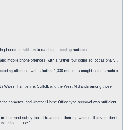
e phones, in addition to catching speeding motorists.
and mobile phone offences, with a further four doing so “occasionally”.
peeding offences, with a further 1,000 motorists caught using a mobile
outh Wales, Hampshire, Suffolk and the West Midlands among those
m the cameras, and whether Home Office type approval was sufficient
 their road safety toolkit to address their top worries. If drivers don’t
blicising its use.”