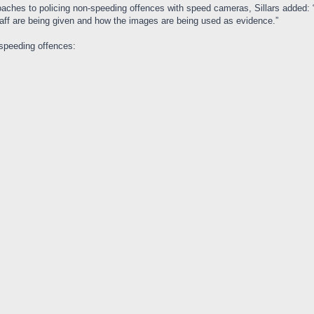
oaches to policing non-speeding offences with speed cameras, Sillars added:
taff are being given and how the images are being used as evidence.”
speeding offences: