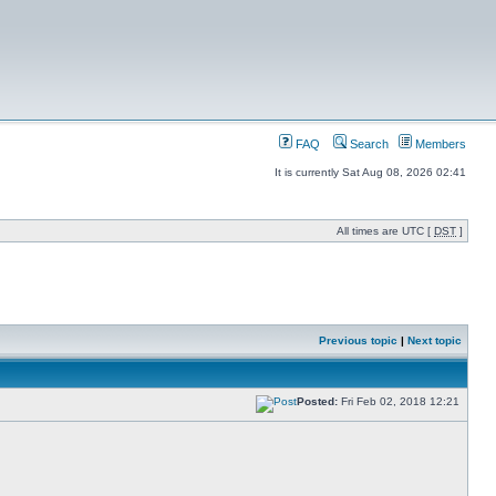
FAQ
Search
Members
It is currently Sat Aug 08, 2026 02:41
All times are UTC [
DST
]
Previous topic
|
Next topic
Posted:
Fri Feb 02, 2018 12:21