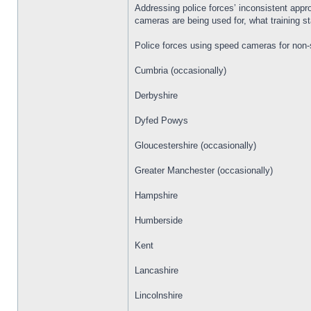
Addressing police forces’ inconsistent appr
cameras are being used for, what training s
Police forces using speed cameras for non-
Cumbria (occasionally)
Derbyshire
Dyfed Powys
Gloucestershire (occasionally)
Greater Manchester (occasionally)
Hampshire
Humberside
Kent
Lancashire
Lincolnshire