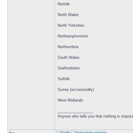
Norfolk
North Wales
North Yorkshire
Northamptonshire
Northumbria
South Wales
Staffordshire
Suffolk
Surrey (occasionally)
West Midlands
_________________
Anyone who tells you that nothing is imposs
Top