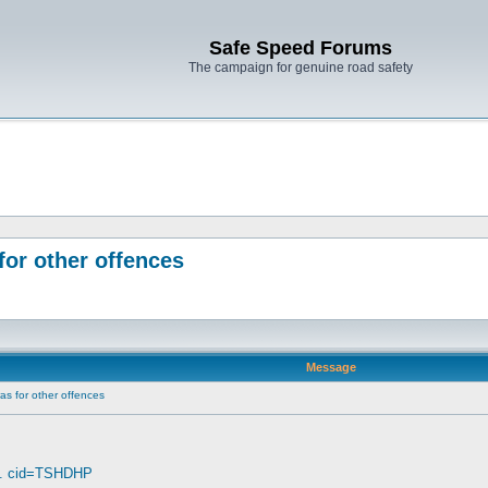
Safe Speed Forums
The campaign for genuine road safety
for other offences
Message
as for other offences
... cid=TSHDHP