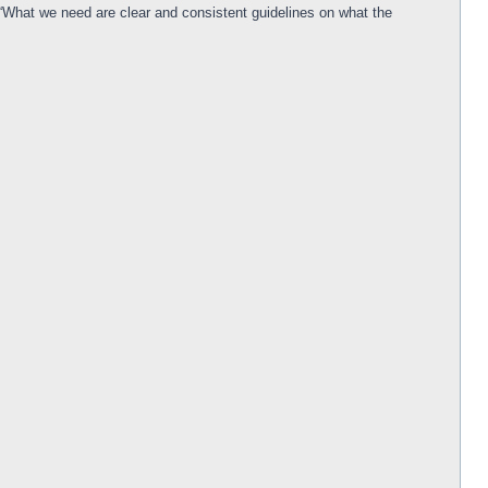
 “What we need are clear and consistent guidelines on what the