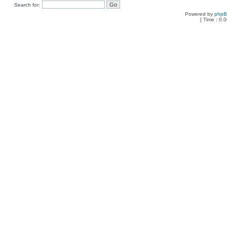
Search for:
Powered by
php
[ Time : 0.0