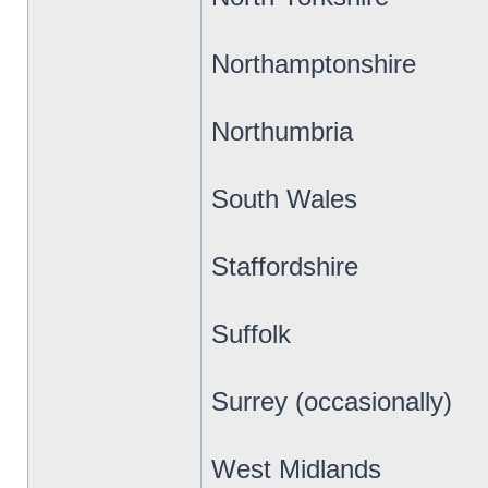
Northamptonshire
Northumbria
South Wales
Staffordshire
Suffolk
Surrey (occasionally)
West Midlands