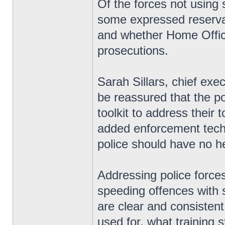
Of the forces not using
some expressed reserva
and whether Home Office
prosecutions.
Sarah Sillars, chief exe
be reassured that the pol
toolkit to address their 
added enforcement techn
police should have no hes
Addressing police forces
speeding offences with
are clear and consisten
used for, what training 