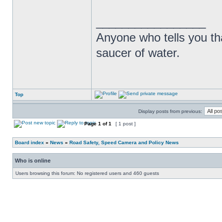
_________________
Anyone who tells you th
saucer of water.
Top
Display posts from previous:
Page
1
of
1
[ 1 post ]
Board index
»
News
»
Road Safety, Speed Camera and Policy News
Who is online
Users browsing this forum: No registered users and 460 guests