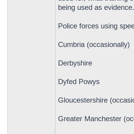
being used as evidence.
Police forces using spe
Cumbria (occasionally)
Derbyshire
Dyfed Powys
Gloucestershire (occasio
Greater Manchester (occ