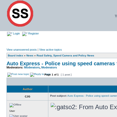
T
Login
Register
View unanswered posts
|
View active topics
Board index
»
News
»
Road Safety, Speed Camera and Policy News
Auto Express - Police using speed cameras 
Moderators:
Moderators
,
Moderators
Page
1
of
1
[ 1 post ]
Author
Post subject:
Auto Express - Police using speed camer
CJG
From Auto Ex
User