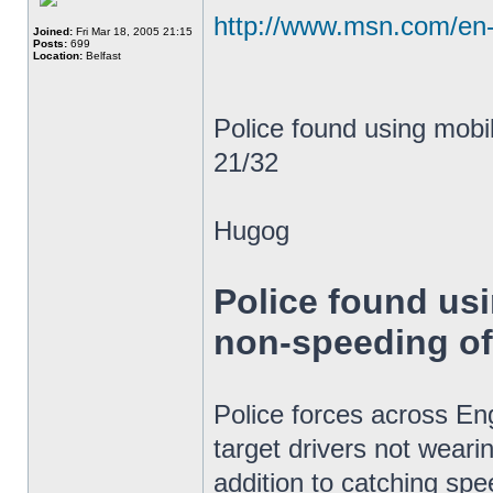
http://www.msn.com/en-
Joined:
Fri Mar 18, 2005 21:15
Posts:
699
Location:
Belfast
Police found using mob
21/32
Hugog
Police found us
non-speeding o
Police forces across E
target drivers not weari
addition to catching spe