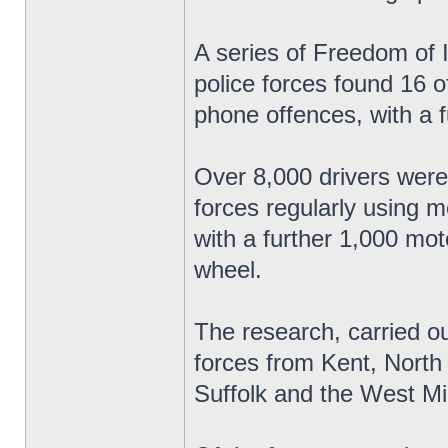
A series of Freedom of 
police forces found 16 o
phone offences, with a f
Over 8,000 drivers were
forces regularly using 
with a further 1,000 mo
wheel.
The research, carried o
forces from Kent, North
Suffolk and the West Mi