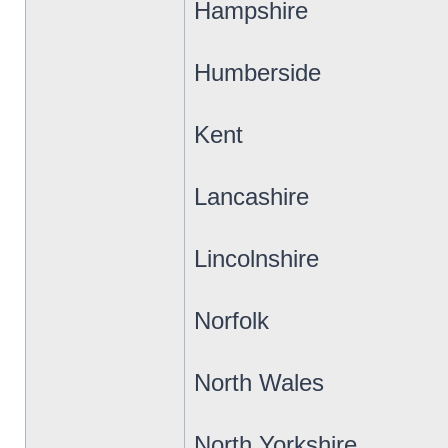
Hampshire
Humberside
Kent
Lancashire
Lincolnshire
Norfolk
North Wales
North Yorkshire