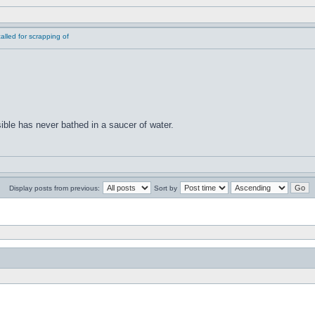
lled for scrapping of
ible has never bathed in a saucer of water.
Display posts from previous:
Sort by