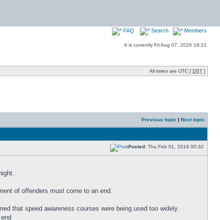
FAQ
Search
Members
It is currently Fri Aug 07, 2026 19:21
All times are UTC [
DST
]
Previous topic
|
Next topic
Posted:
Thu Feb 01, 2018 00:32
night.
tment of offenders must come to an end.
claimed that speed awareness courses were being used too widely.
 end