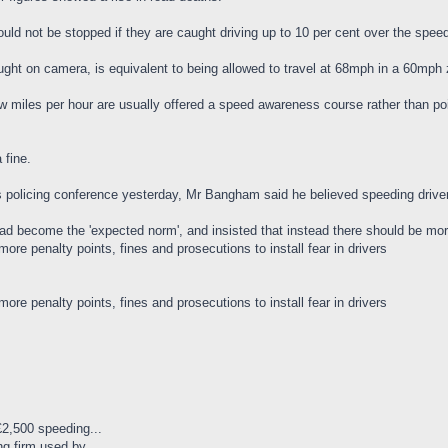
ould not be stopped if they are caught driving up to 10 per cent over the spee
aught on camera, is equivalent to being allowed to travel at 68mph in a 60mp
ew miles per hour are usually offered a speed awareness course rather than poi
 fine.
s policing conference yesterday, Mr Bangham said he believed speeding driver
become the 'expected norm', and insisted that instead there should be more pe
re penalty points, fines and prosecutions to install fear in drivers
re penalty points, fines and prosecutions to install fear in drivers
 £2,500 speeding...
g firm used by...