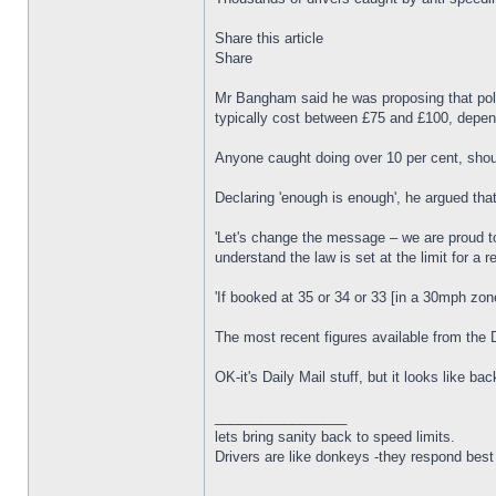
Share this article
Share
Mr Bangham said he was proposing that poli
typically cost between £75 and £100, depen
Anyone caught doing over 10 per cent, shoul
Declaring 'enough is enough', he argued that 
'Let's change the message – we are proud to
understand the law is set at the limit for a
'If booked at 35 or 34 or 33 [in a 30mph zon
The most recent figures available from the 
OK-it's Daily Mail stuff, but it looks like 
_________________
lets bring sanity back to speed limits.
Drivers are like donkeys -they respond best 