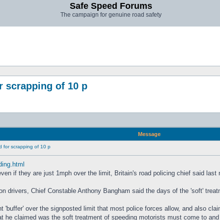
Safe Speed Forums
The campaign for genuine road safety
 scrapping of 10 p
Message
 for scrapping of 10 p
ding.html
n if they are just 1mph over the limit, Britain's road policing chief said last 
on drivers, Chief Constable Anthony Bangham said the days of the 'soft' trea
nt 'buffer' over the signposted limit that most police forces allow, and also 
 he claimed was the soft treatment of speeding motorists must come to and