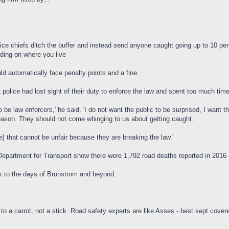
ce chiefs ditch the buffer and instead send anyone caught going up to 10 pe
ding on where you live
d automatically face penalty points and a fine.
police had lost sight of their duty to enforce the law and spent too much time 
 be law enforcers,' he said. 'I do not want the public to be surprised, I wan
 reason. They should not come whinging to us about getting caught.
e] that cannot be unfair because they are breaking the law.'
Department for Transport show there were 1,792 road deaths reported in 2016 
back to the days of Brunstrom and beyond.
to a carrot, not a stick .Road safety experts are like Asses - best kept cover