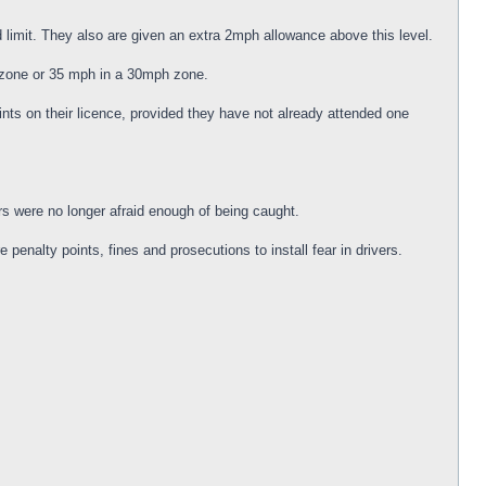
d limit. They also are given an extra 2mph allowance above this level.
h zone or 35 mph in a 30mph zone.
nts on their licence, provided they have not already attended one
s were no longer afraid enough of being caught.
nalty points, fines and prosecutions to install fear in drivers.