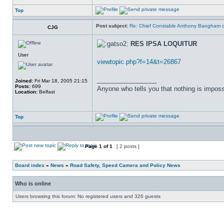
Top
Post subject:
Re: Chief Constable Anthony Bangham ca
CJG
RES IPSA LOQUITUR
User
viewtopic.php?f=14&t=26867
_________________
Joined:
Fri Mar 18, 2005 21:15
Posts:
699
Anyone who tells you that nothing is imposs
Location:
Belfast
Top
Page
1
of
1
[ 2 posts ]
Board index
»
News
»
Road Safety, Speed Camera and Policy News
Who is online
Users browsing this forum: No registered users and 326 guests