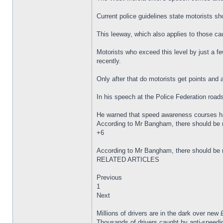
Current police guidelines state motorists sh
This leeway, which also applies to those c
Motorists who exceed this level by just a f
recently.
Only after that do motorists get points and a
In his speech at the Police Federation road
He warned that speed awareness courses had 
According to Mr Bangham, there should be mo
+6
According to Mr Bangham, there should be mo
RELATED ARTICLES
Previous
1
Next
Millions of drivers are in the dark over new
Thousands of drivers caught by anti-speedin