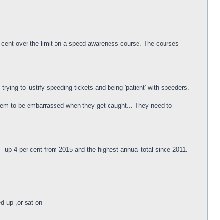
r cent over the limit on a speed awareness course. The courses
trying to justify speeding tickets and being 'patient' with speeders.
t them to be embarrassed when they get caught... They need to
– up 4 per cent from 2015 and the highest annual total since 2011.
ed up ,or sat on