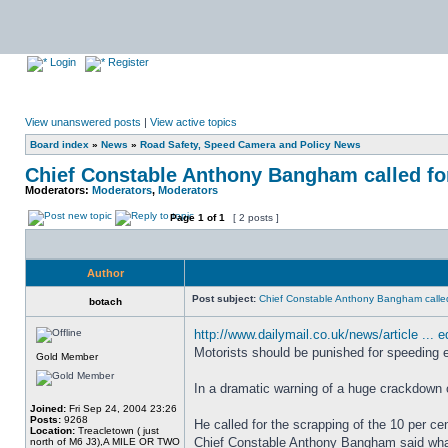
Login
Register
View unanswered posts
|
View active topics
Board index
»
News
»
Road Safety, Speed Camera and Policy News
Chief Constable Anthony Bangham called for
Moderators:
Moderators
,
Moderators
Page
1
of
1
[ 2 posts ]
Author
Post subject:
Chief Constable Anthony Bangham called
botach
http://www.dailymail.co.uk/news/article ... e
Motorists should be punished for speeding eve
Gold Member
In a dramatic warning of a huge crackdown 
Joined:
Fri Sep 24, 2004 23:26
Posts:
9268
He called for the scrapping of the 10 per ce
Location:
Treacletown ( just
Chief Constable Anthony Bangham said what
north of M6 J3),A MILE OR TWO