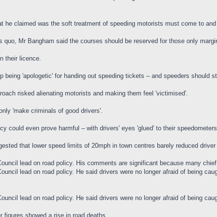
 he claimed was the soft treatment of speeding motorists must come to and
tus quo, Mr Bangham said the courses should be reserved for those only margina
 their licence.
op being 'apologetic' for handing out speeding tickets – and speeders should s
roach risked alienating motorists and making them feel 'victimised'.
nly 'make criminals of good drivers'.
cy could even prove harmful – with drivers' eyes 'glued' to their speedometers
ested that lower speed limits of 20mph in town centres barely reduced driv
ouncil lead on road policy. His comments are significant because many chief c
uncil lead on road policy. He said drivers were no longer afraid of being cau
uncil lead on road policy. He said drivers were no longer afraid of being cau
 figures showed a rise in road deaths.