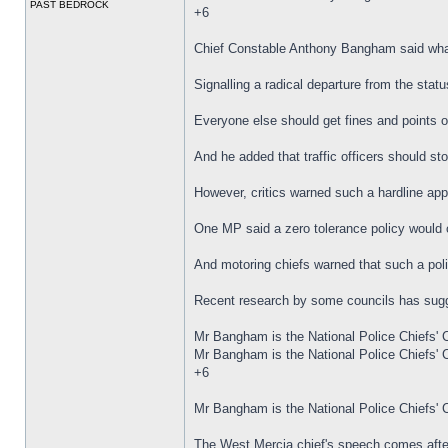
PAST BEDROCK
+6
Chief Constable Anthony Bangham said what
Signalling a radical departure from the sta
Everyone else should get fines and points on
And he added that traffic officers should st
However, critics warned such a hardline app
One MP said a zero tolerance policy would o
And motoring chiefs warned that such a poli
Recent research by some councils has sugg
Mr Bangham is the National Police Chiefs' C
Mr Bangham is the National Police Chiefs' Co
+6
Mr Bangham is the National Police Chiefs' Co
The West Mercia chief's speech comes after