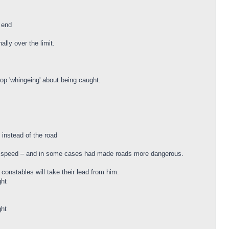
 end
lly over the limit.
top 'whingeing' about being caught.
 instead of the road
er speed – and in some cases had made roads more dangerous.
onstables will take their lead from him.
ght
ght