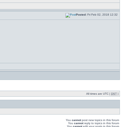
Posted:
Fri Feb 02, 2018 12:32
All times are UTC [
DST
]
You
cannot
post new topics in this forum
You
cannot
reply to topics in this forum
You
cannot
edit your posts in this forum