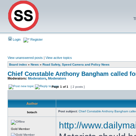
T
Login
Register
View unanswered posts
|
View active topics
Board index
»
News
»
Road Safety, Speed Camera and Policy News
Chief Constable Anthony Bangham called for
Moderators:
Moderators
,
Moderators
Page
1
of
1
[ 2 posts ]
Author
Post subject:
Chief Constable Anthony Bangham called
botach
http://www.dailymai
Gold Member