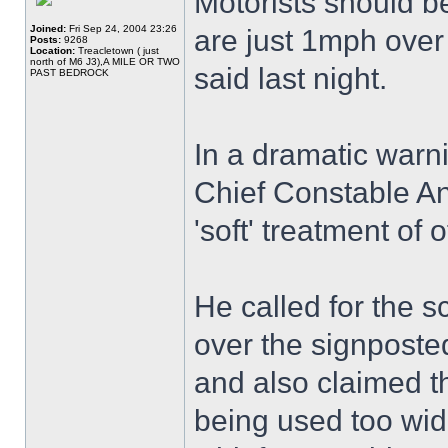
Motorists should b
Joined:
Fri Sep 24, 2004 23:26
are just 1mph over t
Posts:
9268
Location:
Treacletown ( just
north of M6 J3),A MILE OR TWO
said last night.
PAST BEDROCK
In a dramatic warn
Chief Constable A
'soft' treatment of
He called for the sc
over the signposted
and also claimed 
being used too wid