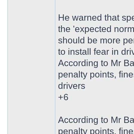
He warned that s
the 'expected norm'
should be more pen
to install fear in dri
According to Mr B
penalty points, fine
drivers
+6
According to Mr B
penalty points, fine