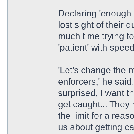
Declaring 'enough 
lost sight of their 
much time trying to
'patient' with spee
'Let's change the 
enforcers,' he said.
surprised, I want 
get caught... They 
the limit for a rea
us about getting c