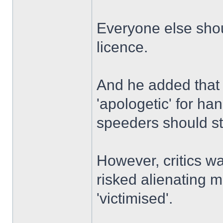
Everyone else shou
licence.
And he added that t
'apologetic' for ha
speeders should st
However, critics w
risked alienating 
'victimised'.