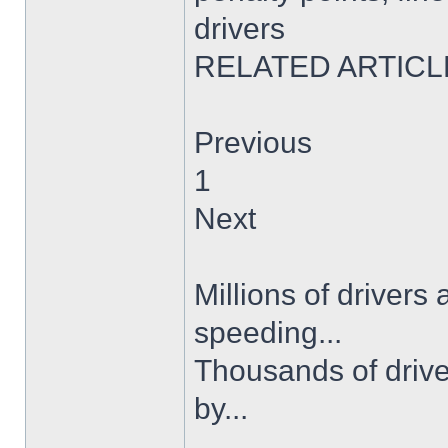
drivers
RELATED ARTICL
Previous
1
Next
Millions of drivers
speeding...
Thousands of drive
by...