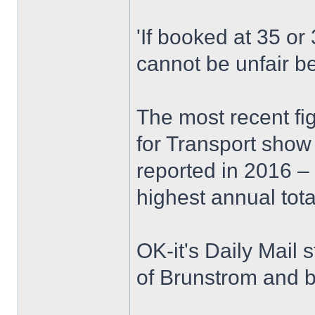
'If booked at 35 or
cannot be unfair b
The most recent fi
for Transport show
reported in 2016 –
highest annual tota
OK-it's Daily Mail s
of Brunstrom and 