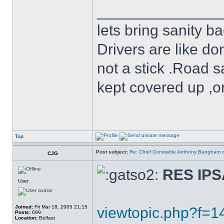
______________
lets bring sanity ba
Drivers are like do
not a stick .Road s
kept covered up ,o
Top
Post subject:
Re: Chief Constable Anthony Bangham ca
CJG
RES IP
User
Joined:
Fri Mar 18, 2005 21:15
viewtopic.php?f=
Posts:
699
Location:
Belfast