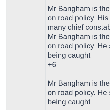
Mr Bangham is the 
on road policy. Hi
many chief constabl
Mr Bangham is the 
on road policy. He 
being caught
+6
Mr Bangham is the 
on road policy. He 
being caught