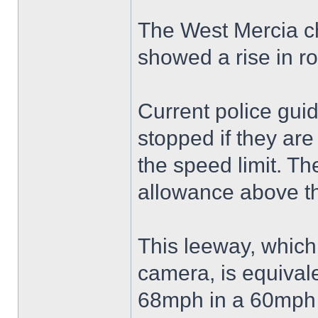
The West Mercia ch
showed a rise in r
Current police guid
stopped if they are
the speed limit. T
allowance above th
This leeway, which
camera, is equivale
68mph in a 60mph 