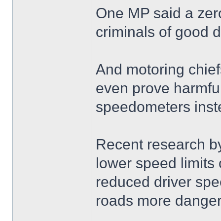
One MP said a zero
criminals of good dr
And motoring chief
even prove harmful 
speedometers inste
Recent research b
lower speed limits
reduced driver sp
roads more danger