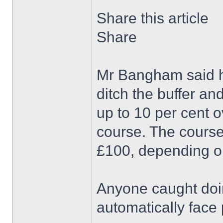
Share this article
Share
Mr Bangham said he
ditch the buffer a
up to 10 per cent 
course. The course
£100, depending o
Anyone caught doin
automatically face 