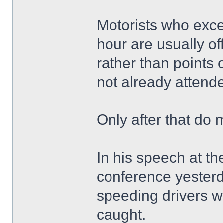
Motorists who excee
hour are usually o
rather than points 
not already attend
Only after that do 
In his speech at th
conference yester
speeding drivers w
caught.