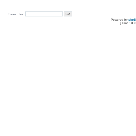
Search for:
Powered by
php
[ Time : 0.0