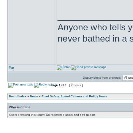
______________
Anyone who tells y
never bathed in a s
Top
Display posts from previous:
Page
1
of
1
[ 2 posts ]
Board index
»
News
»
Road Safety, Speed Camera and Policy News
Who is online
Users browsing this forum: No registered users and 556 guests