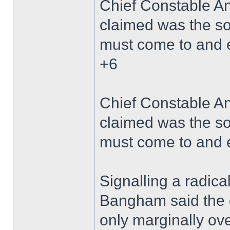
Chief Constable A
claimed was the so
must come to and 
+6
Chief Constable A
claimed was the so
must come to and 
Signalling a radica
Bangham said the 
only marginally over