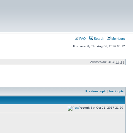
FAQ
Search
Members
It is currently Thu Aug 06, 2026 05:12
All times are UTC [
DST
]
Previous topic
|
Next topic
Posted:
Sat Oct 21, 2017 21:29