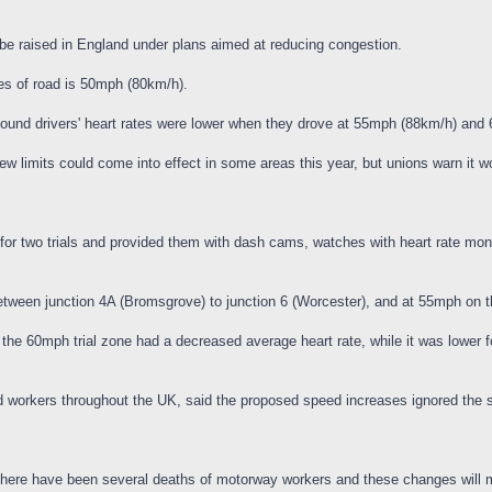
be raised in England under plans aimed at reducing congestion.
es of road is 50mph (80km/h).
 found drivers' heart rates were lower when they drove at 55mph (88km/h) an
limits could come into effect in some areas this year, but unions warn it wo
for two trials and provided them with dash cams, watches with heart rate monit
tween junction 4A (Bromsgrove) to junction 6 (Worcester), and at 55mph on t
the 60mph trial zone had a decreased average heart rate, while it was lower 
ad workers throughout the UK, said the proposed speed increases ignored the 
 there have been several deaths of motorway workers and these changes will