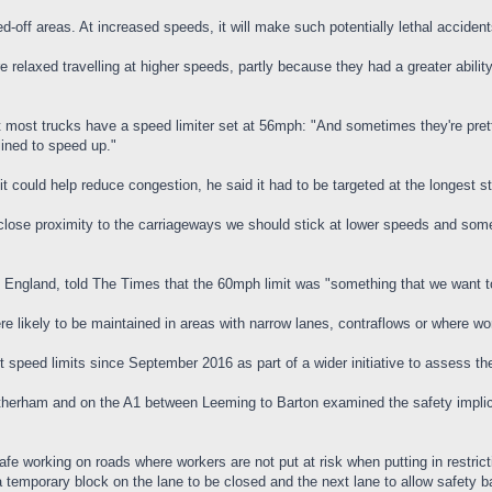
ned-off areas. At increased speeds, it will make such potentially lethal acci
 relaxed travelling at higher speeds, partly because they had a greater abili
most trucks have a speed limiter set at 56mph: "And sometimes they're pretty 
lined to speed up."
it could help reduce congestion, he said it had to be targeted at the longest 
 close proximity to the carriageways we should stick at lower speeds and som
s England, told The Times that the 60mph limit was "something that we want t
e likely to be maintained in areas with narrow lanes, contraflows or where wo
 speed limits since September 2016 as part of a wider initiative to assess th
therham and on the A1 between Leeming to Barton examined the safety implicat
afe working on roads where workers are not put at risk when putting in restric
 temporary block on the lane to be closed and the next lane to allow safety barr