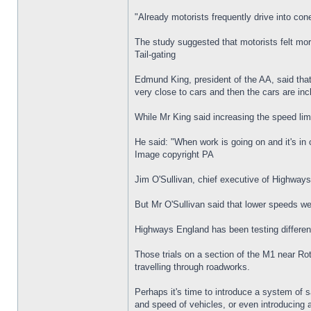
"Already motorists frequently drive into co
The study suggested that motorists felt more
Tail-gating
Edmund King, president of the AA, said that 
very close to cars and then the cars are inc
While Mr King said increasing the speed lim
He said: "When work is going on and it's in
Image copyright PA
Jim O'Sullivan, chief executive of Highway
But Mr O'Sullivan said that lower speeds wer
Highways England has been testing different
Those trials on a section of the M1 near Ro
travelling through roadworks.
Perhaps it's time to introduce a system of s
and speed of vehicles, or even introducing a