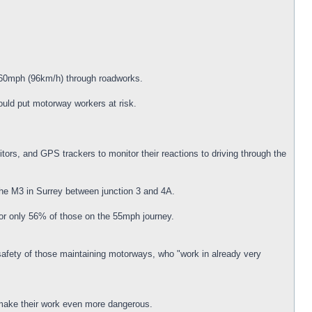
d 60mph (96km/h) through roadworks.
uld put motorway workers at risk.
ors, and GPS trackers to monitor their reactions to driving through the
he M3 in Surrey between junction 3 and 4A.
for only 56% of those on the 55mph journey.
safety of those maintaining motorways, who "work in already very
 make their work even more dangerous.