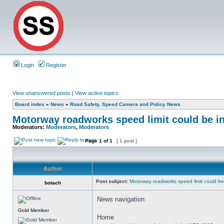
Login
Register
View unanswered posts
|
View active topics
Board index
»
News
»
Road Safety, Speed Camera and Policy News
Motorway roadworks speed limit could be i
Moderators:
Moderators
,
Moderators
Page
1
of
1
[ 1 post ]
Author
Post subject:
Motorway roadworks speed limit could b
botach
News navigation
Gold Member
Home