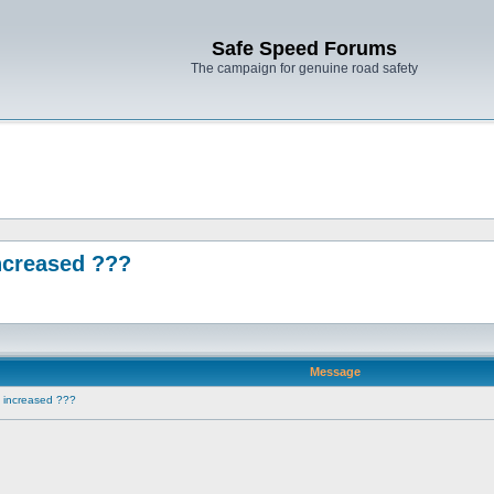
Safe Speed Forums
The campaign for genuine road safety
ncreased ???
Message
e increased ???