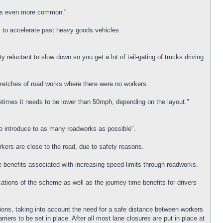
dents even more common."
ty to accelerate past heavy goods vehicles.
reluctant to slow down so you get a lot of tail-gating of trucks driving
stretches of road works where there were no workers.
etimes it needs to be lower than 50mph, depending on the layout."
o introduce to as many roadworks as possible".
rkers are close to the road, due to safety reasons.
e benefits associated with increasing speed limits through roadworks.
ions of the scheme as well as the journey-time benefits for drivers
tions, taking into account the need for a safe distance between workers
iers to be set in place. After all most lane closures are put in place at