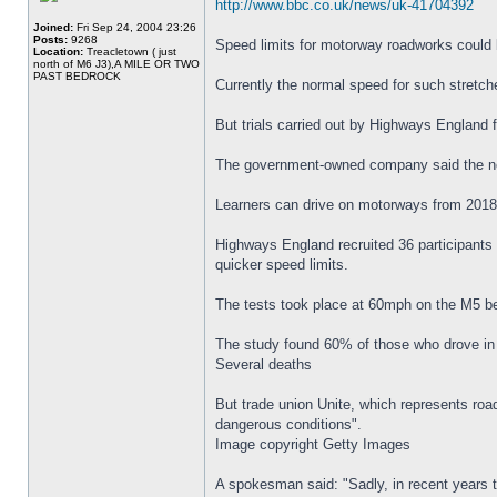
http://www.bbc.co.uk/news/uk-41704392
Joined:
Fri Sep 24, 2004 23:26
Posts:
9268
Speed limits for motorway roadworks could 
Location:
Treacletown ( just
north of M6 J3),A MILE OR TWO
PAST BEDROCK
Currently the normal speed for such stretch
But trials carried out by Highways England
The government-owned company said the new 
Learners can drive on motorways from 2018
Highways England recruited 36 participants 
quicker speed limits.
The tests took place at 60mph on the M5 be
The study found 60% of those who drove in 
Several deaths
But trade union Unite, which represents ro
dangerous conditions".
Image copyright Getty Images
A spokesman said: "Sadly, in recent years