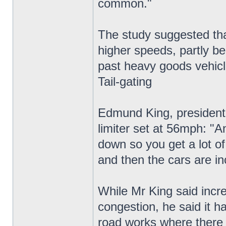
common."
The study suggested that
higher speeds, partly be
past heavy goods vehicl
Tail-gating
Edmund King, president 
limiter set at 56mph: "A
down so you get a lot of 
and then the cars are in
While Mr King said incre
congestion, he said it h
road works where there