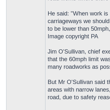
He said: "When work is g
carriageways we should 
to be lower than 50mph,
Image copyright PA
Jim O'Sullivan, chief e
that the 60mph limit wa
many roadworks as poss
But Mr O'Sullivan said t
areas with narrow lanes
road, due to safety reas