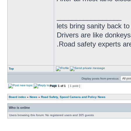
_________________
lets bring sanity back to
Drivers are like donkeys
.Road safety experts are
Top
Display posts from previous:
Page
1
of
1
[ 1 post ]
Board index
»
News
»
Road Safety, Speed Camera and Policy News
Who is online
Users browsing this forum: No registered users and 305 guests