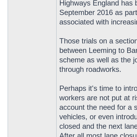
Highways England has be
September 2016 as part o
associated with increas
Those trials on a secti
between Leeming to Bart
scheme as well as the jo
through roadworks.
Perhaps it's time to in
workers are not put at ri
account the need for a 
vehicles, or even introd
closed and the next lane 
After all most lane closur