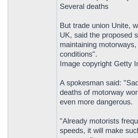
Several deaths
But trade union Unite, 
UK, said the proposed s
maintaining motorways,
conditions".
Image copyright Getty 
A spokesman said: "Sadl
deaths of motorway wor
even more dangerous.
"Already motorists frequ
speeds, it will make suc