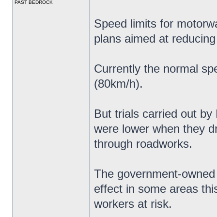
PAST BEDROCK
Speed limits for motorw
plans aimed at reducing
Currently the normal sp
(80km/h).
But trials carried out b
were lower when they 
through roadworks.
The government-owned c
effect in some areas thi
workers at risk.