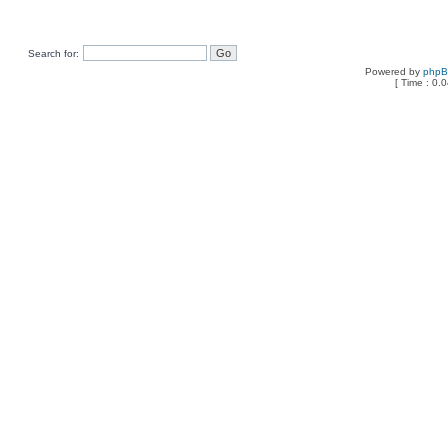
Search for:
Powered by
php
[ Time : 0.0