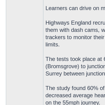
Learners can drive on 
Highways England recruit
them with dash cams, w
trackers to monitor thei
limits.
The tests took place a
(Bromsgrove) to junctio
Surrey between junction
The study found 60% of 
decreased average heart 
on the 55mph journey.