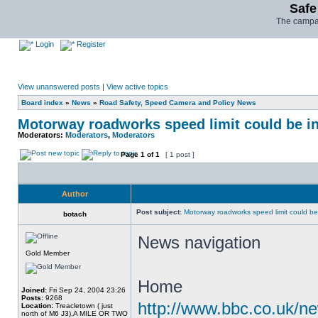
Safe
The campai
Login
Register
View unanswered posts
|
View active topics
Board index
»
News
»
Road Safety, Speed Camera and Policy News
Motorway roadworks speed limit could be i
Moderators:
Moderators
,
Moderators
Page
1
of
1
[ 1 post ]
Author
Post subject:
Motorway roadworks speed limit could b
botach
News navigation
Gold Member
Home
Joined:
Fri Sep 24, 2004 23:26
Posts:
9268
http://www.bbc.co.uk/n
Location:
Treacletown ( just
north of M6 J3),A MILE OR TWO