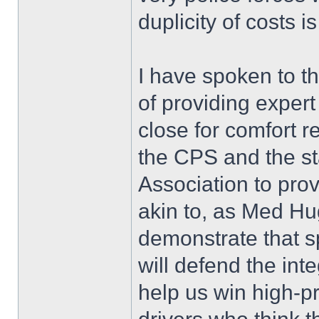
duplicity of costs 
I have spoken to t
of providing expert
close for comfort r
the CPS and the sta
Association to prov
akin to, as Med Hu
demonstrate that s
will defend the in
help us win high-pr