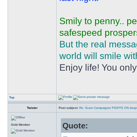
Smily to penny.. p
safespeed prospers
But the real mess
world will smile wit
Enjoy life! You only
Top
Twister
Post subject:
Re: Scam Campaigner FIGHTS ON despit
Quote:
Gold Member