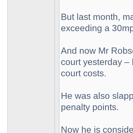
But last month, ma
exceeding a 30mph
And now Mr Robso
court yesterday – h
court costs.
He was also slapp
penalty points.
Now he is conside