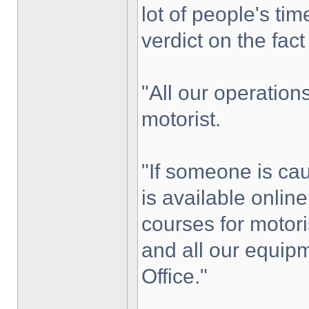
lot of people's ti
verdict on the fac
"All our operation
motorist.
"If someone is ca
is available onli
courses for motoris
and all our equip
Office."