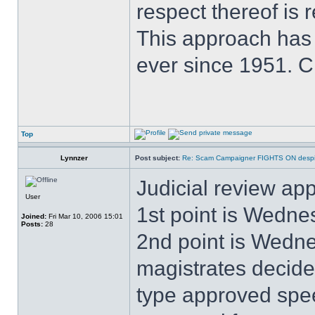
respect thereof is r
This approach has
ever since 1951. 
Top
Lynnzer
Post subject:
Re: Scam Campaigner FIGHTS ON despit
Judicial review app
User
1st point is Wedne
Joined:
Fri Mar 10, 2006 15:01
Posts:
28
2nd point is Wedne
magistrates decid
type approved spe