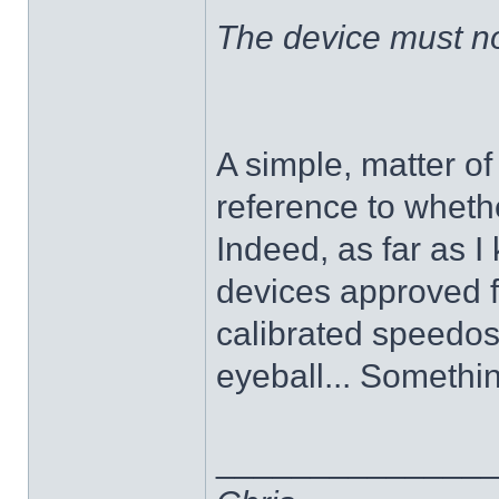
The device must no
A simple, matter o
reference to whethe
Indeed, as far as 
devices approved f
calibrated speedos
eyeball... Somethi
______________