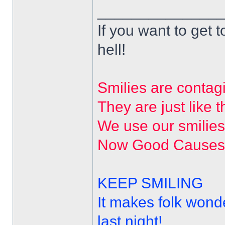
______________
If you want to get t
hell!
Smilies are contag
They are just like t
We use our smilie
Now Good Causes a
KEEP SMILING
It makes folk wond
last night!