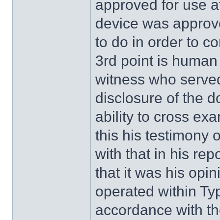
approved for use af
device was approv
to do in order to co
3rd point is human 
witness who served 
disclosure of the 
ability to cross ex
this his testimony 
with that in his r
that it was his op
operated within Typ
accordance with t