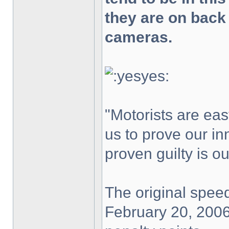
they are on back
cameras.
"Motorists are easy
us to prove our in
proven guilty is o
The original speed
February 20, 2006