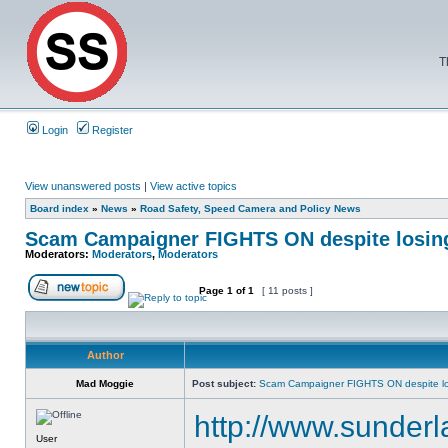
T
Login
Register
View unanswered posts
|
View active topics
Board index
»
News
»
Road Safety, Speed Camera and Policy News
Scam Campaigner FIGHTS ON despite losin
Moderators:
Moderators
,
Moderators
Page
1
of
1
[ 11 posts ]
Author
Mad Moggie
Post subject:
Scam Campaigner FIGHTS ON despite lo
http://www.sunder
User