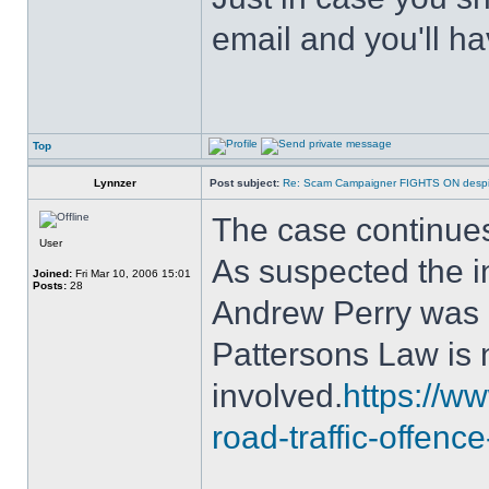
email and you'll ha
Top
Lynnzer
Post subject:
Re: Scam Campaigner FIGHTS ON despit
The case continue
User
As suspected the i
Joined:
Fri Mar 10, 2006 15:01
Posts:
28
Andrew Perry was a 
Pattersons Law is
involved.
https://ww
road-traffic-offenc