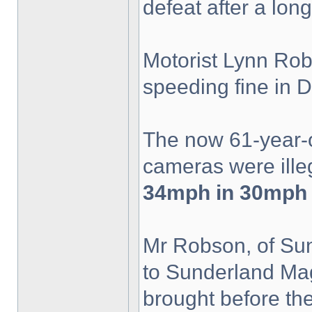
defeat after a lon
Motorist Lynn Rob
speeding fine in
The now 61-year-
cameras were ille
34mph in 30mph 
Mr Robson, of Sunn
to Sunderland Mag
brought before th