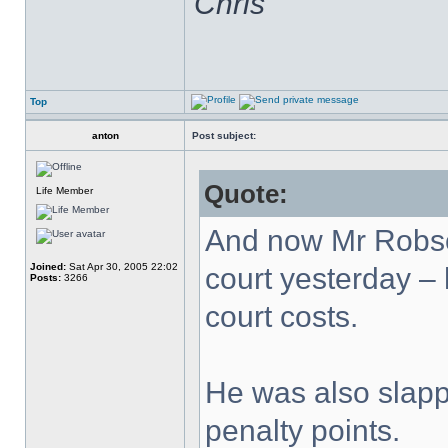
Chris
Top
anton
Post subject:
Quote:
Life Member
And now Mr Robso
Joined:
Sat Apr 30, 2005 22:02
court yesterday – h
Posts:
3266
court costs.
He was also slapp
penalty points.