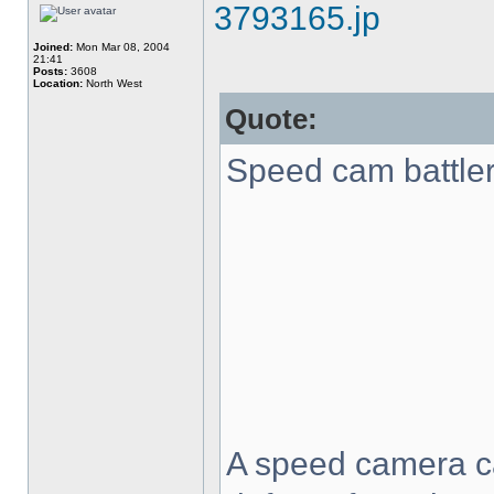
3793165.jp
Joined:
Mon Mar 08, 2004
21:41
Posts:
3608
Location:
North West
Quote:
Speed cam battler 
A speed camera c