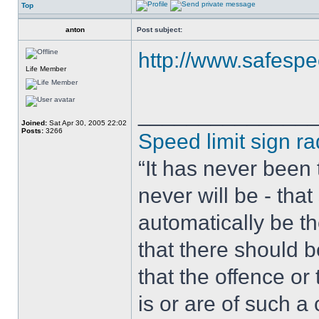
Top
anton
Post subject:
http://www.safespee
Life Member
______________
Joined:
Sat Apr 30, 2005 22:02
Posts:
3266
Speed limit sign ra
“It has never been t
never will be - tha
automatically be t
that there should 
that the offence or
is or are of such a