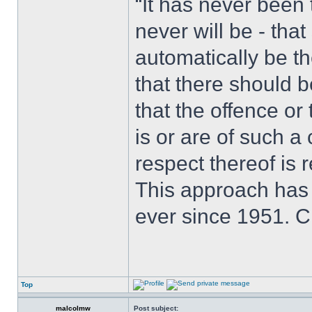
“It has never been t
never will be - tha
automatically be t
that there should 
that the offence or
is or are of such a
respect thereof is r
This approach has
ever since 1951. 
Top
malcolmw
Post subject: