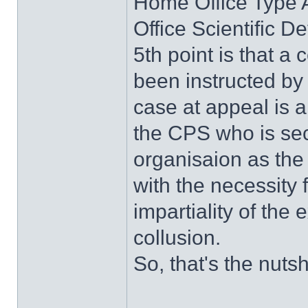
Home Office Type 
Office Scientific 
5th point is that 
been instructed by
case at appeal is 
the CPS who is se
organisaion as the 
with the necessity
impartiality of the 
collusion.
So, that's the nutshe