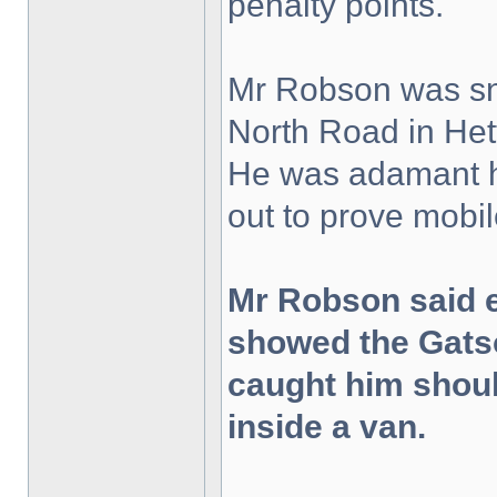
penalty points.
Mr Robson was sna
North Road in Het
He was adamant h
out to prove mobil
Mr Robson said 
showed the Gats
caught him shoul
inside a van.