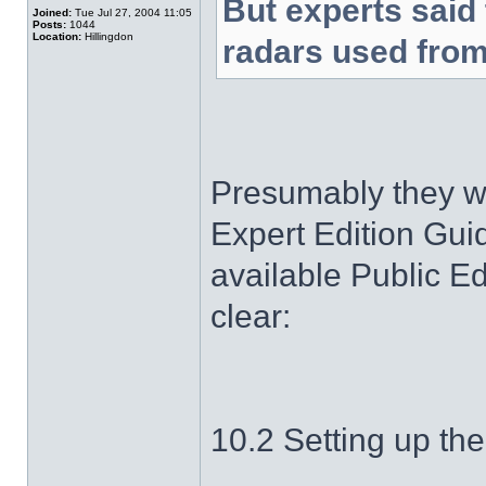
But experts said 
Joined:
Tue Jul 27, 2004 11:05
Posts:
1044
Location:
Hillingdon
radars used from
Presumably they we
Expert Edition Guid
available Public Edi
clear:
10.2 Setting up th