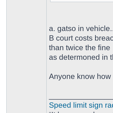
a. gatso in vehicle.
B court costs brea
than twice the fine
as determoned in 
Anyone know how I 
______________
Speed limit sign ra