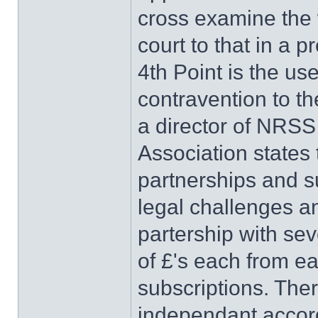
cross examine the w
court to that in a 
4th Point is the us
contravention to th
a director of NRS
Association states 
partnerships and s
legal challenges a
partership with se
of £'s each from ea
subscriptions. Ther
independant accord