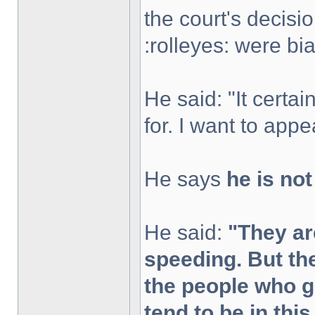
the court's decisi
:rolleyes: were bi
He said: "It certai
for. I want to appea
He says
he is no
He said:
"They ar
speeding. But th
the people who 
tend to be in thi