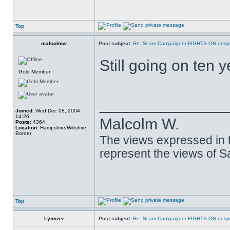
Top
malcolmw
Post subject:
Re: Scam Campaigner FIGHTS ON despit
Still going on ten y
Gold Member
______________
Joined:
Wed Dec 08, 2004
14:26
Malcolm W.
Posts:
4364
Location:
Hampshire/Wiltshire
Border
The views expressed in t
represent the views of 
Top
Lynnzer
Post subject:
Re: Scam Campaigner FIGHTS ON despit