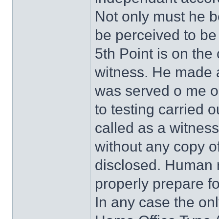
Not only must he b
be perceived to be 
5th Point is on the
witness. He made a
was served o me on
to testing carried
called as a witness
without any copy of
disclosed. Human r
properly prepare fo
In any case the only