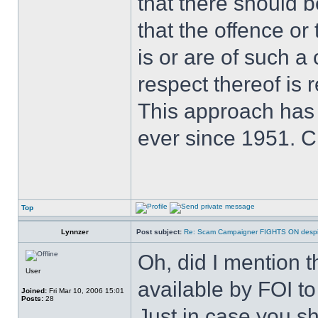
that there should 
that the offence or
is or are of such a
respect thereof is r
This approach has
ever since 1951. 
Top
Lynnzer
Post subject:
Re: Scam Campaigner FIGHTS ON despit
Oh, did I mention 
User
available by FOI t
Joined:
Fri Mar 10, 2006 15:01
Posts:
28
Just in case you 