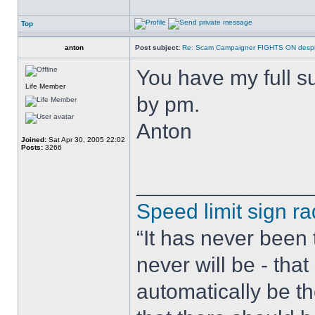
Top
anton
Post subject:
Re: Scam Campaigner FIGHTS ON despit
You have my full s
Life Member
by pm.
Anton
Joined:
Sat Apr 30, 2005 22:02
Posts:
3266
______________
Speed limit sign ra
“It has never been t
never will be - tha
automatically be t