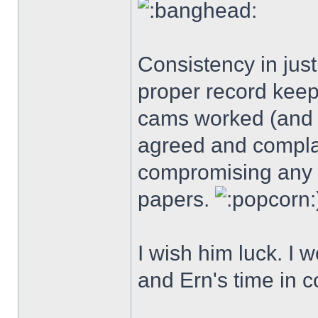
Consistency in just
proper record keep
cams worked (and 
agreed and complai
compromising any r
papers.
I wish him luck. I w
and Ern's time in c