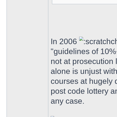
In 2006
"guidelines of 10%
not at prosecution 
alone is unjust wi
courses at hugely 
post code lottery a
any case.