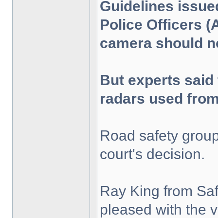
Guidelines issue
Police Officers (
camera should no
But experts said 
radars used from
Road safety grou
court's decision.
Ray King from Saf
pleased with the 