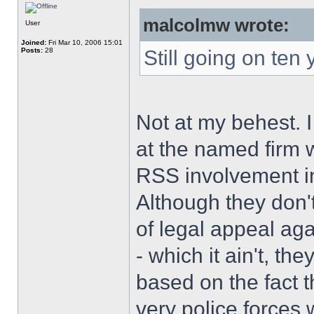
malcolmw wrote:
User
Joined:
Fri Mar 10, 2006 15:01
Posts:
28
Still going on ten 
Not at my behest. 
at the named firm w
RSS involvement in
Although they don't
of legal appeal agai
- which it ain't, th
based on the fact 
very police forces 