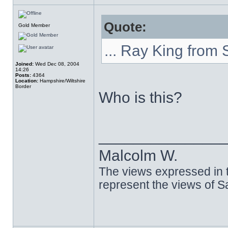
Quote:
Gold Member
... Ray King from 
Joined:
Wed Dec 08, 2004
14:26
Posts:
4364
Location:
Hampshire/Wiltshire
Border
Who is this?
______________
Malcolm W.
The views expressed in t
represent the views of 