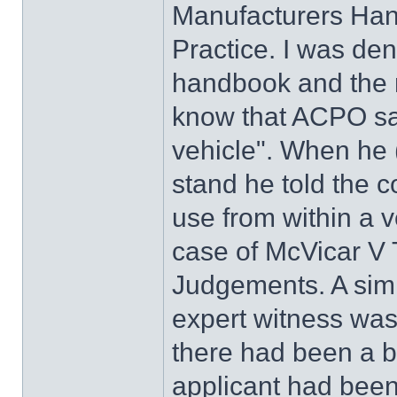
Manufacturers Ha
Practice. I was de
handbook and the 
know that ACPO say
vehicle". When he 
stand he told the co
use from within a v
case of McVicar V
Judgements. A simil
expert witness was
there had been a b
applicant had been