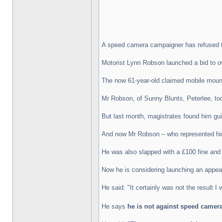
A speed camera campaigner has refused to 
Motorist Lynn Robson launched a bid to o
The now 61-year-old claimed mobile moun
Mr Robson, of Sunny Blunts, Peterlee, too
But last month, magistrates found him gui
And now Mr Robson – who represented himse
He was also slapped with a £100 fine and 
Now he is considering launching an appeal
He said: "It certainly was not the result I 
He says
he is not against speed camera