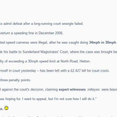
admit defeat after a long-running court wrangle failed.
verturn a speeding fine in December 2006.
ted speed cameras were illegal, after he was caught doing
34mph in 30mph 
k his battle to Sunderland Magistrates' Court, where the case was brought be
lty of exceeding a 30mph speed limit at North Road, Hetton.
lf in court yesterday – has been left with a £2,427 bill for court costs.
three penalty points.
 against the court's decision, claiming
expert witnesses
:rolleyes: were bias
was hoping for. I want to appeal, but I'm not sure how I will do it."
s.