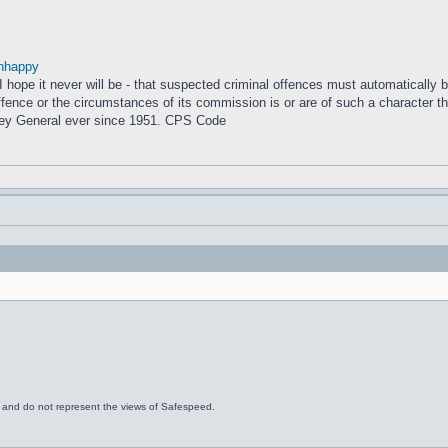
nhappy
– I hope it never will be - that suspected criminal offences must automatically
fence or the circumstances of its commission is or are of such a character that
ney General ever since 1951. CPS Code
s and do not represent the views of Safespeed.