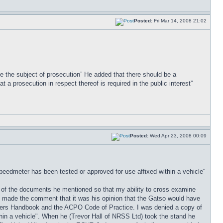
Posted:
Fri Mar 14, 2008 21:02
 be the subject of prosecution” He added that there should be a
 a prosecution in respect thereof is required in the public interest”
Posted:
Wed Apr 23, 2008 00:09
edmeter has been tested or approved for use affixed within a vehicle"
ure of the documents he mentioned so that my ability to cross examine
ort made the comment that it was his opinion that the Gatso would have
urers Handbook and the ACPO Code of Practice. I was denied a copy of
n a vehicle". When he (Trevor Hall of NRSS Ltd) took the stand he