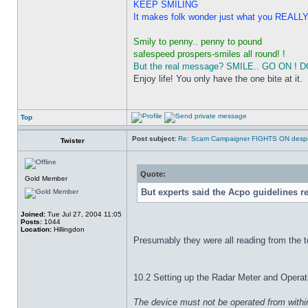
KEEP SMILING
It makes folk wonder just what you REALLY g
Smily to penny.. penny to pound
safespeed prospers-smiles all round! !
But the real message? SMILE.. GO ON ! DO I
Enjoy life! You only have the one bite at it.
Top
Post subject:
Re: Scam Campaigner FIGHTS ON despit
Twister
Quote:
Gold Member
But experts said the Acpo guidelines r
Joined:
Tue Jul 27, 2004 11:05
Posts:
1044
Location:
Hillingdon
Presumably they were all reading from the to
10.2 Setting up the Radar Meter and Operat
The device must not be operated from within