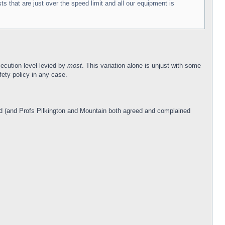
 that are just over the speed limit and all our equipment is
ecution level levied by
most
. This variation alone is unjust with some
ety policy in any case.
ked (and Profs Pilkington and Mountain both agreed and complained