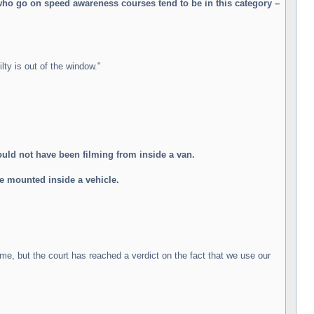
who go on speed awareness courses tend to be in this category –
lty is out of the window."
ld not have been filming from inside a van.
be mounted inside a vehicle.
ime, but the court has reached a verdict on the fact that we use our