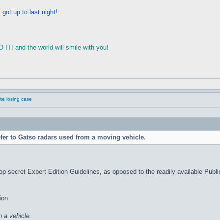
ot up to last night!
T! and the world will smile with you!
e losing case
efer to Gatso radars used from a moving vehicle.
p secret Expert Edition Guidelines, as opposed to the readily available Public 
ion
 a vehicle.