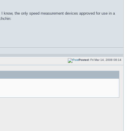
 as I know, the only speed measurement devices approved for use in a
Posted:
Fri Mar 14, 2008 08:14