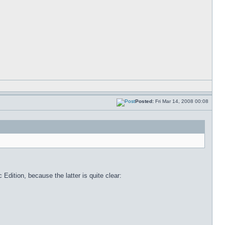
Posted:
Fri Mar 14, 2008 00:08
Edition, because the latter is quite clear: