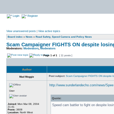
Login
Register
View unanswered posts
|
View active topics
Board index
»
News
»
Road Safety, Speed Camera and Policy News
Scam Campaigner FIGHTS ON despite losin
Moderators:
Moderators
,
Moderators
Page
1
of
1
[ 11 posts ]
Author
Post subject:
Scam Campaigner FIGHTS ON despite lo
Mad Moggie
http://www.sunderlandecho.com/news/Spee 
User
Quote:
Joined:
Mon Mar 08, 2004
Speed cam battler to fight on despite losi
21:41
Posts:
3608
Location:
North West