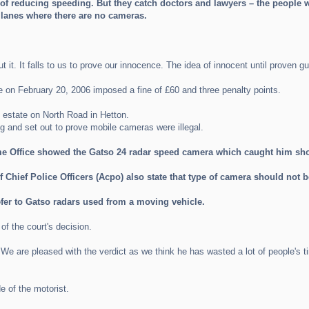
of reducing speeding. But they catch doctors and lawyers – the people 
k lanes where there are no cameras.
 it. It falls to us to prove our innocence. The idea of innocent until proven gui
ce on February 20, 2006 imposed a fine of £60 and three penalty points.
estate on North Road in Hetton.
and set out to prove mobile cameras were illegal.
 Office showed the Gatso 24 radar speed camera which caught him shou
 Chief Police Officers (Acpo) also state that type of camera should not 
efer to Gatso radars used from a moving vehicle.
 the court's decision.
We are pleased with the verdict as we think he has wasted a lot of people's t
e of the motorist.