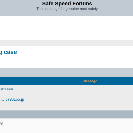
Safe Speed Forums
The campaign for genuine road safety
g case
Message
sing case
... 3793165.jp
ng