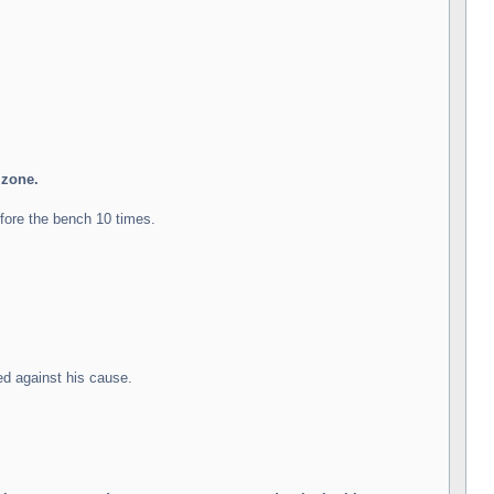
zone.
fore the bench 10 times.
ed against his cause.