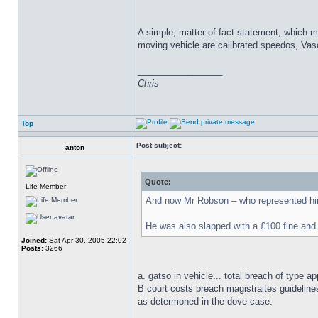
A simple, matter of fact statement, which m
moving vehicle are calibrated speedos, Vas
_________________
Chris
Top
Post subject:
anton
Quote:
Life Member
And now Mr Robson – who represented himse
He was also slapped with a £100 fine and 
Joined:
Sat Apr 30, 2005 22:02
Posts:
3266
a. gatso in vehicle... total breach of type ap
B court costs breach magistraites guideline
as determoned in the dove case.