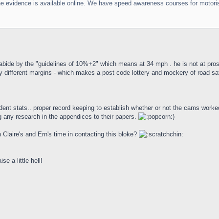
he evidence is available online. We have speed awareness courses for motorists
 abide by the "guidelines of 10%+2" which means at 34 mph . he is not at pros
 different margins - which makes a post code lottery and mockery of road saf
ident stats.. proper record keeping to establish whether or not the cams wor
 any research in the appendices to their papers.
)
h Claire's and Ern's time in contacting this bloke?
se a little hell!