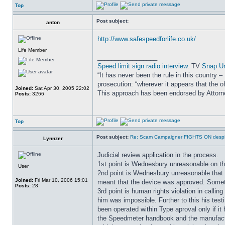
Top
Post subject:
anton
http://www.safespeedforlife.co.uk/
Life Member
_________________
Speed limit sign radio interview
. TV
Snap U
“It has never been the rule in this country 
prosecution: “wherever it appears that the of
Joined:
Sat Apr 30, 2005 22:02
This approach has been endorsed by Attor
Posts:
3266
Top
Post subject:
Re: Scam Campaigner FIGHTS ON despit
Lynnzer
Judicial review application in the process.
1st point is Wednesbury unreasonable on th
User
2nd point is Wednesbury unreasonable that 
Joined:
Fri Mar 10, 2006 15:01
meant that the device was approved. Somethi
Posts:
28
3rd point is human rights violation in calli
him was impossible. Further to this his tes
been operated within Type aproval only if
the Speedmeter handbook and the manufactu