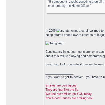
"If someone is caught speeding then all t
monitored by the Home Office."
In 2006
they all calimed to
being offered speed aware courses at hugely
Consistency in justice.. consistency in acc
about this failure skewing and compromising
I wish him luck. I wonder if it would be wort
_________________
If you want to get to heaven - you have to rai
Smilies are contagious
They are just like the flu
We use our smilies on YOU today
Now Good Causes are smiling too!