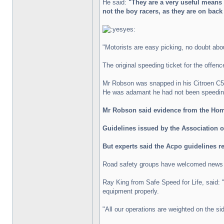
He said:
"They are a very useful means 
not the boy racers, as they are on bac
"Motorists are easy picking, no doubt about
The original speeding ticket for the offen
Mr Robson was snapped in his Citroen C5 
He was adamant he had not been speeding 
Mr Robson said evidence from the Home
Guidelines issued by the Association of
But experts said the Acpo guidelines r
Road safety groups have welcomed news of
Ray King from Safe Speed for Life, said: "
equipment properly.
"All our operations are weighted on the sid