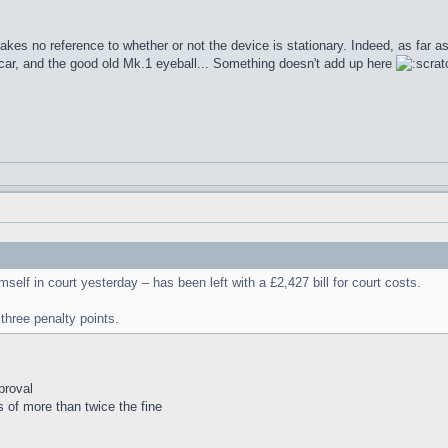
akes no reference to whether or not the device is stationary. Indeed, as far
car, and the good old Mk.1 eyeball... Something doesn't add up here
lf in court yesterday – has been left with a £2,427 bill for court costs.
three penalty points.
proval
s of more than twice the fine