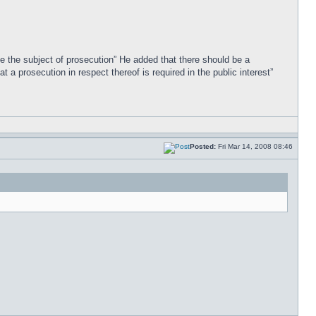
 be the subject of prosecution” He added that there should be a
 a prosecution in respect thereof is required in the public interest”
Posted:
Fri Mar 14, 2008 08:46