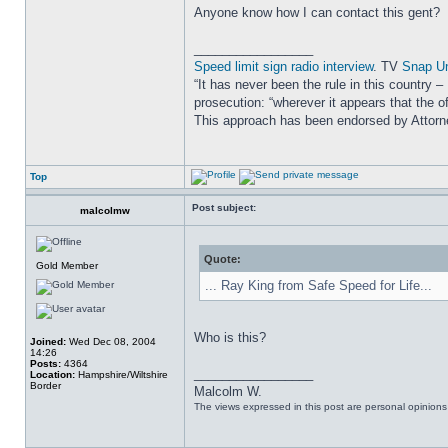
Anyone know how I can contact this gent?
_________________
Speed limit sign radio interview
. TV
Snap U
“It has never been the rule in this country 
prosecution: “wherever it appears that the of
This approach has been endorsed by Attor
Top
Post subject:
malcolmw
Quote:
Gold Member
... Ray King from Safe Speed for Life...
Who is this?
Joined:
Wed Dec 08, 2004
14:26
Posts:
4364
_________________
Location:
Hampshire/Wiltshire
Border
Malcolm W.
The views expressed in this post are personal opinion