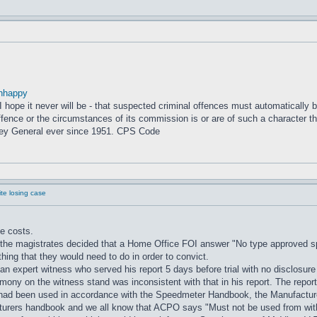
nhappy
– I hope it never will be - that suspected criminal offences must automatically
fence or the circumstances of its commission is or are of such a character that
ney General ever since 1951. CPS Code
e losing case
e costs.
the magistrates decided that a Home Office FOI answer "No type approved spe
ng that they would need to do in order to convict.
ng an expert witness who served his report 5 days before trial with no disclos
timony on the witness stand was inconsistent with that in his report. The rep
 it had been used in accordance with the Speedmeter Handbook, the Manufact
rers handbook and we all know that ACPO says "Must not be used from withi