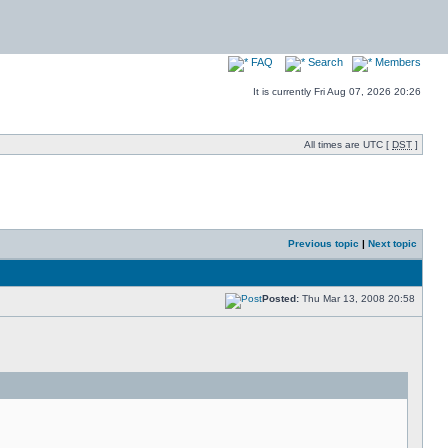
FAQ
Search
Members
It is currently Fri Aug 07, 2026 20:26
All times are UTC [
DST
]
Previous topic
|
Next topic
Posted:
Thu Mar 13, 2008 20:58