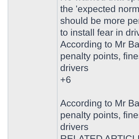
the 'expected norm'
should be more pen
to install fear in dri
According to Mr B
penalty points, fine
drivers
+6
According to Mr B
penalty points, fine
drivers
RELATED ARTICL