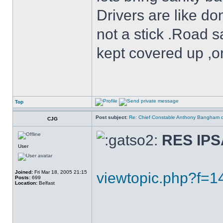
Drivers are like do
not a stick .Road s
kept covered up ,o
Top
Post subject:
Re: Chief Constable Anthony Bangham ca
CJG
RES IP
User
Joined:
Fri Mar 18, 2005 21:15
viewtopic.php?f=
Posts:
699
Location:
Belfast
______________