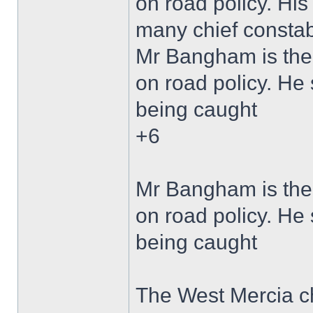
on road policy. Hi
many chief constabl
Mr Bangham is the 
on road policy. He 
being caught
+6
Mr Bangham is the 
on road policy. He 
being caught
The West Mercia ch