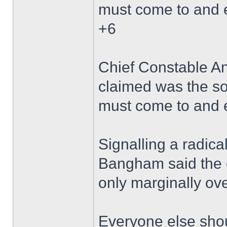
must come to and 
+6
Chief Constable A
claimed was the so
must come to and 
Signalling a radica
Bangham said the 
only marginally over
Everyone else shou