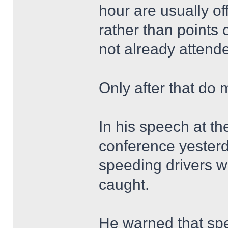
hour are usually o
rather than points 
not already attend
Only after that do 
In his speech at th
conference yester
speeding drivers w
caught.
He warned that s