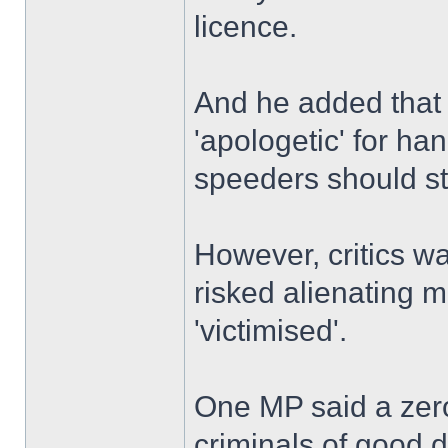
licence.
And he added that t
'apologetic' for ha
speeders should st
However, critics w
risked alienating 
'victimised'.
One MP said a zero
criminals of good dr