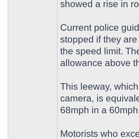
showed a rise in r
Current police guid
stopped if they are
the speed limit. T
allowance above th
This leeway, which
camera, is equivale
68mph in a 60mph 
Motorists who excee