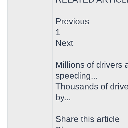
Previous
1
Next
Millions of drivers
speeding...
Thousands of drive
by...
Share this article