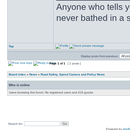
Anyone who tells y
never bathed in a s
Top
Display posts from previous:
Page
1
of
1
[ 2 posts ]
Board index
»
News
»
Road Safety, Speed Camera and Policy News
Who is online
Users browsing this forum: No registered users and 416 guests
Search for:
Powered by
php