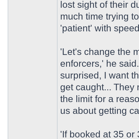
lost sight of their 
much time trying to
'patient' with spee
'Let's change the 
enforcers,' he said.
surprised, I want 
get caught... They 
the limit for a rea
us about getting c
'If booked at 35 or