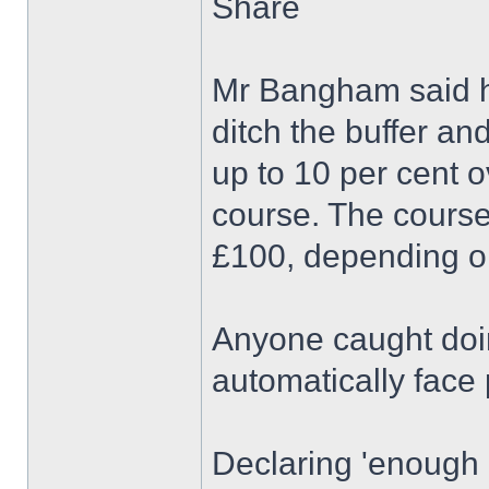
Share
Mr Bangham said he
ditch the buffer a
up to 10 per cent 
course. The course
£100, depending o
Anyone caught doin
automatically face 
Declaring 'enough 