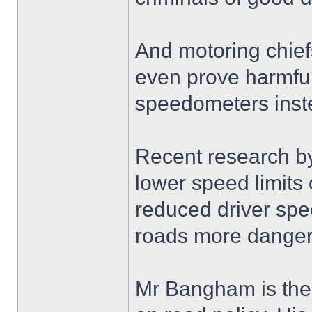
And motoring chief
even prove harmful 
speedometers inste
Recent research b
lower speed limits
reduced driver sp
roads more danger
Mr Bangham is the 