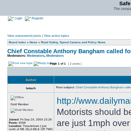
Safe
The campai
Login
Register
View unanswered posts
|
View active topics
Board index
»
News
»
Road Safety, Speed Camera and Policy News
Chief Constable Anthony Bangham called for
Moderators:
Moderators
,
Moderators
Page
1
of
1
[ 2 posts ]
Author
Post subject:
Chief Constable Anthony Bangham called
botach
http://www.dailymai
Gold Member
Motorists should b
Joined:
Fri Sep 24, 2004 23:26
are just 1mph over t
Posts:
9268
Location:
Treacletown ( just
north of M6 J3),A MILE OR TWO