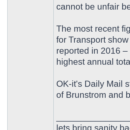
cannot be unfair b
The most recent fi
for Transport show
reported in 2016 –
highest annual tota
OK-it's Daily Mail s
of Brunstrom and 
______________
lets bring sanity ba