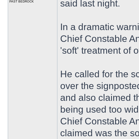
said last night.
PAST BEDROCK
In a dramatic warn
Chief Constable A
'soft' treatment of
He called for the sc
over the signposted
and also claimed 
being used too wid
Chief Constable A
claimed was the so