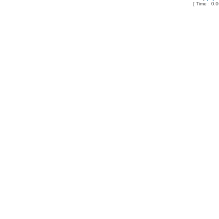
[ Time : 0.0