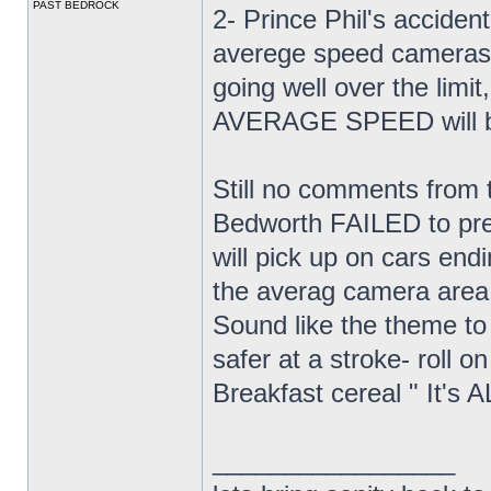
PAST BEDROCK
2- Prince Phil's acciden
averege speed cameras. 
going well over the limit,
AVERAGE SPEED will be 
Still no comments from 
Bedworth FAILED to prev
will pick up on cars end
the averag camera area
Sound like the theme to
safer at a stroke- roll o
Breakfast cereal " It
_________________