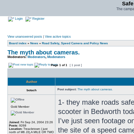
Safe
The campai
Login
Register
View unanswered posts
|
View active topics
Board index
»
News
»
Road Safety, Speed Camera and Policy News
The myth about cameras.
Moderators:
Moderators
,
Moderators
Page
1
of
1
[ 1 post ]
Author
Post subject:
The myth about cameras.
botach
1- they make roads safer-
Gold Member
scooter in Bedworth tod
I've just seen footage o
Joined:
Fri Sep 24, 2004 23:26
Posts:
9268
the site of a speed cam
Location:
Treacletown ( just
north of M6 J3),A MILE OR TWO