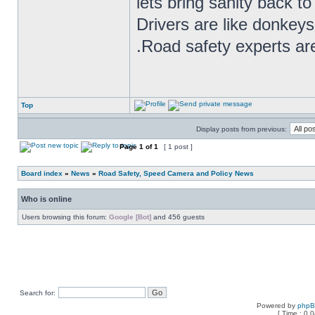
lets bring sanity back to
Drivers are like donkeys
.Road safety experts are
Top
Display posts from previous:
Page
1
of
1
[ 1 post ]
Board index
»
News
»
Road Safety, Speed Camera and Policy News
Who is online
Users browsing this forum:
Google [Bot]
and 456 guests
Search for:
Powered by
php
[ Time : 0.0