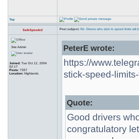
Top
Post subject:
Re: Drivers who stick to speed limits will
SafeSpeedv2
PeterE wrote:
Site Admin
https://www.teleg
Joined:
Tue Oct 12, 2004
02:17
Posts:
7357
stick-speed-limits-
Location:
Highlands
Quote:
Good drivers who 
congratulatory le