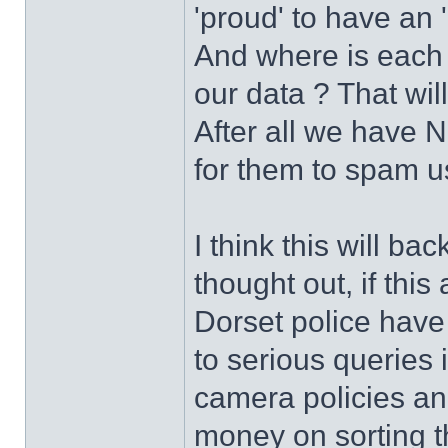
'proud' to have an 
And where is each 
our data ? That wil
After all we have 
for them to spam u
I think this will back
thought out, if this 
Dorset police have
to serious queries
camera policies and
money on sorting t