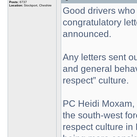
Posts:
6737
Location:
Stockport, Cheshire
Good drivers who s
congratulatory let
announced.
Any letters sent ou
and general behavi
respect” culture.
PC Heidi Moxam, R
the south-west for
respect culture in 