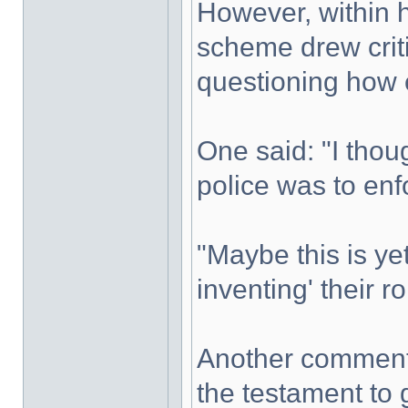
However, within 
scheme drew criti
questioning how e
One said: "I thou
police was to enf
"Maybe this is ye
inventing' their r
Another commente
the testament to 