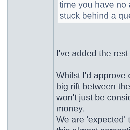
time you have no 
stuck behind a que
I've added the rest 
Whilst I'd approve
big rift between the
won't just be cons
money.
We are 'expected' t