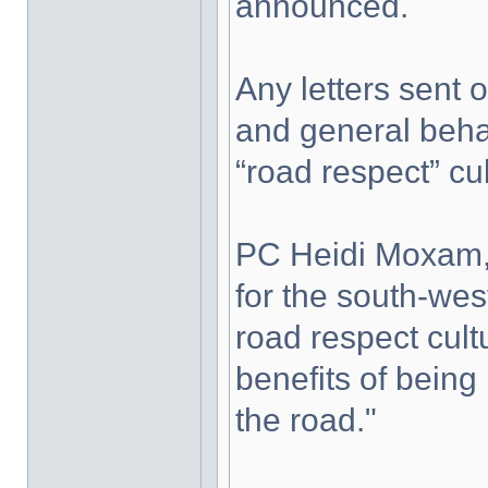
announced.
Any letters sent o
and general behav
“road respect” cul
PC Heidi Moxam,
for the south-west
road respect cult
benefits of being
the road."