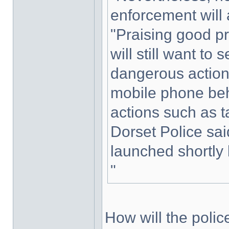
enforcement will
"Praising good pra
will still want to
dangerous action
mobile phone beh
actions such as ta
Dorset Police sai
launched shortly 
"
How will the polic