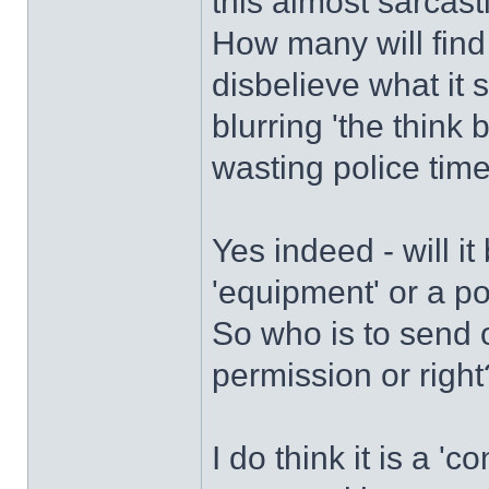
this almost sarcast
How many will find t
disbelieve what it
blurring 'the think 
wasting police time
Yes indeed - will it
'equipment' or a po
So who is to send o
permission or right
I do think it is a '