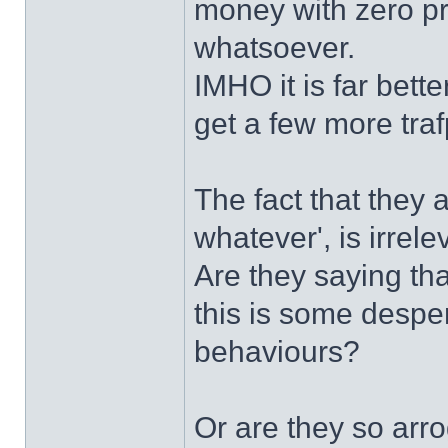
money with zero pro
whatsoever.
IMHO it is far bett
get a few more traf
The fact that they a
whatever', is irrele
Are they saying tha
this is some despe
behaviours?
Or are they so arro