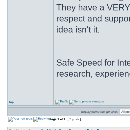
They have a VERY l
respect and suppor
idea isn't it.
______________
Safe Speed for Int
research, experien
Top
Display posts from previous:
Page
1
of
1
[ 2 posts ]