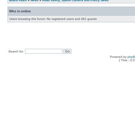
Board index
»
News
»
Road Safety, Speed Camera and Policy News
Who is online
Users browsing this forum: No registered users and 461 guests
Search for:
Powered by
php
[ Time : 0.0