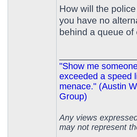
How will the police
you have no altern
behind a queue of 
______________
"Show me someone 
exceeded a speed lim
menace." (Austin Wi
Group)
Any views expressed 
may not represent t