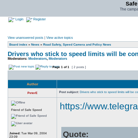
Safe
The campai
Login
Register
View unanswered posts
|
View active topics
Board index
»
News
»
Road Safety, Speed Camera and Policy News
Drivers who stick to speed limits will be co
Moderators:
Moderators
,
Moderators
Page
1
of
1
[ 2 posts ]
Author
Post subject:
Drivers who stick to speed limits will be 
PeterE
https://www.telegra
Friend of Safe Speed
Quote:
Joined:
Tue Mar 09, 2004
23:09