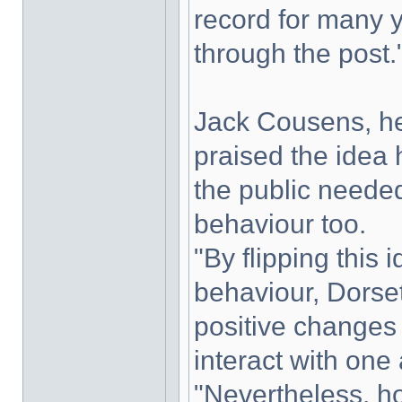
record for many y
through the post.
Jack Cousens, hea
praised the idea
the public needed
behaviour too.
"By flipping this
behaviour, Dorse
positive changes 
interact with one 
"Nevertheless, h