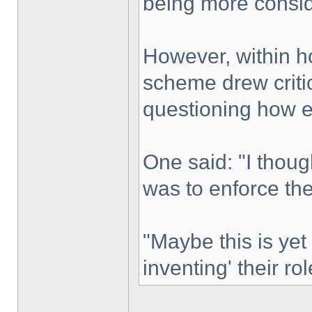
being more consid
However, within h
scheme drew criti
questioning how ef
One said: "I thoug
was to enforce the
"Maybe this is yet
inventing' their ro