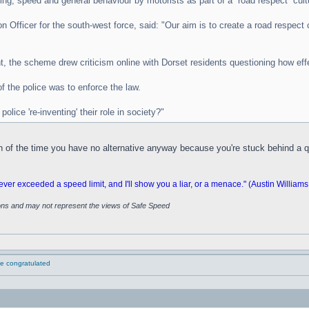
iving, speed and general behaviour by motorists as part of a “road respect” cult
fficer for the south-west force, said: "Our aim is to create a road respect cu
, the scheme drew criticism online with Dorset residents questioning how effe
f the police was to enforce the law.
olice 're-inventing' their role in society?"
ch of the time you have no alternative anyway because you're stuck behind a q
 exceeded a speed limit, and I'll show you a liar, or a menace." (Austin Williams
ions and may not represent the views of Safe Speed
 be congratulated