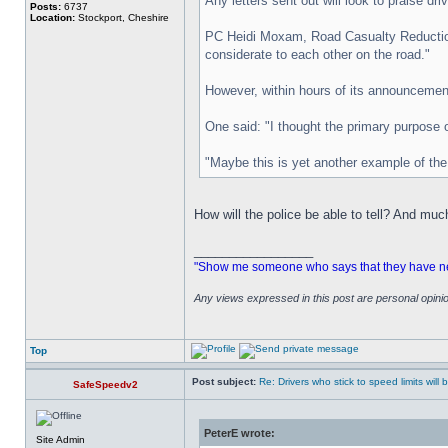
Any letters sent out will look to praise dr
Posts:
6737
Location:
Stockport, Cheshire
PC Heidi Moxam, Road Casualty Reduction O
considerate to each other on the road."
However, within hours of its announcement
One said: "I thought the primary purpose o
"Maybe this is yet another example of the p
How will the police be able to tell? And mu
_________________
"Show me someone who says that they have never
Any views expressed in this post are personal opin
Top
Post subject:
Re: Drivers who stick to speed limits will
SafeSpeedv2
PeterE wrote:
Site Admin