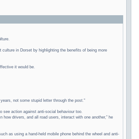
lture.
culture in Dorset by highlighting the benefits of being more
fective it would be.
years, not some stupid letter through the post."
 see action against anti-social behaviour too.
 how drivers, and all road users, interact with one another,” he
s such as using a hand-held mobile phone behind the wheel and anti-