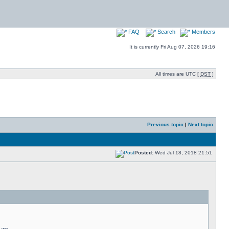
FAQ
Search
Members
It is currently Fri Aug 07, 2026 19:16
All times are UTC [
DST
]
Previous topic
|
Next topic
Posted:
Wed Jul 18, 2018 21:51