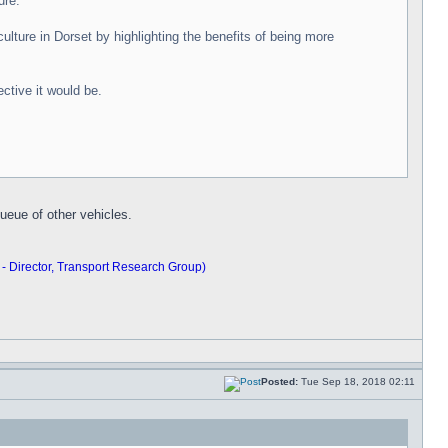
ure.
lture in Dorset by highlighting the benefits of being more
ctive it would be.
ueue of other vehicles.
 - Director, Transport Research Group)
Posted:
Tue Sep 18, 2018 02:11