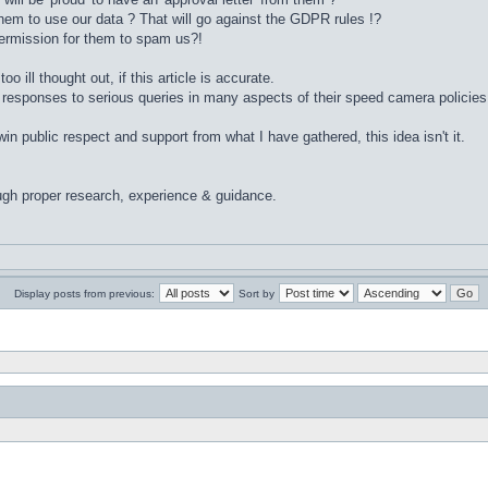
hem to use our data ? That will go against the GDPR rules !?
ermission for them to spam us?!
too ill thought out, if this article is accurate.
 responses to serious queries in many aspects of their speed camera policies
 public respect and support from what I have gathered, this idea isn't it.
ugh proper research, experience & guidance.
Display posts from previous:
Sort by