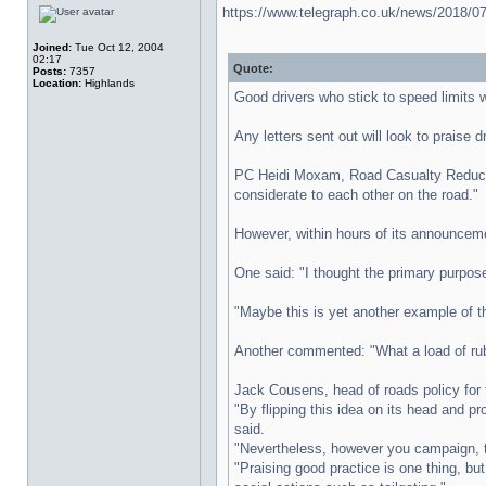
https://www.telegraph.co.uk/news/2018/07/1
Joined:
Tue Oct 12, 2004
02:17
Quote:
Posts:
7357
Location:
Highlands
Good drivers who stick to speed limits w
Any letters sent out will look to praise 
PC Heidi Moxam, Road Casualty Reduction 
considerate to each other on the road."
However, within hours of its announceme
One said: "I thought the primary purpose
"Maybe this is yet another example of the
Another commented: "What a load of rubb
Jack Cousens, head of roads policy for 
"By flipping this idea on its head and p
said.
"Nevertheless, however you campaign, t
"Praising good practice is one thing, bu