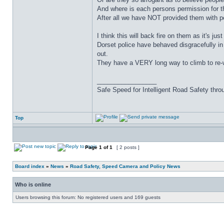
And where is each persons permission for t
After all we have NOT provided them with p
I think this will back fire on them as it's just 
Dorset police have behaved disgracefully in
out.
They have a VERY long way to climb to re-win
_________________
Safe Speed for Intelligent Road Safety thro
Top
Page
1
of
1
[ 2 posts ]
Board index
»
News
»
Road Safety, Speed Camera and Policy News
Who is online
Users browsing this forum: No registered users and 169 guests