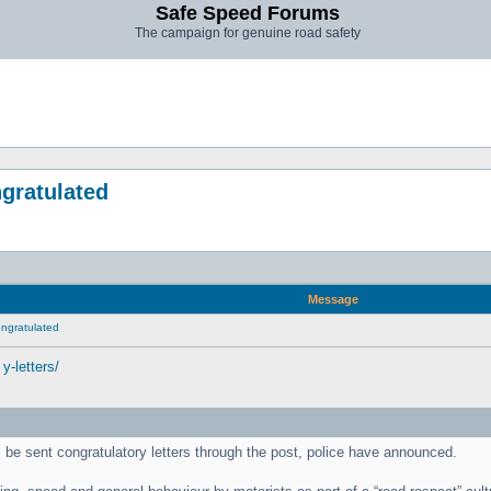
Safe Speed Forums
The campaign for genuine road safety
ngratulated
Message
congratulated
y-letters/
l be sent congratulatory letters through the post, police have announced.