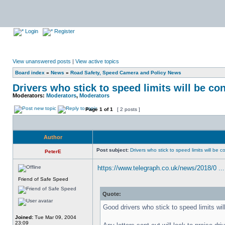
Login
Register
View unanswered posts
|
View active topics
Board index
»
News
»
Road Safety, Speed Camera and Policy News
Drivers who stick to speed limits will be co
Moderators:
Moderators
,
Moderators
Page
1
of
1
[ 2 posts ]
Author
Post subject:
Drivers who stick to speed limits will be 
PeterE
https://www.telegraph.co.uk/news/2018/0 ... 
Friend of Safe Speed
Quote:
Good drivers who stick to speed limits wil
Joined:
Tue Mar 09, 2004
23:09