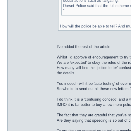
social actions such as tailgating."
Dorset Police said that the full scheme w
"
How will the police be able to tell? And 
I've added the rest of the article.
Whilst I'd approve of encouragement to try t
We are 'expected' to obey the rules of the ro
How many will find this 'police letter' confu
the details.
Yes indeed - will it be 'auto testing' of ever
So who is to send out all these new letters 
I do think it is a 'confusing concept', and a
IMHO it is far better to buy a few more polic
The fact that they are grateful that you've no
Are they saying that speeding is so out of 
Or are they so arrogant as to believe people 