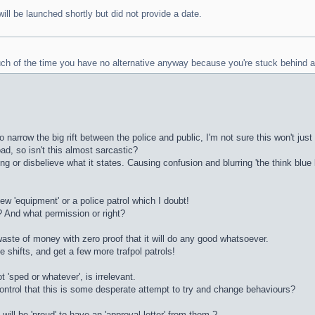
ill be launched shortly but did not provide a date.
much of the time you have no alternative anyway because you're stuck behind a
o narrow the big rift between the police and public, I'm not sure this won't j
ad, so isn't this almost sarcastic?
sing or disbelieve what it states. Causing confusion and blurring 'the think blu
 new 'equipment' or a police patrol which I doubt!
? And what permission or right?
 waste of money with zero proof that it will do any good whatsoever.
e shifts, and get a few more trafpol patrols!
t 'sped or whatever', is irrelevant.
control that this is some desperate attempt to try and change behaviours?
will be 'proud' to have an 'approval letter' from them ?