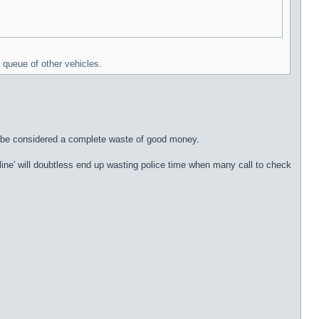
 queue of other vehicles.
ust be considered a complete waste of good money.
e line' will doubtless end up wasting police time when many call to check