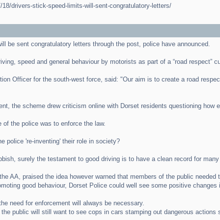
8/drivers-stick-speed-limits-will-sent-congratulatory-letters/
ill be sent congratulatory letters through the post, police have announced.
driving, speed and general behaviour by motorists as part of a “road respect” cu
Officer for the south-west force, said: "Our aim is to create a road respect 
nt, the scheme drew criticism online with Dorset residents questioning how ef
 of the police was to enforce the law.
 police 're-inventing' their role in society?
ish, surely the testament to good driving is to have a clean record for many 
the AA, praised the idea however warned that members of the public needed to
romoting good behaviour, Dorset Police could well see some positive changes in
he need for enforcement will always be necessary.
t the public will still want to see cops in cars stamping out dangerous action