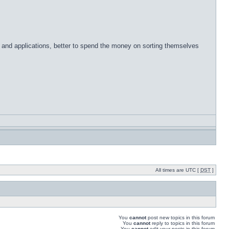
 and applications, better to spend the money on sorting themselves
All times are UTC [
DST
]
You
cannot
post new topics in this forum
You
cannot
reply to topics in this forum
You
cannot
edit your posts in this forum