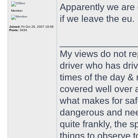
Apparently we are 
Member
if we leave the eu.
Joined:
Fri Oct 26, 2007 19:08
Posts:
3434
______________
My views do not re
driver who has drive
times of the day & 
covered well over a
what makes for safe
dangerous and nee
quite frankly, the 
things to observe t