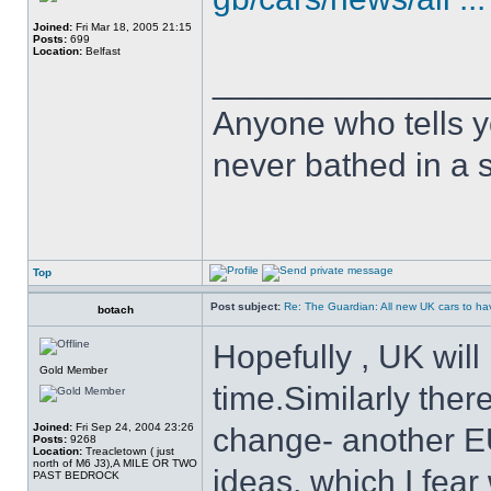
Joined:
Fri Mar 18, 2005 21:15
Posts:
699
Location:
Belfast
______________
Anyone who tells y
never bathed in a s
Top
Post subject:
Re: The Guardian: All new UK cars to hav
botach
Hopefully , UK will 
Gold Member
time.Similarly there
Joined:
Fri Sep 24, 2004 23:26
change- another E
Posts:
9268
Location:
Treacletown ( just
north of M6 J3),A MILE OR TWO
ideas, which I fear 
PAST BEDROCK