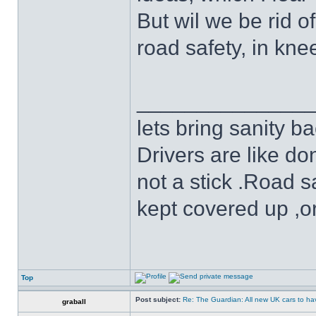
But wil we be rid o
road safety, in kne
______________
lets bring sanity ba
Drivers are like do
not a stick .Road s
kept covered up ,o
Top
Post subject:
Re: The Guardian: All new UK cars to hav
graball