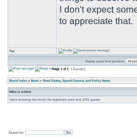
I don't expect some
to appreciate that.
Top
Display posts from previous:
Page
1
of
1
[ 3 posts ]
Board index
»
News
»
Road Safety, Speed Camera and Policy News
Who is online
Users browsing this forum: No registered users and 1051 guests
Search for: