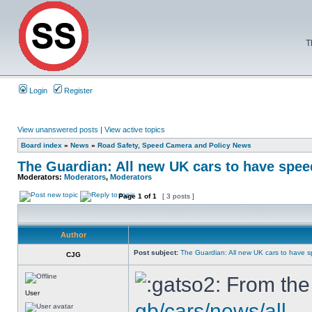
T
Login
Register
View unanswered posts
|
View active topics
Board index
»
News
»
Road Safety, Speed Camera and Policy News
The Guardian: All new UK cars to have speed
Moderators:
Moderators
,
Moderators
Page
1
of
1
[ 3 posts ]
Author
Post subject:
The Guardian: All new UK cars to have s
CJG
From the
User
gb/cars/news/all ..