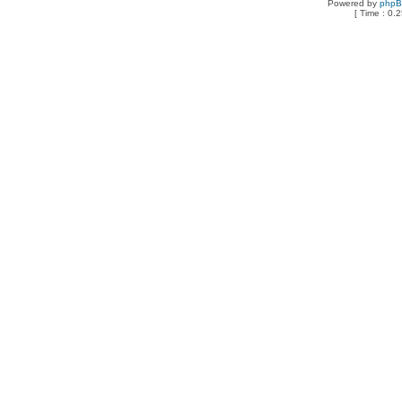
Powered by
php
[ Time : 0.2