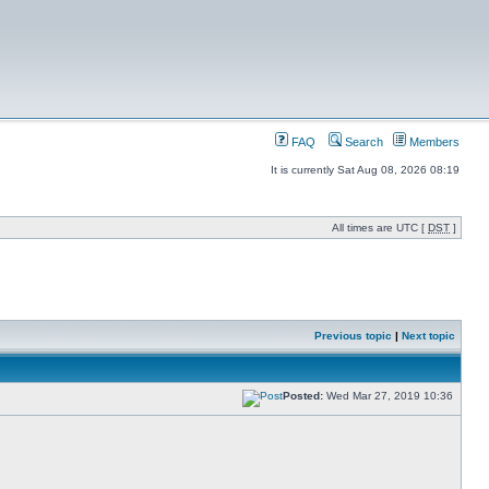
FAQ
Search
Members
It is currently Sat Aug 08, 2026 08:19
All times are UTC [
DST
]
Previous topic
|
Next topic
Posted:
Wed Mar 27, 2019 10:36