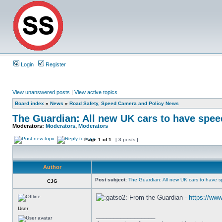
Login
Register
View unanswered posts
|
View active topics
Board index
»
News
»
Road Safety, Speed Camera and Policy News
The Guardian: All new UK cars to have speed
Moderators:
Moderators
,
Moderators
Page
1
of
1
[ 3 posts ]
Author
Post subject:
The Guardian: All new UK cars to have s
CJG
From the Guardian -
https://www
User
_________________