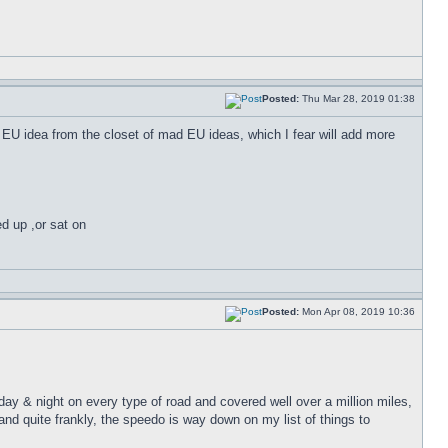
Posted:
Thu Mar 28, 2019 01:38
er EU idea from the closet of mad EU ideas, which I fear will add more
ed up ,or sat on
Posted:
Mon Apr 08, 2019 10:36
 day & night on every type of road and covered well over a million miles,
nd quite frankly, the speedo is way down on my list of things to