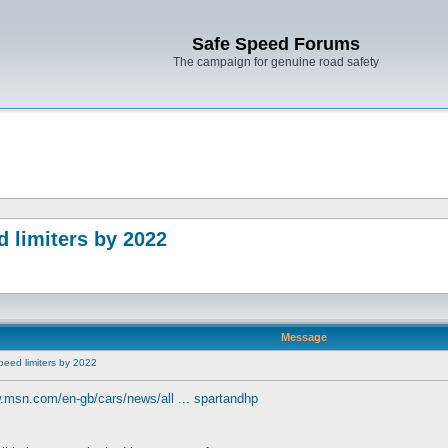
Safe Speed Forums
The campaign for genuine road safety
 limiters by 2022
Message
peed limiters by 2022
.msn.com/en-gb/cars/news/all ... spartandhp