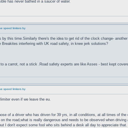
ible has never bathed in a saucer of water.
e speed limiters by
es by this time.Similarly there's the idea to get rid of the clock change- anoth
he Breakites interfering with UK road safety, in knee jerk solutions?
to a carrot, not a stick .Road safety experts are like Asses - best kept cover
e speed limiters by
imiter even if we leave the eu.
e of a driver who has driven for 39 yrs, in all conditions, at all times of the
on the road,what is really dangerous and needs to be observed when driving a
but I don't expect some fool who sits behind a desk all day to appreciate that.