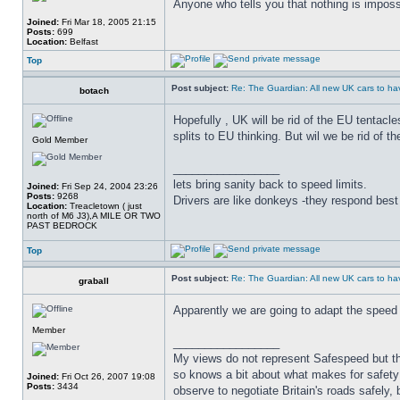
Anyone who tells you that nothing is imposs
Joined:
Fri Mar 18, 2005 21:15
Posts:
699
Location:
Belfast
Top
Post subject:
Re: The Guardian: All new UK cars to hav
botach
Hopefully , UK will be rid of the EU tentacl
splits to EU thinking. But wil we be rid of t
Gold Member
_________________
lets bring sanity back to speed limits.
Joined:
Fri Sep 24, 2004 23:26
Posts:
9268
Drivers are like donkeys -they respond best 
Location:
Treacletown ( just
north of M6 J3),A MILE OR TWO
PAST BEDROCK
Top
Post subject:
Re: The Guardian: All new UK cars to hav
graball
Apparently we are going to adapt the speed l
Member
_________________
My views do not represent Safespeed but thos
so knows a bit about what makes for safety 
Joined:
Fri Oct 26, 2007 19:08
Posts:
3434
observe to negotiate Britain's roads safely, 